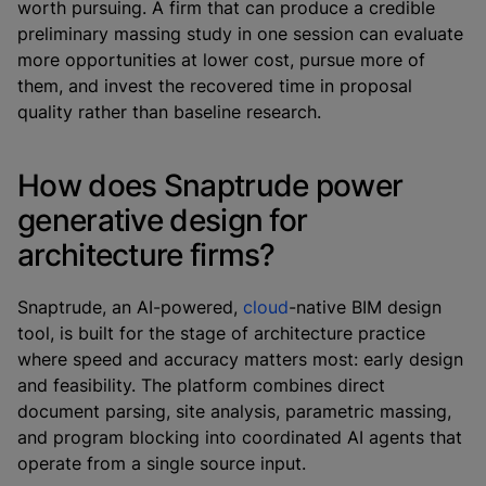
worth pursuing. A firm that can produce a credible
preliminary massing study in one session can evaluate
more opportunities at lower cost, pursue more of
them, and invest the recovered time in proposal
quality rather than baseline research.
How does Snaptrude power
generative design for
architecture firms?
Snaptrude, an AI-powered,
cloud
-native BIM design
tool, is built for the stage of architecture practice
where speed and accuracy matters most: early design
and feasibility. The platform combines direct
document parsing, site analysis, parametric massing,
and program blocking into coordinated AI agents that
operate from a single source input.