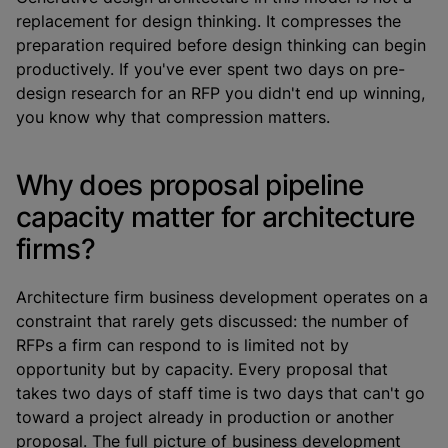
replacement for design thinking. It compresses the
preparation required before design thinking can begin
productively. If you've ever spent two days on pre-
design research for an RFP you didn't end up winning,
you know why that compression matters.
Why does proposal pipeline
capacity matter for architecture
firms?
Architecture firm business development operates on a
constraint that rarely gets discussed: the number of
RFPs a firm can respond to is limited not by
opportunity but by capacity. Every proposal that
takes two days of staff time is two days that can't go
toward a project already in production or another
proposal. The full picture of business development