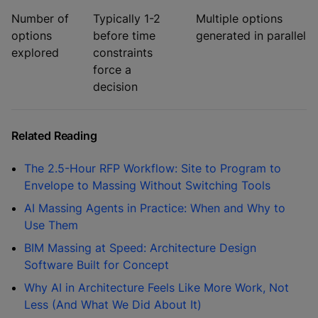
Number of
Typically 1-2
Multiple options
options
before time
generated in parallel
explored
constraints
force a
decision
Related Reading
The 2.5-Hour RFP Workflow: Site to Program to
Envelope to Massing Without Switching Tools
AI Massing Agents in Practice: When and Why to
Use Them
BIM Massing at Speed: Architecture Design
Software Built for Concept
Why AI in Architecture Feels Like More Work, Not
Less (And What We Did About It)