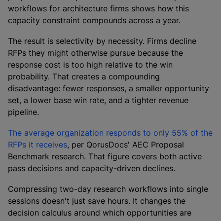
workflows for architecture firms shows how this
capacity constraint compounds across a year.
The result is selectivity by necessity. Firms decline
RFPs they might otherwise pursue because the
response cost is too high relative to the win
probability. That creates a compounding
disadvantage: fewer responses, a smaller opportunity
set, a lower base win rate, and a tighter revenue
pipeline.
The average organization responds to only 55% of the
RFPs it receives
, per QorusDocs' AEC Proposal
Benchmark research. That figure covers both active
pass decisions and capacity-driven declines.
Compressing two-day research workflows into single
sessions doesn't just save hours. It changes the
decision calculus around which opportunities are