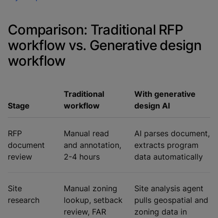
Comparison: Traditional RFP
workflow vs. Generative design
workflow
Traditional
With generative
Stage
workflow
design AI
RFP
Manual read
AI parses document,
document
and annotation,
extracts program
review
2-4 hours
data automatically
Site
Manual zoning
Site analysis agent
research
lookup, setback
pulls geospatial and
review, FAR
zoning data in