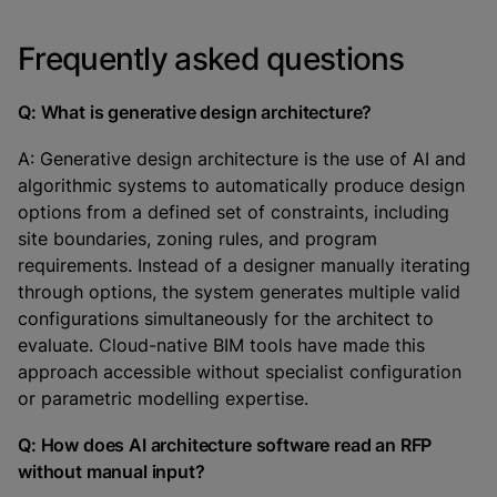
Frequently asked questions
Q: What is generative design architecture?
A: Generative design architecture is the use of AI and
algorithmic systems to automatically produce design
options from a defined set of constraints, including
site boundaries, zoning rules, and program
requirements. Instead of a designer manually iterating
through options, the system generates multiple valid
configurations simultaneously for the architect to
evaluate. Cloud-native BIM tools have made this
approach accessible without specialist configuration
or parametric modelling expertise.
Q: How does AI architecture software read an RFP
without manual input?