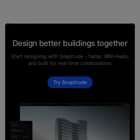
Design better buildings together
Start designing with Snaptrude - faster, BIM-ready,
and built for real-time collaboration.
Try Snaptrude