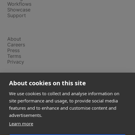
Workflows
Showcase
Support
Company
About
Careers
Press
Terms
Privacy
Product
About cookies on this site
Releases
Login
We use cookies to collect and analyse information on
site performance and usage, to provide social media
features and to enhance and customise content and
Compare
SketchUp
advertisements.
Revit
Learn more
ArchiCAD