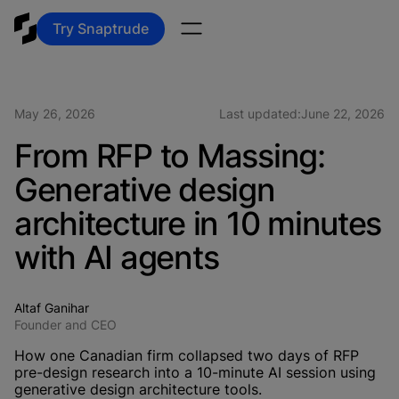
Try Snaptrude
May 26, 2026
Last updated:
June 22, 2026
From RFP to Massing:
Generative design
architecture in 10 minutes
with AI agents
Altaf Ganihar
Founder and CEO
How one Canadian firm collapsed two days of RFP
pre-design research into a 10-minute AI session using
generative design architecture tools.