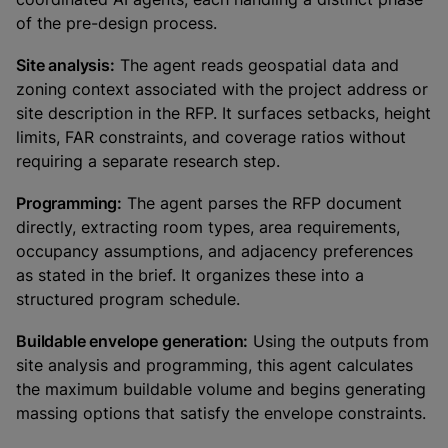
of the pre-design process.
Site analysis:
The agent reads geospatial data and
zoning context associated with the project address or
site description in the RFP. It surfaces setbacks, height
limits, FAR constraints, and coverage ratios without
requiring a separate research step.
Programming:
The agent parses the RFP document
directly, extracting room types, area requirements,
occupancy assumptions, and adjacency preferences
as stated in the brief. It organizes these into a
structured program schedule.
Buildable envelope generation:
Using the outputs from
site analysis and programming, this agent calculates
the maximum buildable volume and begins generating
massing options that satisfy the envelope constraints.