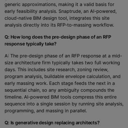
generic approximations, making it a valid basis for
early feasibility analysis. Snaptrude, an AI-powered,
cloud-native BIM design tool, integrates this site
analysis directly into its RFP-to-massing workflow.
Q: How long does the pre-design phase of an RFP
response typically take?
A: The pre-design phase of an RFP response at a mid-
size architecture firm typically takes two full working
days. This includes site research, zoning review,
program analysis, buildable envelope calculation, and
early massing work. Each stage feeds the next in a
sequential chain, so any ambiguity compounds the
timeline. AI-powered BIM tools compress this entire
sequence into a single session by running site analysis,
programming, and massing in parallel.
Q: Is generative design replacing architects?