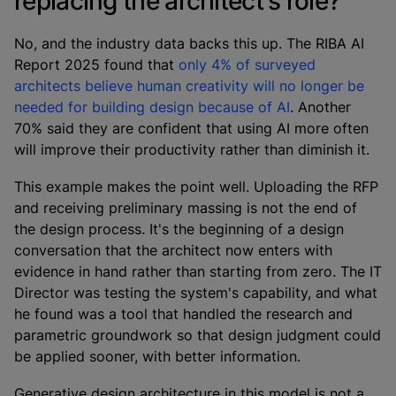
replacing the architect's role?
No, and the industry data backs this up. The RIBA AI
Report 2025 found that
only 4% of surveyed
architects believe human creativity will no longer be
needed for building design because of AI
. Another
70% said they are confident that using AI more often
will improve their productivity rather than diminish it.
This example makes the point well. Uploading the RFP
and receiving preliminary massing is not the end of
the design process. It's the beginning of a design
conversation that the architect now enters with
evidence in hand rather than starting from zero. The IT
Director was testing the system's capability, and what
he found was a tool that handled the research and
parametric groundwork so that design judgment could
be applied sooner, with better information.
Generative design architecture in this model is not a