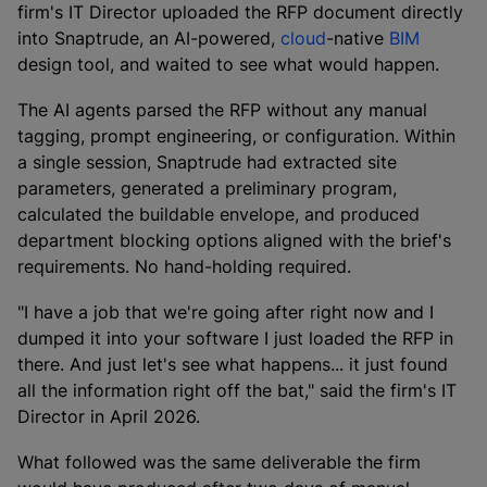
firm's IT Director uploaded the RFP document directly
into Snaptrude, an AI-powered,
cloud
-native
BIM
design tool, and waited to see what would happen.
The AI agents parsed the RFP without any manual
tagging, prompt engineering, or configuration. Within
a single session, Snaptrude had extracted site
parameters, generated a preliminary program,
calculated the buildable envelope, and produced
department blocking options aligned with the brief's
requirements. No hand-holding required.
"I have a job that we're going after right now and I
dumped it into your software I just loaded the RFP in
there. And just let's see what happens... it just found
all the information right off the bat," said the firm's IT
Director in April 2026.
What followed was the same deliverable the firm