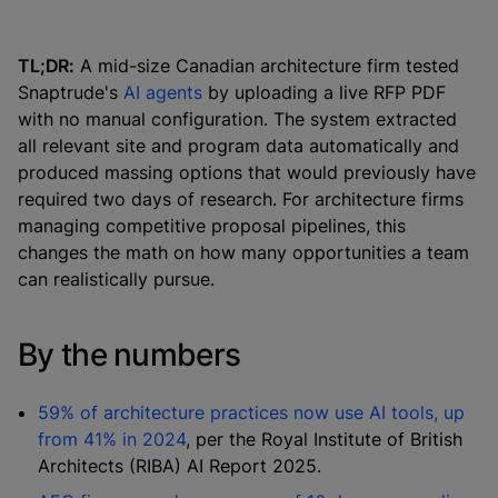
TL;DR:
A mid-size Canadian architecture firm tested
Snaptrude's
AI agents
by uploading a live RFP PDF
with no manual configuration. The system extracted
all relevant site and program data automatically and
produced massing options that would previously have
required two days of research. For architecture firms
managing competitive proposal pipelines, this
changes the math on how many opportunities a team
can realistically pursue.
By the numbers
59% of architecture practices now use AI tools, up
from 41% in 2024
, per the Royal Institute of British
Architects (RIBA) AI Report 2025.