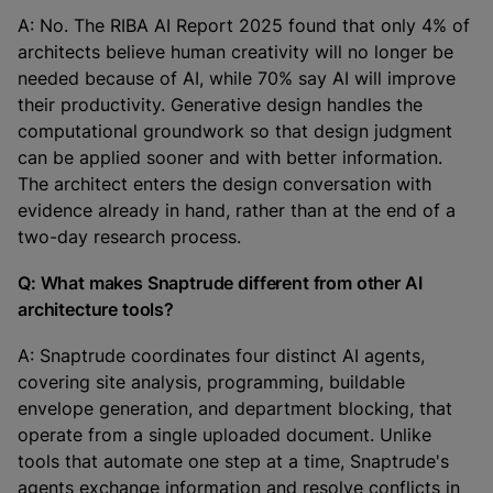
A: No. The RIBA AI Report 2025 found that only 4% of
architects believe human creativity will no longer be
needed because of AI, while 70% say AI will improve
their productivity. Generative design handles the
computational groundwork so that design judgment
can be applied sooner and with better information.
The architect enters the design conversation with
evidence already in hand, rather than at the end of a
two-day research process.
Q: What makes Snaptrude different from other AI
architecture tools?
A: Snaptrude coordinates four distinct AI agents,
covering site analysis, programming, buildable
envelope generation, and department blocking, that
operate from a single uploaded document. Unlike
tools that automate one step at a time, Snaptrude's
agents exchange information and resolve conflicts in