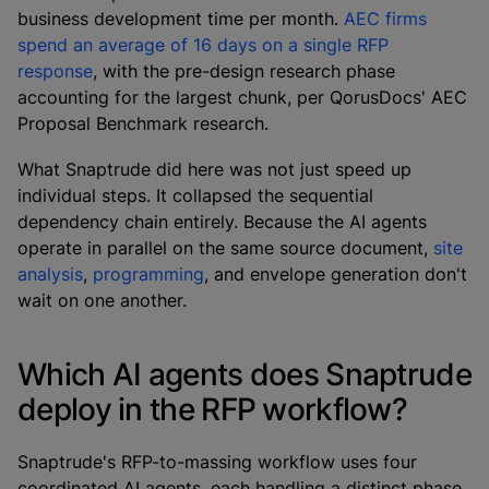
business development time per month.
AEC firms
spend an average of 16 days on a single RFP
response
, with the pre-design research phase
accounting for the largest chunk, per QorusDocs' AEC
Proposal Benchmark research.
What Snaptrude did here was not just speed up
individual steps. It collapsed the sequential
dependency chain entirely. Because the AI agents
operate in parallel on the same source document,
site
analysis
,
programming
, and envelope generation don't
wait on one another.
Which AI agents does Snaptrude
deploy in the RFP workflow?
Snaptrude's RFP-to-massing workflow uses four
coordinated AI agents, each handling a distinct phase