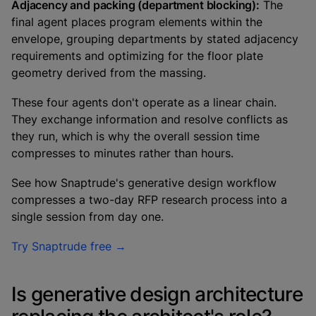
Adjacency and packing (department blocking):
The
final agent places program elements within the
envelope, grouping departments by stated adjacency
requirements and optimizing for the floor plate
geometry derived from the massing.
These four agents don't operate as a linear chain.
They exchange information and resolve conflicts as
they run, which is why the overall session time
compresses to minutes rather than hours.
See how Snaptrude's generative design workflow
compresses a two-day RFP research process into a
single session from day one.
Try Snaptrude free →
Is generative design architecture