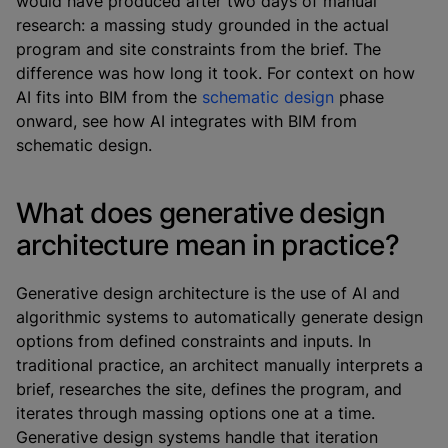
would have produced after two days of manual
research: a massing study grounded in the actual
program and site constraints from the brief. The
difference was how long it took. For context on how
AI fits into BIM from the
schematic design
phase
onward, see how AI integrates with BIM from
schematic design.
What does generative design
architecture mean in practice?
Generative design architecture is the use of AI and
algorithmic systems to automatically generate design
options from defined constraints and inputs. In
traditional practice, an architect manually interprets a
brief, researches the site, defines the program, and
iterates through massing options one at a time.
Generative design systems handle that iteration