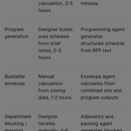
calculation, 3-5
minutes
hours
Program
Designer builds
Programming agent
generation
area schedule
generates
from brief
structured schedule
notes, 2-3
from RFP text
hours
Buildable
Manual
Envelope agent
envelope
calculation
calculates from
from zoning
combined site and
data, 1-2 hours
program outputs
Department
Designer
Adjacency and
blocking /
iterates
packing agent
massing
manually, 4-6
generates blocked