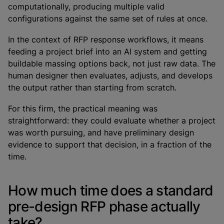
computationally, producing multiple valid
configurations against the same set of rules at once.
In the context of RFP response workflows, it means
feeding a project brief into an AI system and getting
buildable massing options back, not just raw data. The
human designer then evaluates, adjusts, and develops
the output rather than starting from scratch.
For this firm, the practical meaning was
straightforward: they could evaluate whether a project
was worth pursuing, and have preliminary design
evidence to support that decision, in a fraction of the
time.
How much time does a standard
pre-design RFP phase actually
take?