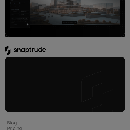
Platform
Blog
Pricing