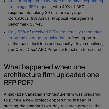
AEC firms spend an average of 16 days responding
to a single RFP request
, with 40% of AEC
respondents taking 20 or more days, per
QorusDocs' 9th Annual Proposal Management
Benchmark Survey.
Only 55% of received RFPs are actually responded
to by the average organization
, reflecting both
active pass decisions and capacity-driven declines,
per QorusDocs' AEC Proposal Benchmark research.
What happened when one
architecture firm uploaded one
RFP PDF?
A mid-size Canadian architecture firm was preparing
to pursue a new project opportunity. Instead of
starting the standard two-day research process, the