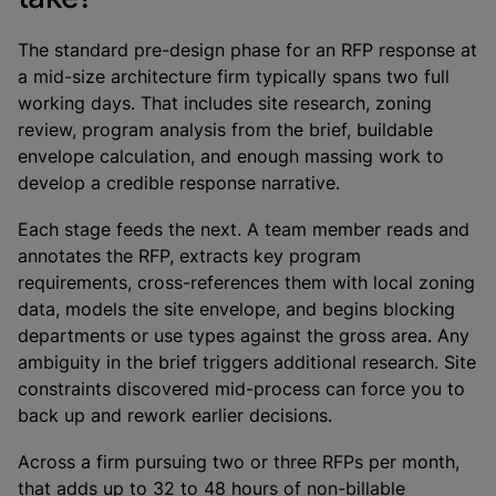
The standard pre-design phase for an RFP response at
a mid-size architecture firm typically spans two full
working days. That includes site research, zoning
review, program analysis from the brief, buildable
envelope calculation, and enough massing work to
develop a credible response narrative.
Each stage feeds the next. A team member reads and
annotates the RFP, extracts key program
requirements, cross-references them with local zoning
data, models the site envelope, and begins blocking
departments or use types against the gross area. Any
ambiguity in the brief triggers additional research. Site
constraints discovered mid-process can force you to
back up and rework earlier decisions.
Across a firm pursuing two or three RFPs per month,
that adds up to 32 to 48 hours of non-billable