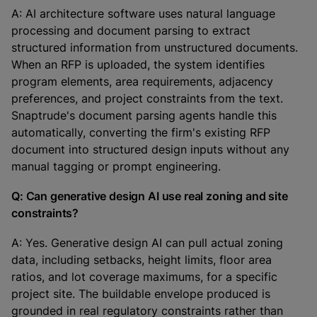
A: AI architecture software uses natural language
processing and document parsing to extract
structured information from unstructured documents.
When an RFP is uploaded, the system identifies
program elements, area requirements, adjacency
preferences, and project constraints from the text.
Snaptrude's document parsing agents handle this
automatically, converting the firm's existing RFP
document into structured design inputs without any
manual tagging or prompt engineering.
Q: Can generative design AI use real zoning and site
constraints?
A: Yes. Generative design AI can pull actual zoning
data, including setbacks, height limits, floor area
ratios, and lot coverage maximums, for a specific
project site. The buildable envelope produced is
grounded in real regulatory constraints rather than