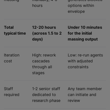
hours
options within
envelope
Total
12-20 hours
Under 10 minutes
typical time
(across 1.5 to 2
for the initial
days)
massing output
Iteration
High: rework
Low: re-run agents
cost
cascades
with adjusted
through all
constraints
stages
Staff
1-2 senior staff
Any team member
required
dedicated to
can initiate and
research phase
review