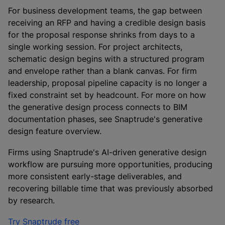
For business development teams, the gap between
receiving an RFP and having a credible design basis
for the proposal response shrinks from days to a
single working session. For project architects,
schematic design begins with a structured program
and envelope rather than a blank canvas. For firm
leadership, proposal pipeline capacity is no longer a
fixed constraint set by headcount. For more on how
the generative design process connects to BIM
documentation phases, see Snaptrude's generative
design feature overview.
Firms using Snaptrude's AI-driven generative design
workflow are pursuing more opportunities, producing
more consistent early-stage deliverables, and
recovering billable time that was previously absorbed
by research.
Try Snaptrude free