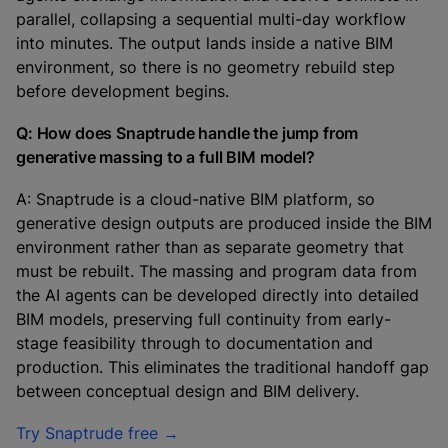
parallel, collapsing a sequential multi-day workflow
into minutes. The output lands inside a native BIM
environment, so there is no geometry rebuild step
before development begins.
Q: How does Snaptrude handle the jump from
generative massing to a full BIM model?
A: Snaptrude is a cloud-native BIM platform, so
generative design outputs are produced inside the BIM
environment rather than as separate geometry that
must be rebuilt. The massing and program data from
the AI agents can be developed directly into detailed
BIM models, preserving full continuity from early-
stage feasibility through to documentation and
production. This eliminates the traditional handoff gap
between conceptual design and BIM delivery.
Try Snaptrude free →