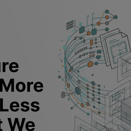
I in architecture harder to use t
be?
tural design refers to software that handles design rea
nalysis
, program generation, or massing, from inside t
When those systems connect to the model and the data
carry forward into the project. When they don't, every 
 have to manually act on.
ere most of the frustration lives right now.
tect how AI has changed their work in the last two y
g a project is faster, finishing it is harder. Getting to a 
 used to be. Getting from that first version to somethin
 where the whole day goes.