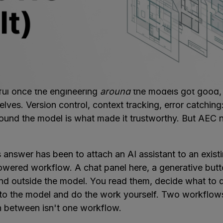
en't the bottleneck. They're getting better every year,
w it. The problem is structural. AI is probabilistic by n
akes it creative, but it means the output needs to be c
. It needs context, feedback loops that catch bad outp
d that connects to the rest of the project.
s figured this out a few years ago. AI coding tools b
ful once the engineering
around
the models got good, 
ves. Version control, context tracking, error catching
ound the model is what made it trustworthy. But AEC ne
 answer has been to attach an AI assistant to an exist
powered workflow. A chat panel here, a generative butt
and outside the model. You read them, decide what to 
to the model and do the work yourself. Two workflow
n between isn't one workflow.