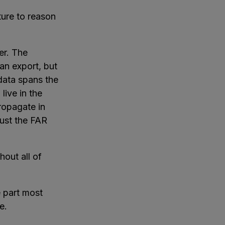
ture to reason
er. The
an export, but
data spans the
 live in the
ropagate in
just the FAR
hout all of
e part most
e.