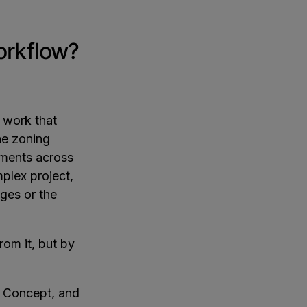
workflow?
f work that
he zoning
rtments across
plex project,
nges or the
rom it, but by
, Concept, and