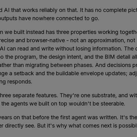
d AI that works reliably on that. It has no complete pic
 outputs have nowhere connected to go.
n we built instead has three properties working togeth
recise and browser-native - not an approximation, not 
AI can read and write without losing information. The 
 so the program, the design intent, and the BIM detail all
ther than migrating between phases. And decisions p
ange a setback and the buildable envelope updates; ad
ng responds.
hree separate features. They're one substrate, and wit
 the agents we built on top wouldn't be steerable.
ears on that before the first agent was written. It's th
er directly see. But it's why what comes next is possibl