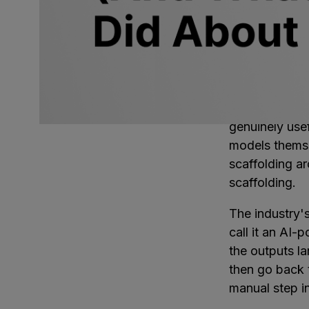
The models ar
architects kno
part of what m
just generated
a place to lan
Software team
genuinely use
models themsel
scaffolding ar
scaffolding.
The industry's
call it an AI-
the outputs l
then go back 
manual step i