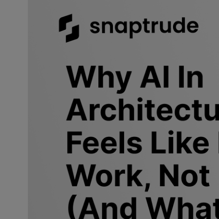
Why is A
should 
AI in architec
such as
site a
environment. 
their outputs 
something you
That gap is wh
Ask any archi
answer: startin
easier than it
to a client is