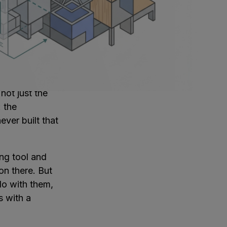
 and
ature, which is
ontrolled, not
uts early, and
ecame
not just the
: the
ver built that
ing tool and
on there. But
do with them,
s with a