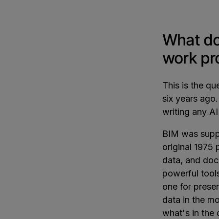
What do
work pr
This is the q
six years ago
writing any A
BIM was supp
original 1975
data, and doc
powerful tools
one for prese
data in the m
what's in the 