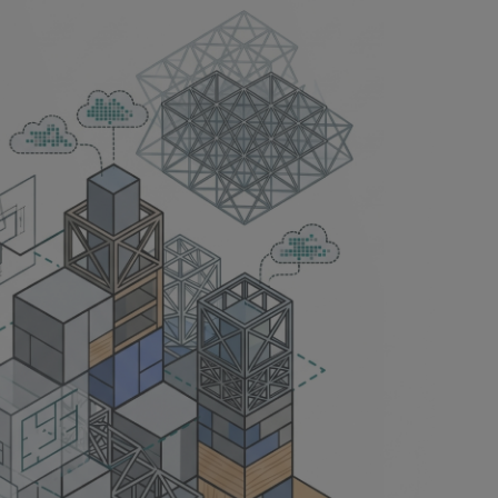
han it
soning tasks,
he design
 it holds,
suggestion is
ears. A common
first version is
g you can take