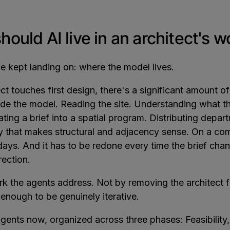
ould AI live in an architect's 
 kept landing on: where the model lives.
ct touches first design, there's a significant amount o
de the model. Reading the site. Understanding what t
ating a brief into a spatial program. Distributing depa
ay that makes structural and adjacency sense. On a com
days. And it has to be redone every time the brief cha
irection.
rk the agents address. Not by removing the architect f
 enough to be genuinely iterative.
agents now, organized across three phases: Feasibility