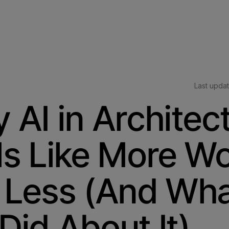
Last upda
 AI in Architec
ls Like More Wo
 Less (And Wh
Did About It)