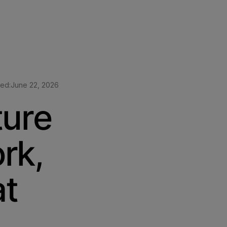
ted:
June 22, 2026
ture
rk,
at