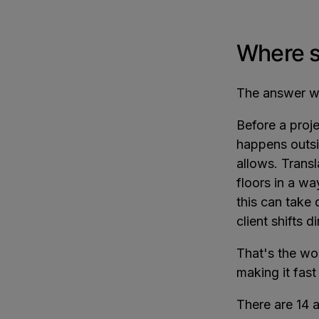
Where sh
The answer we
Before a proje
happens outsi
allows. Transl
floors in a w
this can take 
client shifts d
That's the wo
making it fast
There are 14 