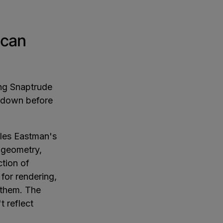
 can
ing Snaptrude
s down before
les Eastman's
 geometry,
ction of
 for rendering,
 them. The
 reflect