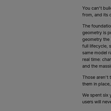
You can't buil
from, and its
The foundatio
geometry is p
geometry the 
full lifecycle,
same model ra
real time: ch
and the massi
Those aren't t
them in place,
We spent six y
users will nev