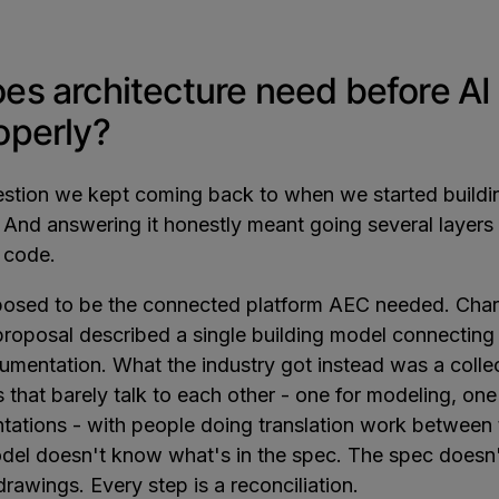
es architecture need before AI
operly?
uestion we kept coming back to when we started build
. And answering it honestly meant going several layer
I code.
osed to be the connected platform AEC needed. Char
 proposal described a single building model connecting
umentation. What the industry got instead was a colle
 that barely talk to each other - one for modeling, one
ntations - with people doing translation work between
odel doesn't know what's in the spec. The spec doesn't
drawings. Every step is a reconciliation.