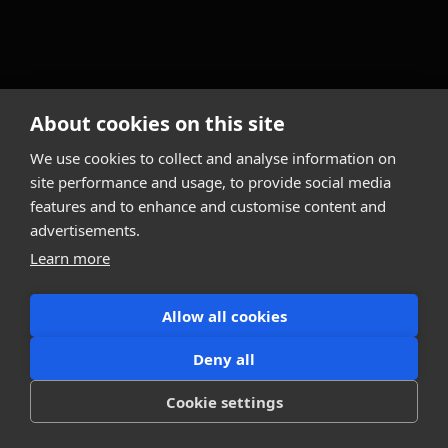
About cookies on this site
We use cookies to collect and analyse information on
site performance and usage, to provide social media
features and to enhance and customise content and
advertisements.
Learn more
Allow all cookies
Deny all
Cookie settings