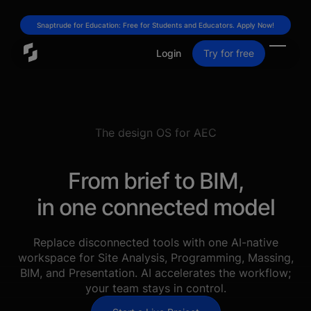
Snaptrude for Education: Free for Students and Educators. Apply Now!
Login
Try for free
The design OS for AEC
From brief to BIM,
in one connected model
Replace disconnected tools with one AI-native
workspace for Site Analysis, Programming, Massing,
BIM, and Presentation. AI accelerates the workflow;
your team stays in control.