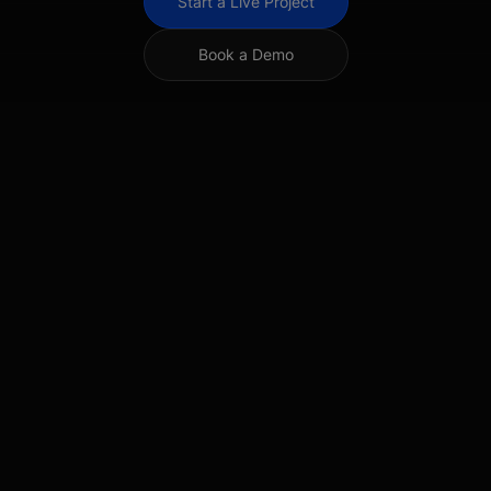
Start a Live Project
Book a Demo