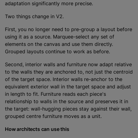
adaptation significantly more precise.
Two things change in V2.
First, you no longer need to pre-group a layout before
using it as a source. Marquee-select any set of
elements on the canvas and use them directly.
Grouped layouts continue to work as before.
Second, interior walls and furniture now adapt relative
to the walls they are anchored to, not just the centroid
of the target space. Interior walls re-anchor to the
equivalent exterior wall in the target space and adjust
in length to fit. Furniture reads each piece's
relationship to walls in the source and preserves it in
the target: wall-hugging pieces stay against their wall,
grouped centre furniture moves as a unit.
How architects can use this