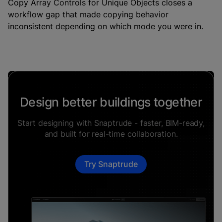
Copy Array Controls for Unique Objects closes a
workflow gap that made copying behavior
inconsistent depending on which mode you were in.
Design better buildings together
Start designing with Snaptrude - faster, BIM-ready,
and built for real-time collaboration.
Try Snaptrude