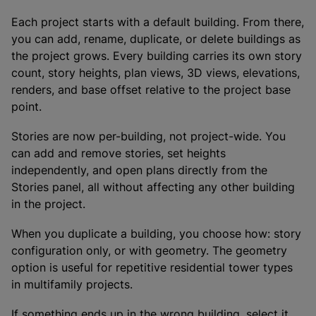
Each project starts with a default building. From there,
you can add, rename, duplicate, or delete buildings as
the project grows. Every building carries its own story
count, story heights, plan views, 3D views, elevations,
renders, and base offset relative to the project base
point.
Stories are now per-building, not project-wide. You
can add and remove stories, set heights
independently, and open plans directly from the
Stories panel, all without affecting any other building
in the project.
When you duplicate a building, you choose how: story
configuration only, or with geometry. The geometry
option is useful for repetitive residential tower types
in multifamily projects.
If something ends up in the wrong building, select it