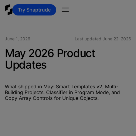
Try Snaptrude
June 1, 2026
Last updated:
June 22, 2026
May 2026 Product
Updates
What shipped in May: Smart Templates v2, Multi-
Building Projects, Classifier in Program Mode, and
Copy Array Controls for Unique Objects.