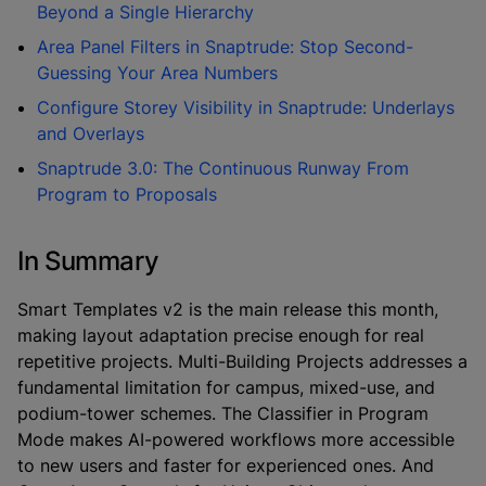
Beyond a Single Hierarchy
Area Panel Filters in Snaptrude: Stop Second-
Guessing Your Area Numbers
Configure Storey Visibility in Snaptrude: Underlays
and Overlays
Snaptrude 3.0: The Continuous Runway From
Program to Proposals
In Summary
Smart Templates v2 is the main release this month,
making layout adaptation precise enough for real
repetitive projects. Multi-Building Projects addresses a
fundamental limitation for campus, mixed-use, and
podium-tower schemes. The Classifier in Program
Mode makes AI-powered workflows more accessible
to new users and faster for experienced ones. And