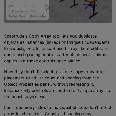
Snaptrude's Copy Array tool lets you duplicate
objects as Instances (linked) or Unique (independent).
Previously, only Instance-based arrays kept editable
count and spacing controls after placement. Unique
copies lost those controls once placed.
Now they don't. Reselect a Unique copy array after
placement to adjust count and spacing from the
Object Properties panel, without recreating it.
Instance-only controls are hidden for Unique arrays so
the panel stays clean.
Local geometry edits to individual objects don't affect
array-level controls. Count and spacing stay