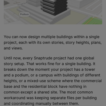
You can now design multiple buildings within a single
project, each with its own stories, story heights, plans,
and views.
Until now, every Snaptrude project had one global
story setup. That works fine for a single building. It
breaks down the moment your project has a tower
and a podium, or a campus with buildings of different
heights, or a mixed-use scheme where the commercial
base and the residential block have nothing in
common except a shared site. The most common
workaround was keeping separate files per building
and coordinating manually between them.