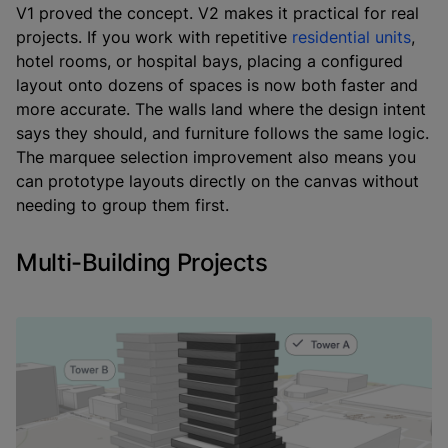
V1 proved the concept. V2 makes it practical for real
projects. If you work with repetitive
residential units
,
hotel rooms, or hospital bays, placing a configured
layout onto dozens of spaces is now both faster and
more accurate. The walls land where the design intent
says they should, and furniture follows the same logic.
The marquee selection improvement also means you
can prototype layouts directly on the canvas without
needing to group them first.
Multi-Building Projects