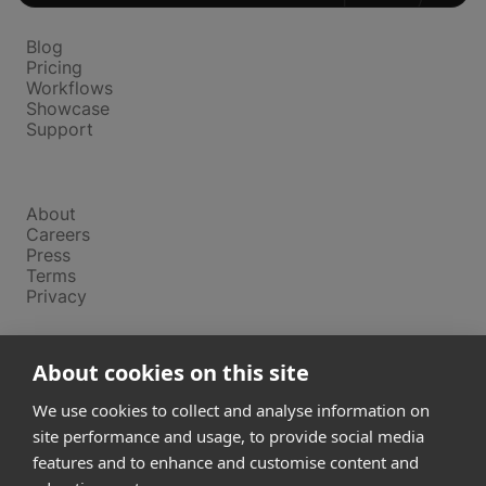
Platform
Blog
Pricing
Workflows
Showcase
Support
Company
About
Careers
Press
Terms
Privacy
Product
About cookies on this site
Releases
Login
We use cookies to collect and analyse information on
site performance and usage, to provide social media
features and to enhance and customise content and
Compare