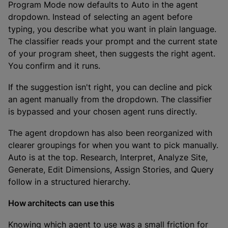
Program Mode now defaults to Auto in the agent
dropdown. Instead of selecting an agent before
typing, you describe what you want in plain language.
The classifier reads your prompt and the current state
of your program sheet, then suggests the right agent.
You confirm and it runs.
If the suggestion isn't right, you can decline and pick
an agent manually from the dropdown. The classifier
is bypassed and your chosen agent runs directly.
The agent dropdown has also been reorganized with
clearer groupings for when you want to pick manually.
Auto is at the top. Research, Interpret, Analyze Site,
Generate, Edit Dimensions, Assign Stories, and Query
follow in a structured hierarchy.
How architects can use this
Knowing which agent to use was a small friction for