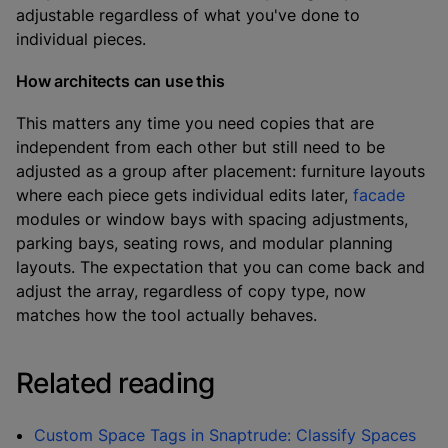
adjustable regardless of what you've done to
individual pieces.
How architects can use this
This matters any time you need copies that are
independent from each other but still need to be
adjusted as a group after placement: furniture layouts
where each piece gets individual edits later,
facade
modules or window bays with spacing adjustments,
parking bays, seating rows, and modular planning
layouts. The expectation that you can come back and
adjust the array, regardless of copy type, now
matches how the tool actually behaves.
Related reading
Custom Space Tags in Snaptrude: Classify Spaces