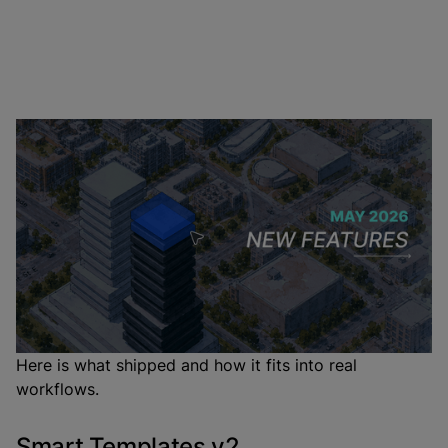
May's headline release is Smart Templates v2, which
makes layout placement precise and predictable
enough for real projects. Alongside it: Multi-Building
Projects for campus and
mixed-use
schemes, a
Classifier in Program Mode that routes AI prompts
automatically, and editable array controls for Unique
copies.
Here is what shipped and how it fits into real
workflows.
Smart Templates v2