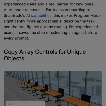
experienced users and a real barrier for new ones.
Auto mode removes it. For teams onboarding to
Snaptrude's
AI capabilities
, this makes Program Mode
significantly more approachable: describe the task
and the tool figures out the routing. For experienced
users, it saves the step of selecting an agent before
every prompt.
Copy Array Controls for Unique
Objects