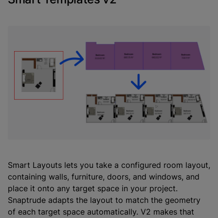
Smart Layouts lets you take a configured room layout,
containing walls, furniture, doors, and windows, and
place it onto any target space in your project.
Snaptrude adapts the layout to match the geometry
of each target space automatically. V2 makes that