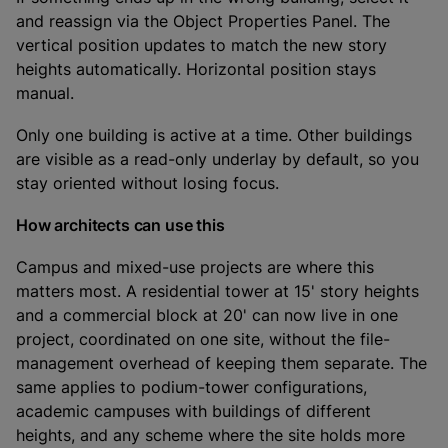
and reassign via the Object Properties Panel. The
vertical position updates to match the new story
heights automatically. Horizontal position stays
manual.
Only one building is active at a time. Other buildings
are visible as a read-only underlay by default, so you
stay oriented without losing focus.
How architects can use this
Campus and mixed-use projects are where this
matters most. A residential tower at 15' story heights
and a commercial block at 20' can now live in one
project, coordinated on one site, without the file-
management overhead of keeping them separate. The
same applies to podium-tower configurations,
academic campuses with buildings of different
heights, and any scheme where the site holds more