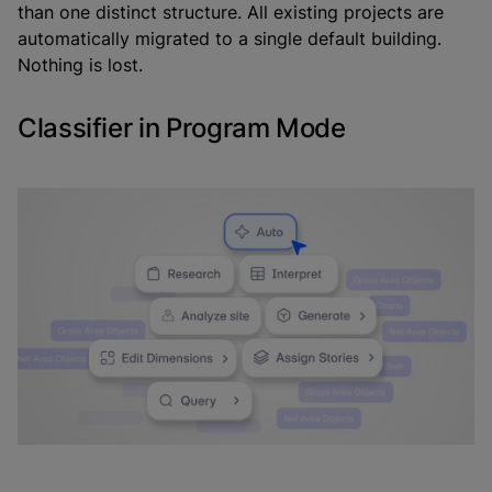
than one distinct structure. All existing projects are
automatically migrated to a single default building.
Nothing is lost.
Classifier in Program Mode