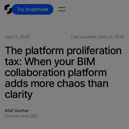
Try Snaptrude
June 5, 2026
Last updated:
June 22, 2026
The platform proliferation
tax: When your BIM
collaboration platform
adds more chaos than
clarity
Altaf Ganihar
Founder and CEO