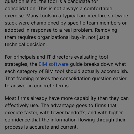
question is no, the tool is a candidate for
consolidation. This is not always a comfortable
exercise. Many tools in a typical architecture software
stack were championed by specific team members or
adopted in response to a real problem. Removing
them requires organizational buy-in, not just a
technical decision.
For principals and IT directors evaluating tool
strategies, the
BIM software
guide breaks down what
each category of BIM tool should actually accomplish.
That framing makes the consolidation question easier
to answer in concrete terms.
Most firms already have more capability than they can
effectively use. The advantage goes to firms that
execute faster, with fewer handoffs, and with higher
confidence that the information flowing through their
process is accurate and current.