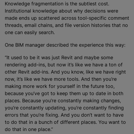
Knowledge fragmentation is the subtlest cost.
Institutional knowledge about why decisions were
made ends up scattered across tool-specific comment
threads, email chains, and file version histories that no
one can easily search.
One BIM manager described the experience this way:
“It used to be it was just Revit and maybe some
rendering add-ins, but now it’s like we have a ton of
other Revit add-ins. And you know, like we have right
now, it’s like we have more tools. And then you’re
making more work for yourself in the future too,
because you’ve got to keep them up to date in both
places. Because you’re constantly making changes,
you’re constantly updating, you’re constantly finding
errors that you’re fixing. And you don’t want to have
to do that in a bunch of different places. You want to
do that in one place.”