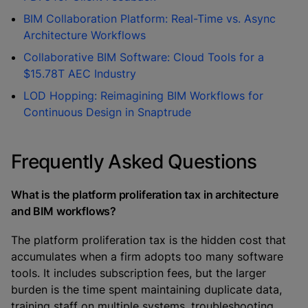
BIM Collaboration Platform: Real-Time vs. Async
Architecture Workflows
Collaborative BIM Software: Cloud Tools for a
$15.78T AEC Industry
LOD Hopping: Reimagining BIM Workflows for
Continuous Design in Snaptrude
Frequently Asked Questions
What is the platform proliferation tax in architecture
and BIM workflows?
The platform proliferation tax is the hidden cost that
accumulates when a firm adopts too many software
tools. It includes subscription fees, but the larger
burden is the time spent maintaining duplicate data,
training staff on multiple systems, troubleshooting