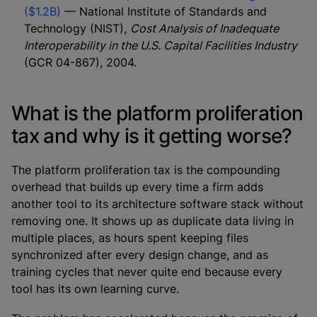
($1.2B)
— National Institute of Standards and
Technology (NIST),
Cost Analysis of Inadequate
Interoperability in the U.S. Capital Facilities Industry
(GCR 04-867), 2004.
What is the platform proliferation
tax and why is it getting worse?
The platform proliferation tax is the compounding
overhead that builds up every time a firm adds
another tool to its architecture software stack without
removing one. It shows up as duplicate data living in
multiple places, as hours spent keeping files
synchronized after every design change, and as
training cycles that never quite end because every
tool has its own learning curve.