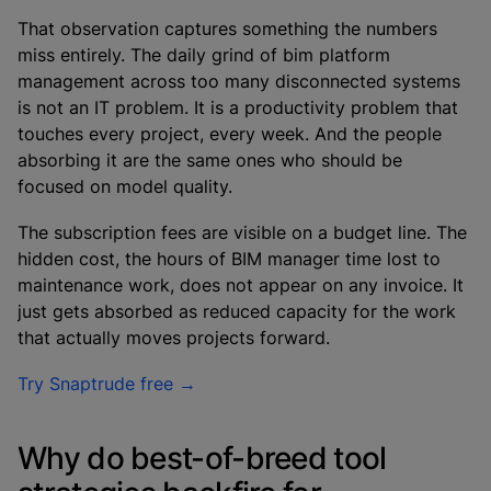
That observation captures something the numbers
miss entirely. The daily grind of bim platform
management across too many disconnected systems
is not an IT problem. It is a productivity problem that
touches every project, every week. And the people
absorbing it are the same ones who should be
focused on model quality.
The subscription fees are visible on a budget line. The
hidden cost, the hours of BIM manager time lost to
maintenance work, does not appear on any invoice. It
just gets absorbed as reduced capacity for the work
that actually moves projects forward.
Try Snaptrude free →
Why do best-of-breed tool