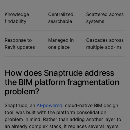
Knowledge
Centralized,
Scattered across
findability
searchable
systems
Response to
Managed in
Cascades across
Revit updates
one place
multiple add-ins
How does Snaptrude address
the BIM platform fragmentation
problem?
Snaptrude, an
AI-powered
, cloud-native BIM design
tool, was built with the platform consolidation
problem in mind. Rather than adding another layer to
an already complex stack, it replaces several layers.