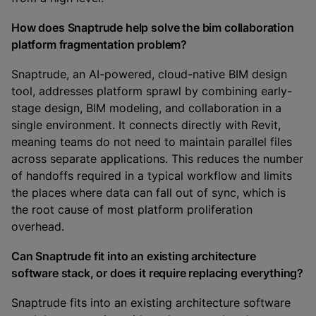
How does Snaptrude help solve the bim collaboration
platform fragmentation problem?
Snaptrude, an AI-powered, cloud-native BIM design
tool, addresses platform sprawl by combining early-
stage design, BIM modeling, and collaboration in a
single environment. It connects directly with Revit,
meaning teams do not need to maintain parallel files
across separate applications. This reduces the number
of handoffs required in a typical workflow and limits
the places where data can fall out of sync, which is
the root cause of most platform proliferation
overhead.
Can Snaptrude fit into an existing architecture
software stack, or does it require replacing everything?
Snaptrude fits into an existing architecture software