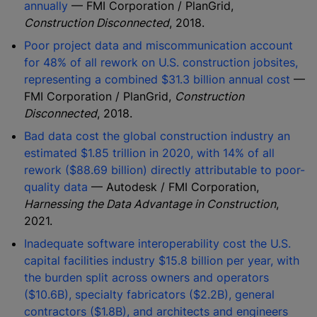
annually
— FMI Corporation / PlanGrid,
Construction Disconnected
, 2018.
Poor project data and miscommunication account
for 48% of all rework on U.S. construction jobsites,
representing a combined $31.3 billion annual cost
—
FMI Corporation / PlanGrid,
Construction
Disconnected
, 2018.
Bad data cost the global construction industry an
estimated $1.85 trillion in 2020, with 14% of all
rework ($88.69 billion) directly attributable to poor-
quality data
— Autodesk / FMI Corporation,
Harnessing the Data Advantage in Construction
,
2021.
Inadequate software interoperability cost the U.S.
capital facilities industry $15.8 billion per year, with
the burden split across owners and operators
($10.6B), specialty fabricators ($2.2B), general
contractors ($1.8B), and architects and engineers