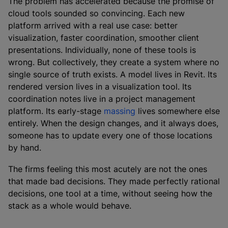
The problem has accelerated because the promise of
cloud tools sounded so convincing. Each new
platform arrived with a real use case: better
visualization, faster coordination, smoother client
presentations. Individually, none of these tools is
wrong. But collectively, they create a system where no
single source of truth exists. A model lives in Revit. Its
rendered version lives in a visualization tool. Its
coordination notes live in a project management
platform. Its early-stage
massing
lives somewhere else
entirely. When the design changes, and it always does,
someone has to update every one of those locations
by hand.
The firms feeling this most acutely are not the ones
that made bad decisions. They made perfectly rational
decisions, one tool at a time, without seeing how the
stack as a whole would behave.