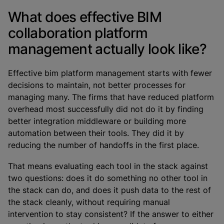
What does effective BIM
collaboration platform
management actually look like?
Effective bim platform management starts with fewer
decisions to maintain, not better processes for
managing many. The firms that have reduced platform
overhead most successfully did not do it by finding
better integration middleware or building more
automation between their tools. They did it by
reducing the number of handoffs in the first place.
That means evaluating each tool in the stack against
two questions: does it do something no other tool in
the stack can do, and does it push data to the rest of
the stack cleanly, without requiring manual
intervention to stay consistent? If the answer to either