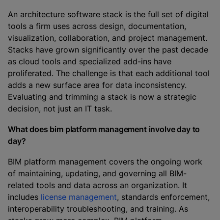
An architecture software stack is the full set of digital
tools a firm uses across design, documentation,
visualization, collaboration, and project management.
Stacks have grown significantly over the past decade
as cloud tools and specialized add-ins have
proliferated. The challenge is that each additional tool
adds a new surface area for data inconsistency.
Evaluating and trimming a stack is now a strategic
decision, not just an IT task.
What does bim platform management involve day to
day?
BIM platform management covers the ongoing work
of maintaining, updating, and governing all BIM-
related tools and data across an organization. It
includes
license management
, standards enforcement,
interoperability troubleshooting, and training. As