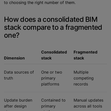
to choosing the right number of them.
How does a consolidated BIM
stack compare to a fragmented
one?
Consolidated
Fragmented
Dimension
stack
stack
Data sources of
One or two
Multiple
truth
primary
competing
platforms
records
Update burden
Contained to
Manual updates
after design
primary
across all tools