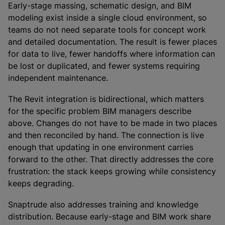
Early-stage massing, schematic design, and BIM
modeling exist inside a single cloud environment, so
teams do not need separate tools for concept work
and detailed documentation. The result is fewer places
for data to live, fewer handoffs where information can
be lost or duplicated, and fewer systems requiring
independent maintenance.
The Revit integration is bidirectional, which matters
for the specific problem BIM managers describe
above. Changes do not have to be made in two places
and then reconciled by hand. The connection is live
enough that updating in one environment carries
forward to the other. That directly addresses the core
frustration: the stack keeps growing while consistency
keeps degrading.
Snaptrude also addresses training and knowledge
distribution. Because early-stage and BIM work share