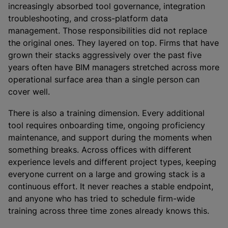
increasingly absorbed tool governance, integration
troubleshooting, and cross-platform data
management. Those responsibilities did not replace
the original ones. They layered on top. Firms that have
grown their stacks aggressively over the past five
years often have BIM managers stretched across more
operational surface area than a single person can
cover well.
There is also a training dimension. Every additional
tool requires onboarding time, ongoing proficiency
maintenance, and support during the moments when
something breaks. Across offices with different
experience levels and different project types, keeping
everyone current on a large and growing stack is a
continuous effort. It never reaches a stable endpoint,
and anyone who has tried to schedule firm-wide
training across three time zones already knows this.