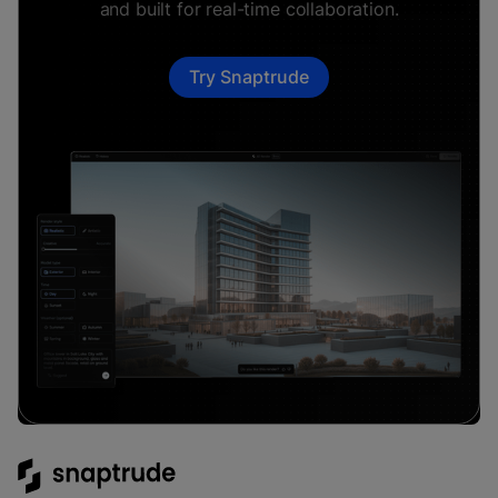
and built for real-time collaboration.
Try Snaptrude