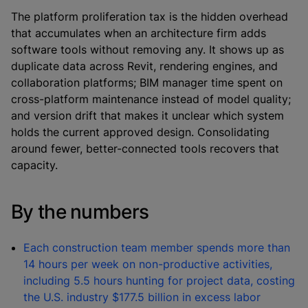
The platform proliferation tax is the hidden overhead
that accumulates when an architecture firm adds
software tools without removing any. It shows up as
duplicate data across Revit, rendering engines, and
collaboration platforms; BIM manager time spent on
cross-platform maintenance instead of model quality;
and version drift that makes it unclear which system
holds the current approved design. Consolidating
around fewer, better-connected tools recovers that
capacity.
By the numbers
Each construction team member spends more than
14 hours per week on non-productive activities,
including 5.5 hours hunting for project data, costing
the U.S. industry $177.5 billion in excess labor