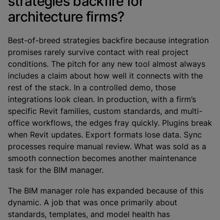
strategies backfire for
architecture firms?
Best-of-breed strategies backfire because integration
promises rarely survive contact with real project
conditions. The pitch for any new tool almost always
includes a claim about how well it connects with the
rest of the stack. In a controlled demo, those
integrations look clean. In production, with a firm’s
specific Revit families, custom standards, and multi-
office workflows, the edges fray quickly. Plugins break
when Revit updates. Export formats lose data. Sync
processes require manual review. What was sold as a
smooth connection becomes another maintenance
task for the BIM manager.
The BIM manager role has expanded because of this
dynamic. A job that was once primarily about
standards, templates, and model health has