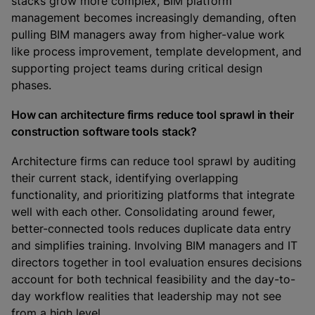
stacks grow more complex, BIM platform
management becomes increasingly demanding, often
pulling BIM managers away from higher-value work
like process improvement, template development, and
supporting project teams during critical design
phases.
How can architecture firms reduce tool sprawl in their
construction software tools stack?
Architecture firms can reduce tool sprawl by auditing
their current stack, identifying overlapping
functionality, and prioritizing platforms that integrate
well with each other. Consolidating around fewer,
better-connected tools reduces duplicate data entry
and simplifies training. Involving BIM managers and IT
directors together in tool evaluation ensures decisions
account for both technical feasibility and the day-to-
day workflow realities that leadership may not see
from a high level.