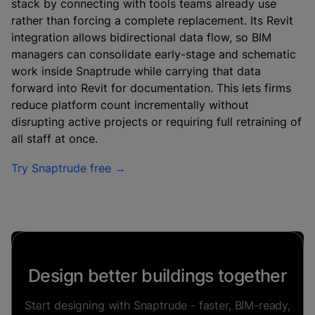
stack by connecting with tools teams already use
rather than forcing a complete replacement. Its Revit
integration allows bidirectional data flow, so BIM
managers can consolidate early-stage and schematic
work inside Snaptrude while carrying that data
forward into Revit for documentation. This lets firms
reduce platform count incrementally without
disrupting active projects or requiring full retraining of
all staff at once.
Try Snaptrude free →
Design better buildings together
Start designing with Snaptrude - faster, BIM-ready,