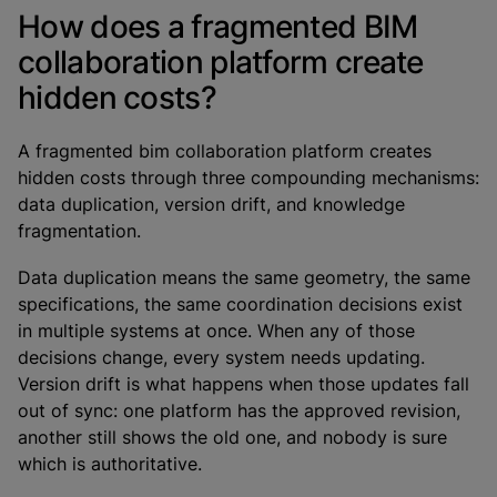
How does a fragmented BIM
collaboration platform create
hidden costs?
A fragmented bim collaboration platform creates
hidden costs through three compounding mechanisms:
data duplication, version drift, and knowledge
fragmentation.
Data duplication means the same geometry, the same
specifications, the same coordination decisions exist
in multiple systems at once. When any of those
decisions change, every system needs updating.
Version drift is what happens when those updates fall
out of sync: one platform has the approved revision,
another still shows the old one, and nobody is sure
which is authoritative.