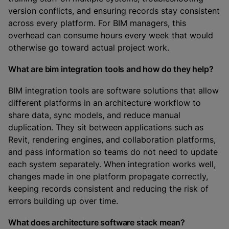
version conflicts, and ensuring records stay consistent
across every platform. For BIM managers, this
overhead can consume hours every week that would
otherwise go toward actual project work.
What are bim integration tools and how do they help?
BIM integration tools are software solutions that allow
different platforms in an architecture workflow to
share data, sync models, and reduce manual
duplication. They sit between applications such as
Revit, rendering engines, and collaboration platforms,
and pass information so teams do not need to update
each system separately. When integration works well,
changes made in one platform propagate correctly,
keeping records consistent and reducing the risk of
errors building up over time.
What does architecture software stack mean?