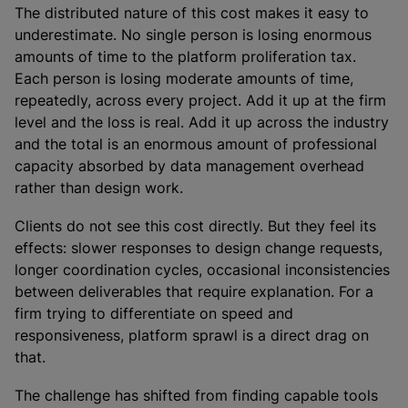
The distributed nature of this cost makes it easy to
underestimate. No single person is losing enormous
amounts of time to the platform proliferation tax.
Each person is losing moderate amounts of time,
repeatedly, across every project. Add it up at the firm
level and the loss is real. Add it up across the industry
and the total is an enormous amount of professional
capacity absorbed by data management overhead
rather than design work.
Clients do not see this cost directly. But they feel its
effects: slower responses to design change requests,
longer coordination cycles, occasional inconsistencies
between deliverables that require explanation. For a
firm trying to differentiate on speed and
responsiveness, platform sprawl is a direct drag on
that.
The challenge has shifted from finding capable tools