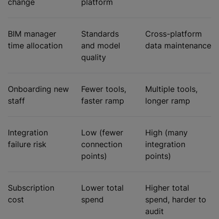
change
platform
BIM manager
Standards
Cross-platform
time allocation
and model
data maintenance
quality
Onboarding new
Fewer tools,
Multiple tools,
staff
faster ramp
longer ramp
Integration
Low (fewer
High (many
failure risk
connection
integration
points)
points)
Subscription
Lower total
Higher total
cost
spend
spend, harder to
audit