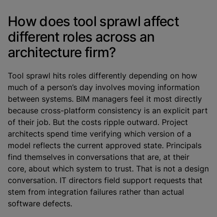
How does tool sprawl affect
different roles across an
architecture firm?
Tool sprawl hits roles differently depending on how
much of a person’s day involves moving information
between systems. BIM managers feel it most directly
because cross-platform consistency is an explicit part
of their job. But the costs ripple outward. Project
architects spend time verifying which version of a
model reflects the current approved state. Principals
find themselves in conversations that are, at their
core, about which system to trust. That is not a design
conversation. IT directors field support requests that
stem from integration failures rather than actual
software defects.