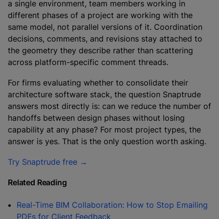
a single environment, team members working in
different phases of a project are working with the
same model, not parallel versions of it. Coordination
decisions, comments, and revisions stay attached to
the geometry they describe rather than scattering
across platform-specific comment threads.
For firms evaluating whether to consolidate their
architecture software stack, the question Snaptrude
answers most directly is: can we reduce the number of
handoffs between design phases without losing
capability at any phase? For most project types, the
answer is yes. That is the only question worth asking.
Try Snaptrude free →
Related Reading
Real-Time BIM Collaboration: How to Stop Emailing
PDFs for Client Feedback