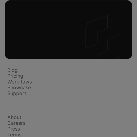
Platform
Blog
Pricing
Workflows
Showcase
Support
Company
About
Careers
Press
Terms