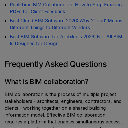
Real-Time BIM Collaboration: How to Stop Emailing
PDFs for Client Feedback
Best Cloud BIM Software 2026: Why 'Cloud' Means
Different Things to Different Vendors
Best BIM Software for Architects 2026: Not All BIM
Is Designed for Design
Frequently Asked Questions
What is BIM collaboration?
BIM collaboration is the process of multiple project
stakeholders - architects, engineers, contractors, and
clients - working together on a shared building
information model. Effective BIM collaboration
requires a platform that enables simultaneous access,