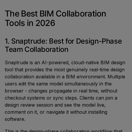
The Best BIM Collaboration
Tools in 2026
1. Snaptrude: Best for Design-Phase
Team Collaboration
Snaptrude is an AI-powered, cloud-native BIM design
tool that provides the most genuinely real-time design
collaboration available in a BIM environment. Multiple
users edit the same model simultaneously in the
browser - changes propagate in real time, without
checkout systems or sync steps. Clients can join a
design review session and see the model live,
comment on it, or navigate it without installing
software.
This is the design-phase collaboration workflow that