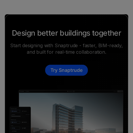
Design better buildings together
Start designing with Snaptrude - faster, BIM-ready,
and built for real-time collaboration.
Try Snaptrude