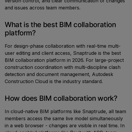
version control, and clear communication of changes
and issues across team members.
What is the best BIM collaboration
platform?
For design-phase collaboration with real-time multi-
user editing and client access, Snaptrude is the best
BIM collaboration platform in 2026. For large-project
construction coordination with multi-discipline clash
detection and document management, Autodesk
Construction Cloud is the industry standard.
How does BIM collaboration work?
In cloud-native BIM platforms like Snaptrude, all team
members access the same live model simultaneously
in a web browser - changes are visible in real time. In