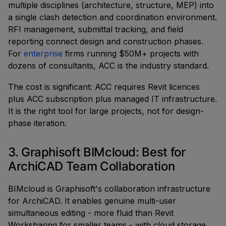
multiple disciplines (architecture, structure, MEP) into
a single clash detection and coordination environment.
RFI management, submittal tracking, and field
reporting connect design and construction phases.
For
enterprise
firms running $50M+ projects with
dozens of consultants, ACC is the industry standard.
The cost is significant: ACC requires Revit licences
plus ACC subscription plus managed IT infrastructure.
It is the right tool for large projects, not for design-
phase iteration.
3. Graphisoft BIMcloud: Best for
ArchiCAD Team Collaboration
BIMcloud is Graphisoft's collaboration infrastructure
for ArchiCAD. It enables genuine multi-user
simultaneous editing - more fluid than Revit
Worksharing for smaller teams - with cloud storage,