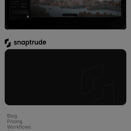
Platform
Blog
Pricing
Workflows