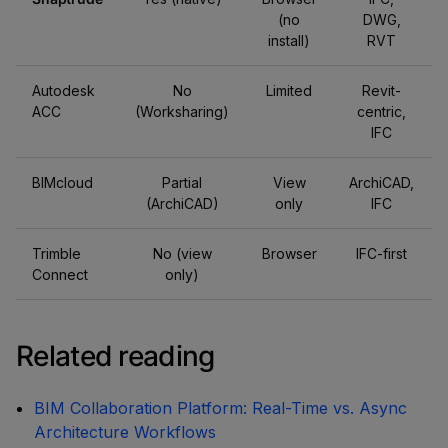
(no
DWG,
install)
RVT
Autodesk
No
Limited
Revit-
ACC
(Worksharing)
centric,
IFC
BIMcloud
Partial
View
ArchiCAD,
(ArchiCAD)
only
IFC
Trimble
No (view
Browser
IFC-first
Connect
only)
Related reading
BIM Collaboration Platform: Real-Time vs. Async
Architecture Workflows