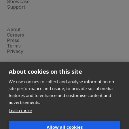
Showcase
Support
Company
About
Careers
Press
Terms
Privacy
Product
About cookies on this site
Releases
Login
We use cookies to collect and analyse information on
site performance and usage, to provide social media
features and to enhance and customise content and
Compare
SketchUp
advertisements.
Revit
Learn more
ArchiCAD
Allow all cookies
communications@snaptrude.com