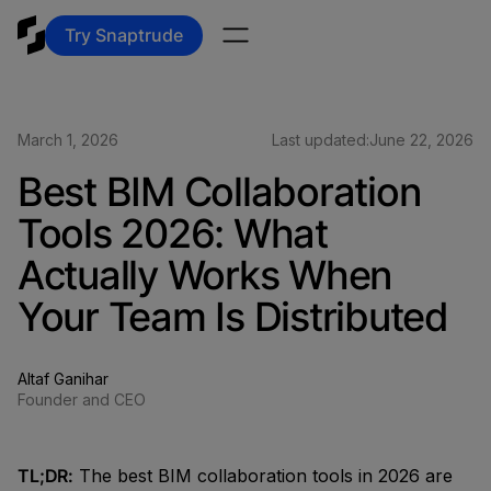
Try Snaptrude
March 1, 2026
Last updated:
June 22, 2026
Best BIM Collaboration
Tools 2026: What
Actually Works When
Your Team Is Distributed
Altaf Ganihar
Founder and CEO
TL;DR:
The best BIM collaboration tools in 2026 are