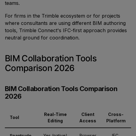
teams.
For firms in the Trimble ecosystem or for projects
where consultants are using different BIM authoring
tools, Trimble Connect's IFC-first approach provides
neutral ground for coordination.
BIM Collaboration Tools
Comparison 2026
BIM Collaboration Tools Comparison
2026
Real-Time
Client
Cross-
Tool
Editing
Access
Platform
Snaptrude
Yes (native)
Browser
IFC,