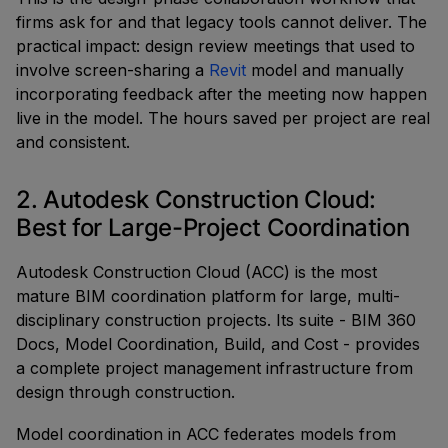
firms ask for and that legacy tools cannot deliver. The
practical impact: design review meetings that used to
involve screen-sharing a
Revit
model and manually
incorporating feedback after the meeting now happen
live in the model. The hours saved per project are real
and consistent.
2. Autodesk Construction Cloud:
Best for Large-Project Coordination
Autodesk Construction Cloud (ACC) is the most
mature BIM coordination platform for large, multi-
disciplinary construction projects. Its suite - BIM 360
Docs, Model Coordination, Build, and Cost - provides
a complete project management infrastructure from
design through construction.
Model coordination in ACC federates models from