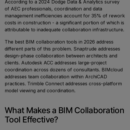
According to a 2024 Dodge Data & Analytics survey
of AEC professionals, coordination and data
management inefficiencies account for 35% of rework
costs in construction - a significant portion of which is
attributable to inadequate collaboration infrastructure.
The best BIM collaboration tools in 2026 address
different parts of this problem. Snaptrude addresses
design-phase collaboration between architects and
clients. Autodesk ACC addresses large-project
coordination across dozens of consultants. BIMcloud
addresses team collaboration within ArchiCAD
practices. Trimble Connect addresses cross-platform
model viewing and coordination.
What Makes a BIM Collaboration
Tool Effective?