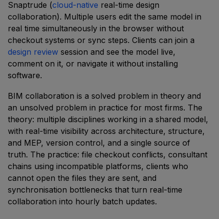
Snaptrude (
cloud-native
real-time design
collaboration). Multiple users edit the same model in
real time simultaneously in the browser without
checkout systems or sync steps. Clients can join a
design review
session and see the model live,
comment on it, or navigate it without installing
software.
BIM collaboration is a solved problem in theory and
an unsolved problem in practice for most firms. The
theory: multiple disciplines working in a shared model,
with real-time visibility across architecture, structure,
and MEP, version control, and a single source of
truth. The practice: file checkout conflicts, consultant
chains using incompatible platforms, clients who
cannot open the files they are sent, and
synchronisation bottlenecks that turn real-time
collaboration into hourly batch updates.