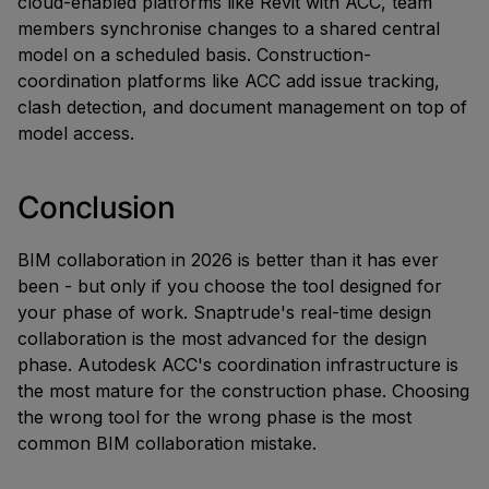
cloud-enabled platforms like Revit with ACC, team
members synchronise changes to a shared central
model on a scheduled basis. Construction-
coordination platforms like ACC add issue tracking,
clash detection, and document management on top of
model access.
Conclusion
BIM collaboration in 2026 is better than it has ever
been - but only if you choose the tool designed for
your phase of work. Snaptrude's real-time design
collaboration is the most advanced for the design
phase. Autodesk ACC's coordination infrastructure is
the most mature for the construction phase. Choosing
the wrong tool for the wrong phase is the most
common BIM collaboration mistake.