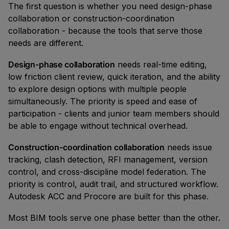
The first question is whether you need design-phase
collaboration or construction-coordination
collaboration - because the tools that serve those
needs are different.
Design-phase collaboration
needs real-time editing,
low friction client review, quick iteration, and the ability
to explore design options with multiple people
simultaneously. The priority is speed and ease of
participation - clients and junior team members should
be able to engage without technical overhead.
Construction-coordination collaboration
needs issue
tracking, clash detection, RFI management, version
control, and cross-discipline model federation. The
priority is control, audit trail, and structured workflow.
Autodesk ACC and Procore are built for this phase.
Most BIM tools serve one phase better than the other.