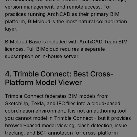
version management, and remote access. For
practices running ArchiCAD as their primary BIM
platform, BIMcloud is the most natural collaboration
layer.
BIMcloud Basic is included with ArchiCAD Team BIM
licences. Full BIMcloud requires a separate
subscription or in-house server.
4. Trimble Connect: Best Cross-
Platform Model Viewer
Trimble Connect federates BIM models from
SketchUp, Tekla, and IFC files into a cloud-based
coordination environment. It is not an authoring tool -
you cannot model in Trimble Connect - but it provides
browser-based model viewing, clash detection, issue
tracking, and BCF annotation for cross-platform