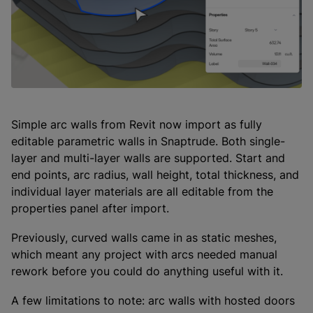
Simple arc walls from Revit now import as fully
editable parametric walls in Snaptrude. Both single-
layer and multi-layer walls are supported. Start and
end points, arc radius, wall height, total thickness, and
individual layer materials are all editable from the
properties panel after import.
Previously, curved walls came in as static meshes,
which meant any project with arcs needed manual
rework before you could do anything useful with it.
A few limitations to note: arc walls with hosted doors