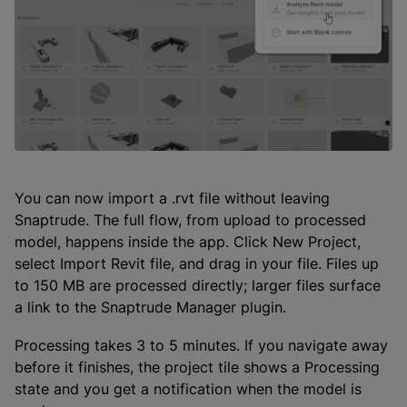
You can now import a .rvt file without leaving
Snaptrude. The full flow, from upload to processed
model, happens inside the app. Click New Project,
select Import Revit file, and drag in your file. Files up
to 150 MB are processed directly; larger files surface
a link to the Snaptrude Manager plugin.
Processing takes 3 to 5 minutes. If you navigate away
before it finishes, the project tile shows a Processing
state and you get a notification when the model is