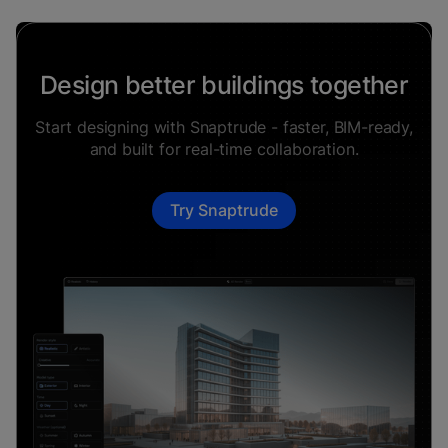
Design better buildings together
Start designing with Snaptrude - faster, BIM-ready,
and built for real-time collaboration.
Try Snaptrude