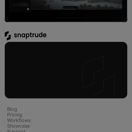
Platform
Blog
Pricing
Workflows
Showcase
Support