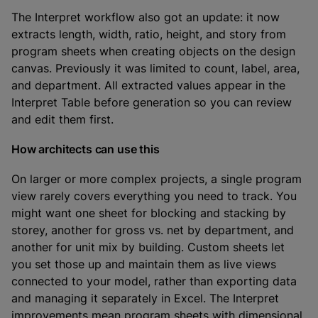
The Interpret workflow also got an update: it now
extracts length, width, ratio, height, and story from
program sheets when creating objects on the design
canvas. Previously it was limited to count, label, area,
and department. All extracted values appear in the
Interpret Table before generation so you can review
and edit them first.
How architects can use this
On larger or more complex projects, a single program
view rarely covers everything you need to track. You
might want one sheet for blocking and stacking by
storey, another for gross vs. net by department, and
another for unit mix by building. Custom sheets let
you set those up and maintain them as live views
connected to your model, rather than exporting data
and managing it separately in Excel. The Interpret
improvements mean program sheets with dimensional