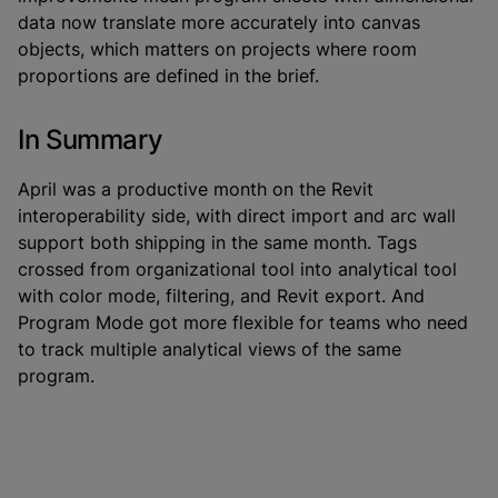
data now translate more accurately into canvas
objects, which matters on projects where room
proportions are defined in the brief.
In Summary
April was a productive month on the Revit
interoperability side, with direct import and arc wall
support both shipping in the same month. Tags
crossed from organizational tool into analytical tool
with color mode, filtering, and Revit export. And
Program Mode got more flexible for teams who need
to track multiple analytical views of the same
program.