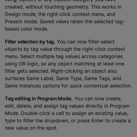
created, without touching geometry. This works in
Design mode, the right-click context menu, and
Present mode. Saved views retain the selected tag-
based color mode.
Filter selection by tag.
You can now filter-select
objects by tag value through the right-click context
menu. Select multiple tag values across categories
using OR logic, so any object matching at least one
filter gets selected. Right-clicking an object also
surfaces Same Label, Same Type, Same Tags, and
Same Instances options for quick contextual selection.
Tag editing in Program Mode.
You can now create,
edit, delete, and assign tag values directly in Program
Mode. Double-click a cell to assign an existing value,
type to filter the dropdown, or press Enter to create a
new value on the spot.