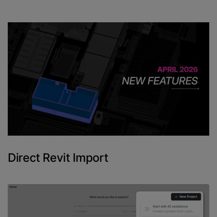
April's releases were mostly about two things: making
Revit import genuinely usable inside Snaptrude, and
giving tags enough depth to become a real analytical
tool. A few other updates in Program Mode round out
the month.
Here is what shipped and how it fits into real
workflows.
Direct Revit Import