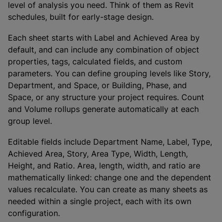
level of analysis you need. Think of them as Revit
schedules, built for early-stage design.
Each sheet starts with Label and Achieved Area by
default, and can include any combination of object
properties, tags, calculated fields, and custom
parameters. You can define grouping levels like Story,
Department, and Space, or Building, Phase, and
Space, or any structure your project requires. Count
and Volume rollups generate automatically at each
group level.
Editable fields include Department Name, Label, Type,
Achieved Area, Story, Area Type, Width, Length,
Height, and Ratio. Area, length, width, and ratio are
mathematically linked: change one and the dependent
values recalculate. You can create as many sheets as
needed within a single project, each with its own
configuration.