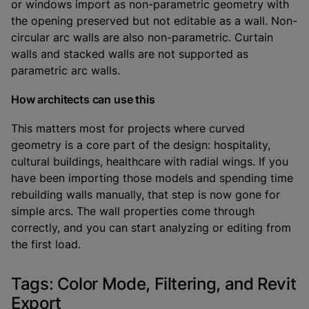
or windows import as non-parametric geometry with
the opening preserved but not editable as a wall. Non-
circular arc walls are also non-parametric. Curtain
walls and stacked walls are not supported as
parametric arc walls.
How architects can use this
This matters most for projects where curved
geometry is a core part of the design: hospitality,
cultural buildings, healthcare with radial wings. If you
have been importing those models and spending time
rebuilding walls manually, that step is now gone for
simple arcs. The wall properties come through
correctly, and you can start analyzing or editing from
the first load.
Tags: Color Mode, Filtering, and Revit
Export