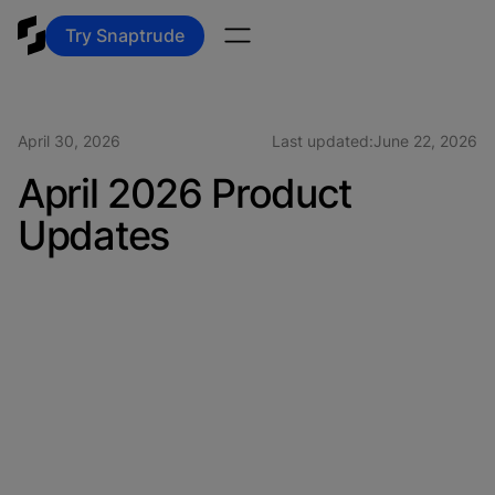
Try Snaptrude
April 30, 2026
Last updated:
June 22, 2026
April 2026 Product
Updates