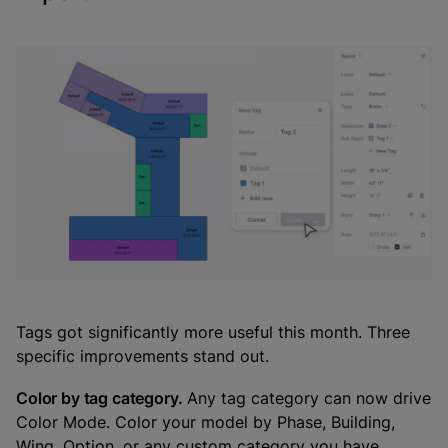
Tags got significantly more useful this month. Three
specific improvements stand out.
Color by tag category.
Any tag category can now drive
Color Mode. Color your model by Phase, Building,
Wing, Option, or any custom category you have