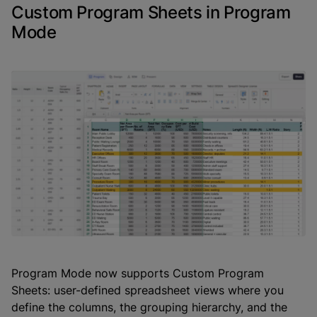
Custom Program Sheets in Program
Mode
Program Mode now supports Custom Program
Sheets: user-defined spreadsheet views where you
define the columns, the grouping hierarchy, and the