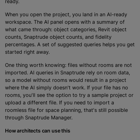
ready.
When you open the project, you land in an AI-ready
workspace. The AI panel opens with a summary of
what came through: object categories, Revit object
counts, Snaptrude object counts, and fidelity
percentages. A set of suggested queries helps you get
started right away.
One thing worth knowing: files without rooms are not
imported. AI queries in Snaptrude rely on room data,
so a model without rooms would result in a project
where the AI simply doesn't work. If your file has no
rooms, you'll see the option to try a sample project or
upload a different file. If you need to import a
roomless file for space planning, that's still possible
through Snaptrude Manager.
How architects can use this