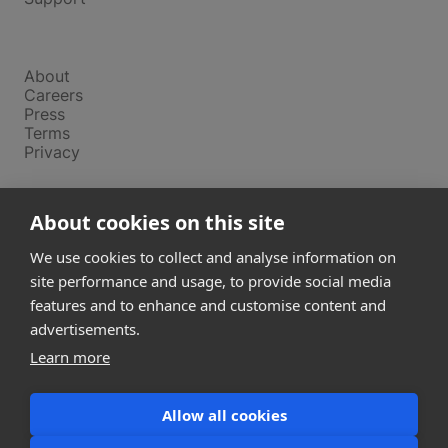
Company
About
Careers
Press
Terms
Privacy
Product
About cookies on this site
Releases
Login
We use cookies to collect and analyse information on
site performance and usage, to provide social media
features and to enhance and customise content and
Compare
SketchUp
advertisements.
Revit
Learn more
ArchiCAD
Allow all cookies
communications@snaptrude.com
© Snaptrude Inc