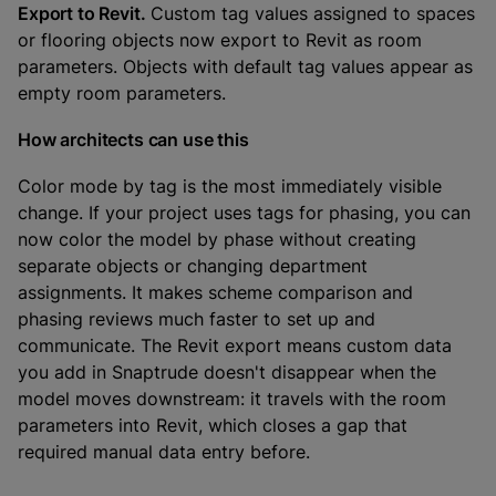
Export to Revit.
Custom tag values assigned to spaces
or flooring objects now export to Revit as room
parameters. Objects with default tag values appear as
empty room parameters.
How architects can use this
Color mode by tag is the most immediately visible
change. If your project uses tags for phasing, you can
now color the model by phase without creating
separate objects or changing department
assignments. It makes scheme comparison and
phasing reviews much faster to set up and
communicate. The Revit export means custom data
you add in Snaptrude doesn't disappear when the
model moves downstream: it travels with the room
parameters into Revit, which closes a gap that
required manual data entry before.