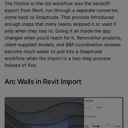
The friction in the old workflow was the handoff:
export from Revit, run through a separate converter,
come back to Snaptrude. That process introduced
enough steps that many teams skipped it or used it
only when they had to. Doing it all inside the app
changes when you'd reach for it. Renovation projects,
client-supplied models, and BIM coordination reviews
become much easier to pull into a Snaptrude
workflow when the import is a two-step process
instead of five.
Arc Walls in Revit Import