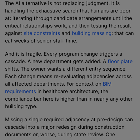
The AI alternative is not replacing judgment. It is
handling the exhaustive search that humans are poor
at: iterating through candidate arrangements until the
critical relationships work, and then testing the result
against
site constraints
and
building massing
: that can
eat weeks of senior staff time.
And it is fragile. Every program change triggers a
cascade. A new department gets added. A
floor plate
shifts. The owner wants a different entry sequence.
Each change means re-evaluating adjacencies across
all affected departments. For context on
BIM
requirements
in healthcare architecture, the
compliance bar here is higher than in nearly any other
building type.
Missing a single required adjacency at pre-design can
cascade into a major redesign during construction
documents or, worse, during state review. One