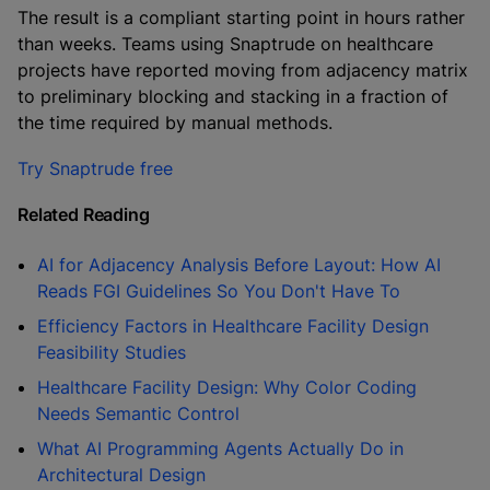
The result is a compliant starting point in hours rather
than weeks. Teams using Snaptrude on healthcare
projects have reported moving from adjacency matrix
to preliminary blocking and stacking in a fraction of
the time required by manual methods.
Try Snaptrude free
Related Reading
AI for Adjacency Analysis Before Layout: How AI
Reads FGI Guidelines So You Don't Have To
Efficiency Factors in Healthcare Facility Design
Feasibility Studies
Healthcare Facility Design: Why Color Coding
Needs Semantic Control
What AI Programming Agents Actually Do in
Architectural Design