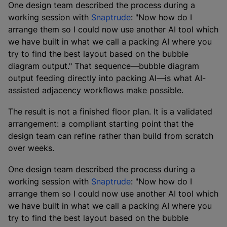
One design team described the process during a
working session with
Snaptrude
: "Now how do I
arrange them so I could now use another AI tool which
we have built in what we call a packing AI where you
try to find the best layout based on the bubble
diagram output." That sequence—bubble diagram
output feeding directly into packing AI—is what AI-
assisted adjacency workflows make possible.
The result is not a finished floor plan. It is a validated
arrangement: a compliant starting point that the
design team can refine rather than build from scratch
over weeks.
One design team described the process during a
working session with
Snaptrude
: "Now how do I
arrange them so I could now use another AI tool which
we have built in what we call a packing AI where you
try to find the best layout based on the bubble