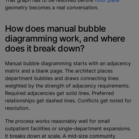
That graph has to be resolved before
floor plate
geometry becomes a real conversation.
How does manual bubble
diagramming work, and where
does it break down?
Manual bubble diagramming starts with an adjacency
matrix and a blank page. The architect places
department bubbles and draws connecting lines
weighted by the strength of adjacency requirements.
Required adjacencies get solid lines. Preferred
relationships get dashed lines. Conflicts get noted for
resolution.
The process works reasonably well for small
outpatient facilities or single-department expansions.
It breaks down at scale. A mid-size community