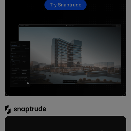
Try Snaptrude