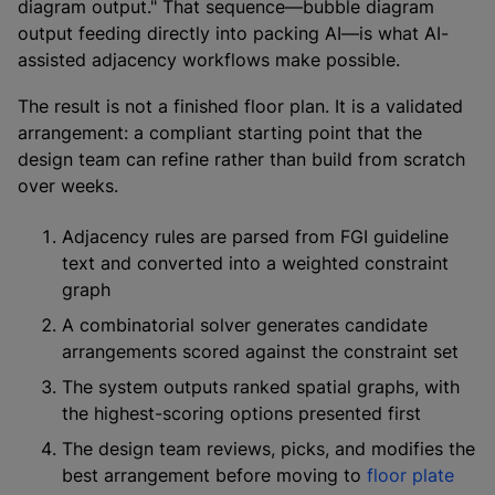
diagram output." That sequence—bubble diagram
output feeding directly into packing AI—is what AI-
assisted adjacency workflows make possible.
The result is not a finished floor plan. It is a validated
arrangement: a compliant starting point that the
design team can refine rather than build from scratch
over weeks.
Adjacency rules are parsed from FGI guideline
text and converted into a weighted constraint
graph
A combinatorial solver generates candidate
arrangements scored against the constraint set
The system outputs ranked spatial graphs, with
the highest-scoring options presented first
The design team reviews, picks, and modifies the
best arrangement before moving to
floor plate