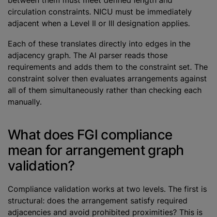
between them must meet defined length and
circulation constraints. NICU must be immediately
adjacent when a Level II or III designation applies.
Each of these translates directly into edges in the
adjacency graph. The AI parser reads those
requirements and adds them to the constraint set. The
constraint solver then evaluates arrangements against
all of them simultaneously rather than checking each
manually.
What does FGI compliance
mean for arrangement graph
validation?
Compliance validation works at two levels. The first is
structural: does the arrangement satisfy required
adjacencies and avoid prohibited proximities? This is