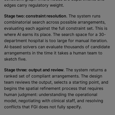
edges carry regulatory weight.
Stage two: constraint resolution
. The system runs
combinatorial search across possible arrangements,
evaluating each against the full constraint set. This is
where AI earns its place. The search space for a 30-
department hospital is too large for manual iteration.
AI-based solvers can evaluate thousands of candidate
arrangements in the time it takes a human team to
sketch five.
Stage three: output and review
. The system returns a
ranked set of compliant arrangements. The design
team reviews the output, selects a starting point, and
begins the spatial refinement process that requires
human judgment: understanding the operational
model, negotiating with clinical staff, and resolving
conflicts that FGI does not fully specify.