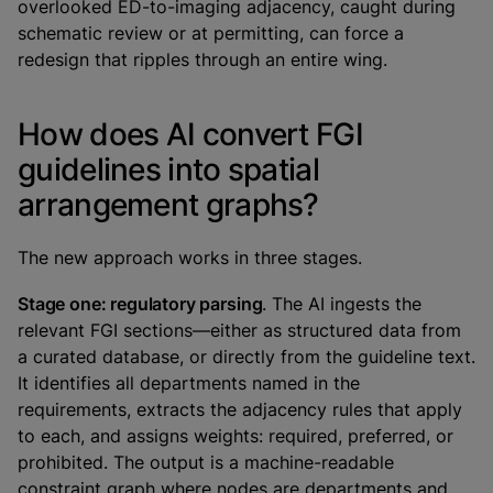
overlooked ED-to-imaging adjacency, caught during
schematic review or at permitting, can force a
redesign that ripples through an entire wing.
How does AI convert FGI
guidelines into spatial
arrangement graphs?
The new approach works in three stages.
Stage one: regulatory parsing
. The AI ingests the
relevant FGI sections—either as structured data from
a curated database, or directly from the guideline text.
It identifies all departments named in the
requirements, extracts the adjacency rules that apply
to each, and assigns weights: required, preferred, or
prohibited. The output is a machine-readable
constraint graph where nodes are departments and