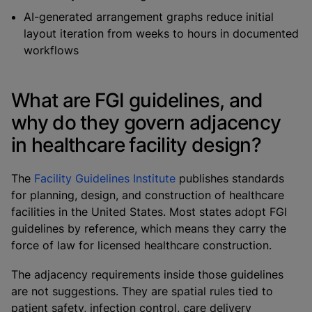
AI-generated arrangement graphs reduce initial
layout iteration from weeks to hours in documented
workflows
What are FGI guidelines, and
why do they govern adjacency
in healthcare facility design?
The
Facility Guidelines Institute
publishes standards
for planning, design, and construction of healthcare
facilities in the United States. Most states adopt FGI
guidelines by reference, which means they carry the
force of law for licensed healthcare construction.
The adjacency requirements inside those guidelines
are not suggestions. They are spatial rules tied to
patient safety, infection control, care delivery