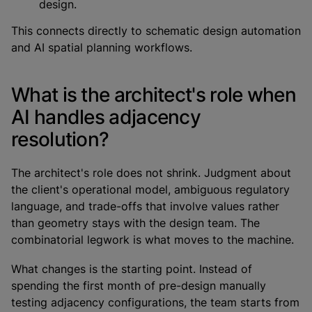
design.
This connects directly to schematic design automation
and AI spatial planning workflows.
What is the architect's role when
AI handles adjacency
resolution?
The architect's role does not shrink. Judgment about
the client's operational model, ambiguous regulatory
language, and trade-offs that involve values rather
than geometry stays with the design team. The
combinatorial legwork is what moves to the machine.
What changes is the starting point. Instead of
spending the first month of pre-design manually
testing adjacency configurations, the team starts from