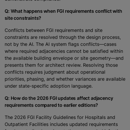
Q: What happens when FGI requirements conflict with
site constraints?
Conflicts between FGI requirements and site
constraints are resolved through the design process,
not by the AI. The AI system flags conflicts—cases
where required adjacencies cannot be satisfied within
the available building envelope or site geometry—and
presents them for architect review. Resolving those
conflicts requires judgment about operational
priorities, phasing, and whether variances are available
under state-specific adoption language.
Q: How do the 2026 FGI updates affect adjacency
requirements compared to earlier editions?
The 2026 FGI Facility Guidelines for Hospitals and
Outpatient Facilities includes updated requirements