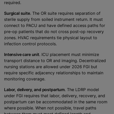
required.
Surgical suite
. The OR suite requires separation of
sterile supply from soiled instrument return. It must
connect to PACU and have defined access paths for
pre-op patients that do not cross post-op recovery
zones. HVAC requirements tie physical layout to
infection control protocols.
Intensive care unit
. ICU placement must minimize
transport distance to OR and imaging. Decentralized
nursing stations are allowed under 2026 FGI but
require specific adjacency relationships to maintain
monitoring coverage.
Labor, delivery, and postpartum
. The LDRP model
under FGI requires that labor, delivery, recovery, and
postpartum can be accommodated in the same room
where possible. When not possible, travel paths