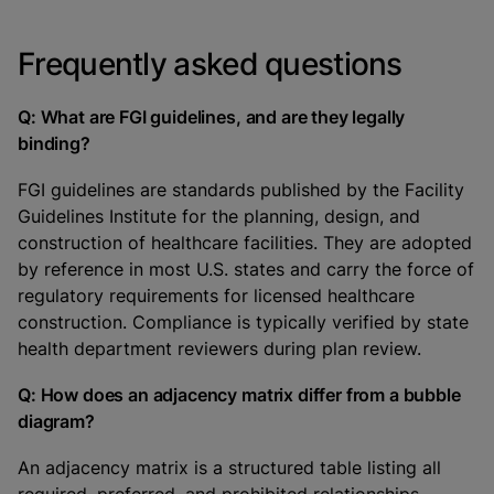
Frequently asked questions
Q: What are FGI guidelines, and are they legally
binding?
FGI guidelines are standards published by the Facility
Guidelines Institute for the planning, design, and
construction of healthcare facilities. They are adopted
by reference in most U.S. states and carry the force of
regulatory requirements for licensed healthcare
construction. Compliance is typically verified by state
health department reviewers during plan review.
Q: How does an adjacency matrix differ from a bubble
diagram?
An adjacency matrix is a structured table listing all