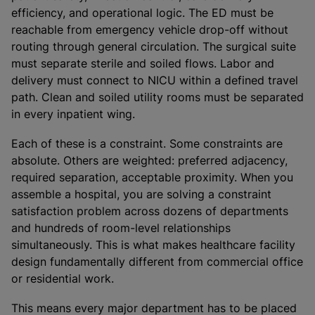
efficiency, and operational logic. The ED must be
reachable from emergency vehicle drop-off without
routing through general circulation. The surgical suite
must separate sterile and soiled flows. Labor and
delivery must connect to NICU within a defined travel
path. Clean and soiled utility rooms must be separated
in every inpatient wing.
Each of these is a constraint. Some constraints are
absolute. Others are weighted: preferred adjacency,
required separation, acceptable proximity. When you
assemble a hospital, you are solving a constraint
satisfaction problem across dozens of departments
and hundreds of room-level relationships
simultaneously. This is what makes healthcare facility
design fundamentally different from commercial office
or residential work.
This means every major department has to be placed