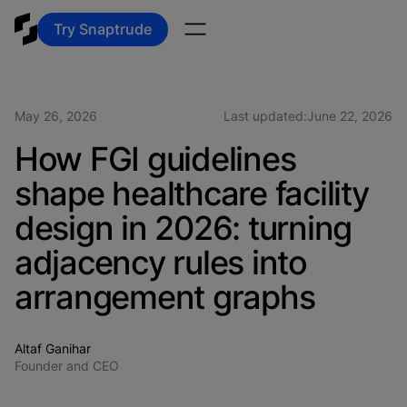
Try Snaptrude
May 26, 2026
Last updated:
June 22, 2026
How FGI guidelines
shape healthcare facility
design in 2026: turning
adjacency rules into
arrangement graphs
Altaf Ganihar
Founder and CEO