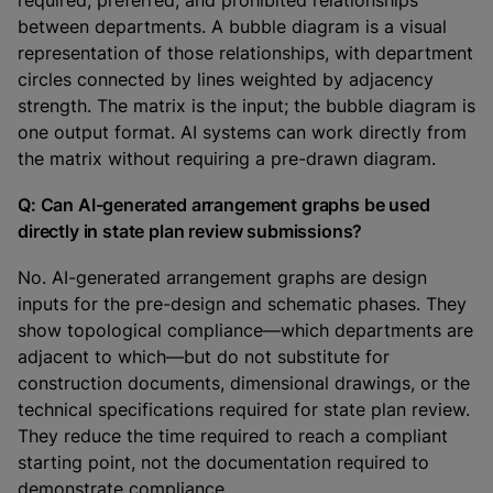
required, preferred, and prohibited relationships
between departments. A bubble diagram is a visual
representation of those relationships, with department
circles connected by lines weighted by adjacency
strength. The matrix is the input; the bubble diagram is
one output format. AI systems can work directly from
the matrix without requiring a pre-drawn diagram.
Q: Can AI-generated arrangement graphs be used
directly in state plan review submissions?
No. AI-generated arrangement graphs are design
inputs for the pre-design and schematic phases. They
show topological compliance—which departments are
adjacent to which—but do not substitute for
construction documents, dimensional drawings, or the
technical specifications required for state plan review.
They reduce the time required to reach a compliant
starting point, not the documentation required to
demonstrate compliance.