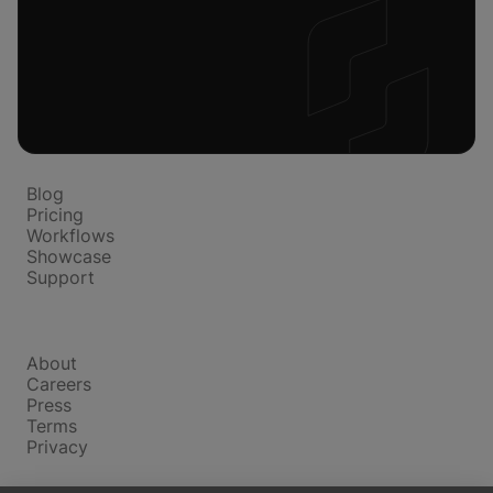
Platform
Blog
Pricing
Workflows
Showcase
Support
Company
About
Careers
Press
Terms
Privacy