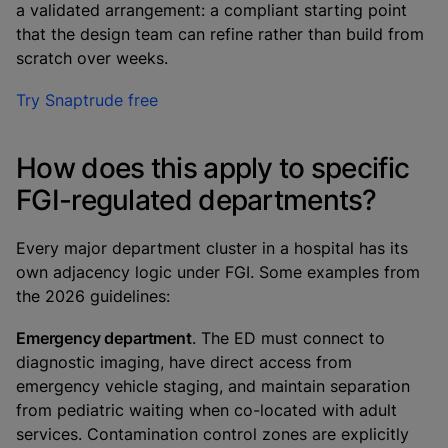
a validated arrangement: a compliant starting point
that the design team can refine rather than build from
scratch over weeks.
Try Snaptrude free
How does this apply to specific
FGI-regulated departments?
Every major department cluster in a hospital has its
own adjacency logic under FGI. Some examples from
the 2026 guidelines:
Emergency department
. The ED must connect to
diagnostic imaging, have direct access from
emergency vehicle staging, and maintain separation
from pediatric waiting when co-located with adult
services. Contamination control zones are explicitly