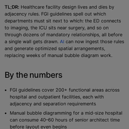
TL;DR:
Healthcare facility design lives and dies by
adjacency rules. FGI guidelines spell out which
departments must sit next to which: the ED connects
to imaging, the ICU sits near surgery, and so on
through dozens of mandatory relationships, all before
a single wall gets drawn.
AI
can now ingest those rules
and generate optimized spatial arrangements,
replacing weeks of manual bubble diagram work.
By the numbers
FGI guidelines cover 200+ functional areas across
hospital and outpatient facilities, each with
adjacency and separation requirements
Manual bubble diagramming for a mid-size hospital
can consume 40–60 hours of senior architect time
before layout even begins