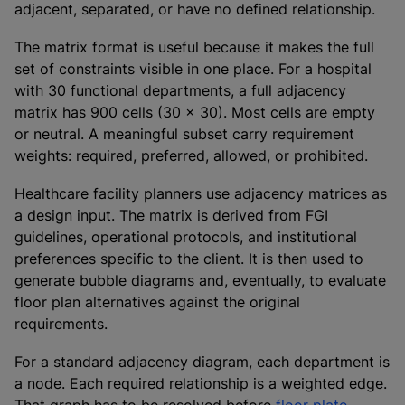
adjacent, separated, or have no defined relationship.
The matrix format is useful because it makes the full
set of constraints visible in one place. For a hospital
with 30 functional departments, a full adjacency
matrix has 900 cells (30 x 30). Most cells are empty
or neutral. A meaningful subset carry requirement
weights: required, preferred, allowed, or prohibited.
Healthcare facility planners use adjacency matrices as
a design input. The matrix is derived from FGI
guidelines, operational protocols, and institutional
preferences specific to the client. It is then used to
generate bubble diagrams and, eventually, to evaluate
floor plan alternatives against the original
requirements.
For a standard adjacency diagram, each department is
a node. Each required relationship is a weighted edge.