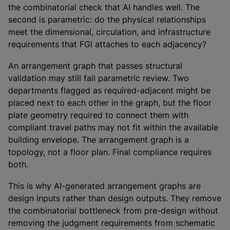
the combinatorial check that AI handles well. The
second is parametric: do the physical relationships
meet the dimensional, circulation, and infrastructure
requirements that FGI attaches to each adjacency?
An arrangement graph that passes structural
validation may still fail parametric review. Two
departments flagged as required-adjacent might be
placed next to each other in the graph, but the floor
plate geometry required to connect them with
compliant travel paths may not fit within the available
building envelope. The arrangement graph is a
topology, not a floor plan. Final compliance requires
both.
This is why AI-generated arrangement graphs are
design inputs rather than design outputs. They remove
the combinatorial bottleneck from pre-design without
removing the judgment requirements from schematic