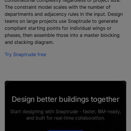
combinatorial complexity regardless of project size.
The constraint model scales with the number of
departments and adjacency rules in the input. Design
teams on large projects use Snaptrude to generate
compliant starting points for individual wings or
phases, then assemble those into a master blocking
and stacking diagram.
Try Snaptrude free
Design better buildings together
Start designing with Snaptrude - faster, BIM-ready,
and built for real-time collaboration.