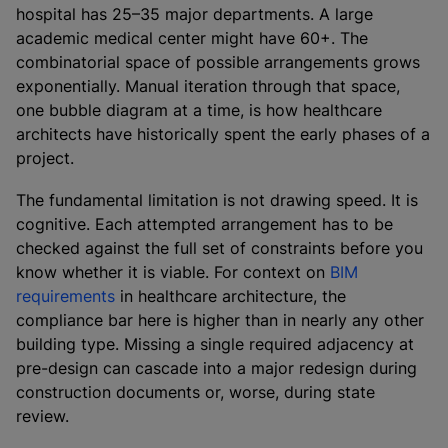
hospital has 25–35 major departments. A large
academic medical center might have 60+. The
combinatorial space of possible arrangements grows
exponentially. Manual iteration through that space,
one bubble diagram at a time, is how healthcare
architects have historically spent the early phases of a
project.
The fundamental limitation is not drawing speed. It is
cognitive. Each attempted arrangement has to be
checked against the full set of constraints before you
know whether it is viable. For context on
BIM
requirements
in healthcare architecture, the
compliance bar here is higher than in nearly any other
building type. Missing a single required adjacency at
pre-design can cascade into a major redesign during
construction documents or, worse, during state
review.