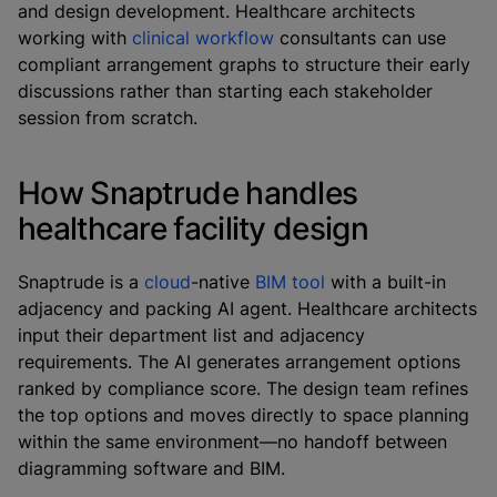
and design development. Healthcare architects
working with
clinical workflow
consultants can use
compliant arrangement graphs to structure their early
discussions rather than starting each stakeholder
session from scratch.
How Snaptrude handles
healthcare facility design
Snaptrude is a
cloud
-native
BIM tool
with a built-in
adjacency and packing AI agent. Healthcare architects
input their department list and adjacency
requirements. The AI generates arrangement options
ranked by compliance score. The design team refines
the top options and moves directly to space planning
within the same environment—no handoff between
diagramming software and BIM.