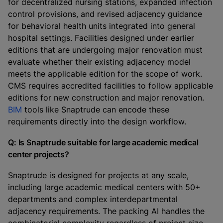
for decentralized nursing stations, expanded infection
control provisions, and revised adjacency guidance
for behavioral health units integrated into general
hospital settings. Facilities designed under earlier
editions that are undergoing major renovation must
evaluate whether their existing adjacency model
meets the applicable edition for the scope of work.
CMS requires accredited facilities to follow applicable
editions for new construction and major renovation.
BIM
tools like Snaptrude can encode these
requirements directly into the design workflow.
Q: Is Snaptrude suitable for large academic medical
center projects?
Snaptrude is designed for projects at any scale,
including large academic medical centers with 50+
departments and complex interdepartmental
adjacency requirements. The packing AI handles the