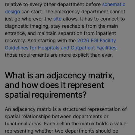
relative to every other department before
schematic
design
can start. The emergency department cannot
just go wherever the
site
allows. It has to connect to
diagnostic imaging, stay reachable from the main
entrance, and maintain separation from inpatient
recovery. And starting with the
2026 FGI Facility
Guidelines for Hospitals and Outpatient Facilities
,
those requirements are more explicit than ever.
What is an adjacency matrix,
and how does it represent
spatial requirements?
An adjacency matrix is a structured representation of
spatial relationships between departments or
functional areas. Each cell in the matrix holds a value
representing whether two departments should be