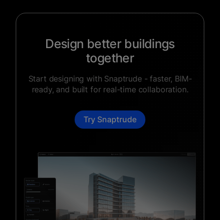
Design better buildings
together
Start designing with Snaptrude - faster, BIM-
ready, and built for real-time collaboration.
Try Snaptrude