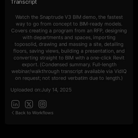
Transcript
Watch the Snaptrude V3 BIM demo, the fastest
way to go from concept to BIM-ready models.
Covers creating a program from an RFP, designing
with departments and spaces, importing
toposolid, drawing and massing a site, detailing
floors, saving views, building a presentation, and
converting straight to BIM with a one-click Revit
export. (Condensed summary. Full-length
webinar/walkthrough transcript available via VidIQ
on request; not stored verbatim due to length.)
Uploaded on:
July 14, 2025
Back to Workflows