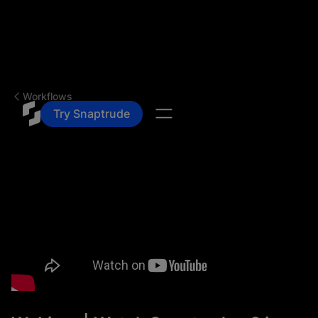
Workflows
Try Snaptrude