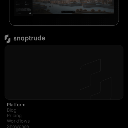
Platform
Blog
Pricing
Workflows
Showcase