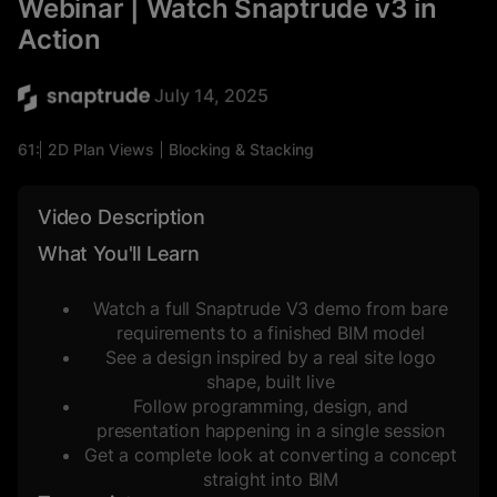
Webinar | Watch Snaptrude v3 in
Action
July 14, 2025
61:26
2D Plan Views
Blocking & Stacking
Massing Studies
Mixed-Use
Space Planning
3D Views
Commercial
Video Description
What You'll Learn
Watch a full Snaptrude V3 demo from bare
requirements to a finished BIM model
See a design inspired by a real site logo
shape, built live
Follow programming, design, and
presentation happening in a single session
Get a complete look at converting a concept
straight into BIM