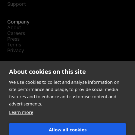
Support
Company
About
Careers
Press
Terms
Privacy
Product
About cookies on this site
Releases
Login
We use cookies to collect and analyse information on
site performance and usage, to provide social media
features and to enhance and customise content and
Compare
SketchUp
advertisements.
Revit
Learn more
ArchiCAD
Allow all cookies
communications@snaptrude.com