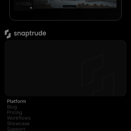
Platform
Blog
Pricing
Workflows
Showcase
Support