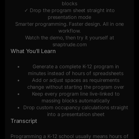
blocks
✓ Drop the program sheet straight into
presentation mode
Smarter programming. Faster design. All in one
workflow.
Watch the demo, then try it yourself at
snaptrude.com
What You'll Learn
Generate a complete K-12 program in
minutes instead of hours of spreadsheets
Add or adjust spaces as requirements
change without starting the program over
Keep every program line live-linked to
massing blocks automatically
Drop custom occupancy calculations straight
into a presentation sheet
Transcript
Programming a K-12 school usually means hours of