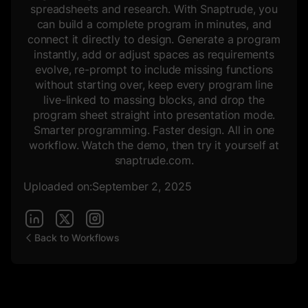
spreadsheets and research. With Snaptrude, you
can build a complete program in minutes, and
connect it directly to design. Generate a program
instantly, add or adjust spaces as requirements
evolve, re-prompt to include missing functions
without starting over, keep every program line
live-linked to massing blocks, and drop the
program sheet straight into presentation mode.
Smarter programming. Faster design. All in one
workflow. Watch the demo, then try it yourself at
snaptrude.com.
Uploaded on:
September 2, 2025
Back to Workflows