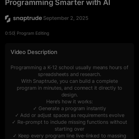
Programming Smarter with AI
September 2, 2025
0:50
Program Editing
Space Planning
Video Description
Programming a K-12 school usually means hours of
spreadsheets and research.
With Snaptrude, you can build a complete
program in minutes, and connect it directly to
design.
Here’s how it works:
✓ Generate a program instantly
✓ Add or adjust spaces as requirements evolve
✓ Re-prompt to include missing functions without
starting over
✓ Keep every program line live-linked to massing