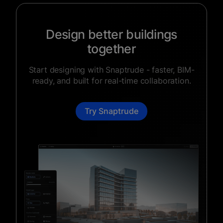
Design better buildings
together
Start designing with Snaptrude - faster, BIM-
ready, and built for real-time collaboration.
Try Snaptrude