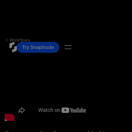
Workflows
Try Snaptrude