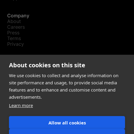
Company
About
Careers
Press
Terms
Privacy
Product
About cookies on this site
Releases
Login
We use cookies to collect and analyse information on
site performance and usage, to provide social media
features and to enhance and customise content and
Compare
SketchUp
advertisements.
Revit
Learn more
ArchiCAD
Allow all cookies
communications@snaptrude.com
© Snaptrude Inc