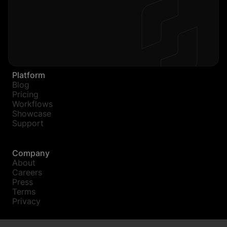
Platform
Blog
Pricing
Workflows
Showcase
Support
Company
About
Careers
Press
Terms
Privacy