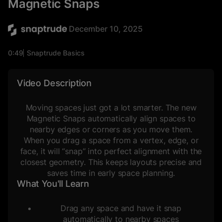
Magnetic Snaps
December 10, 2025
0:49
Snaptrude Basics
Blocking & Stacking
Video Description
Moving spaces just got a lot smarter. The new
Magnetic Snaps automatically align spaces to
nearby edges or corners as you move them.
When you drag a space from a vertex, edge, or
face, it will “snap” into perfect alignment with the
closest geometry. This keeps layouts precise and
saves time in early space planning.
What You'll Learn
Drag any space and have it snap
automatically to nearby spaces