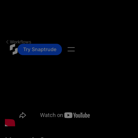
Workflows
Try Snaptrude