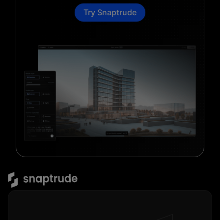
Try Snaptrude