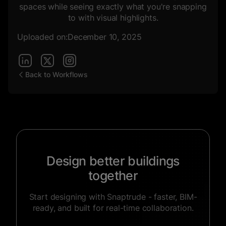
spaces while seeing exactly what you're snapping
to with visual highlights.
Uploaded on:
December 10, 2025
Back to Workflows
Design better buildings
together
Start designing with Snaptrude - faster, BIM-
ready, and built for real-time collaboration.