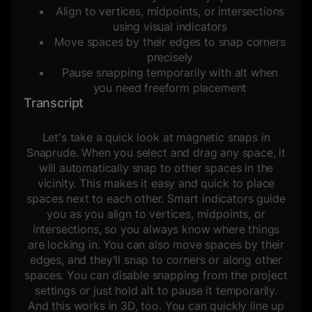
Align to vertices, midpoints, or intersections
using visual indicators
Move spaces by their edges to snap corners
precisely
Pause snapping temporarily with alt when
you need freeform placement
Transcript
Let's take a quick look at magnetic snaps in
Snaprude. When you select and drag any space, it
will automatically snap to other spaces in the
vicinity. This makes it easy and quick to place
spaces next to each other. Smart indicators guide
you as you align to vertices, midpoints, or
intersections, so you always know where things
are locking in. You can also move spaces by their
edges, and they'll snap to corners or along other
spaces. You can disable snapping from the project
settings or just hold alt to pause it temporarily.
And this works in 3D, too. You can quickly line up