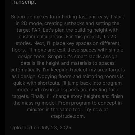
Transcript
Snaprude makes form finding fast and easy. I start
in 2D mode, creating setbacks and setting the
target FAR. Let's plan the building height with
custom calculations. For this project, it's 20
stories. Next, I'll place key spaces on different
floors. I'll move and edit these spaces with simple
design tools. Snaprude's smart labels assign
details like height and materials to spaces
automatically. I'm keeping track of my area targets
as I design. Copying floors and mirroring rooms is
quick with shortcuts. I'll jump back into program
mode and ensure all spaces are meeting their
targets. Finally, I'll change story heights and finish
the massing model. From program to concept in
minutes in the same tool. Try now at
snaptrude.com.
Uploaded on:
July 23, 2025