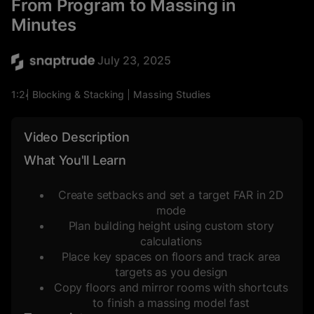
From Program to Massing in
Minutes
July 23, 2025
1:24
Blocking & Stacking
Massing Studies
Density Studies
Space Planning
Video Description
What You'll Learn
Create setbacks and set a target FAR in 2D
mode
Plan building height using custom story
calculations
Place key spaces on floors and track area
targets as you design
Copy floors and mirror rooms with shortcuts
to finish a massing model fast