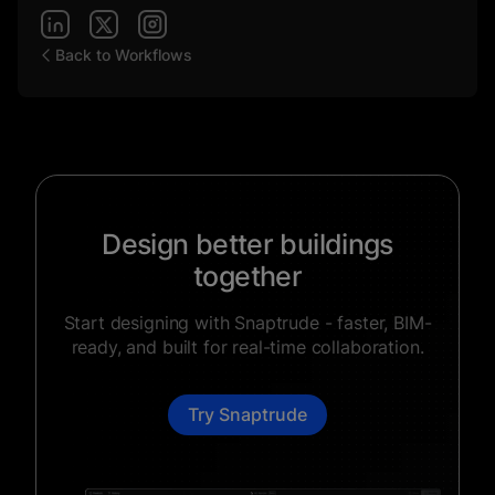
Back to Workflows
Design better buildings
together
Start designing with Snaptrude - faster, BIM-
ready, and built for real-time collaboration.
Try Snaptrude