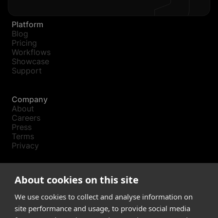
Platform
Blog
Pricing
Workflows
Showcase
Support
Company
About
Careers
Press
Terms
Privacy
Product
About cookies on this site
Releases
Login
We use cookies to collect and analyse information on
site performance and usage, to provide social media