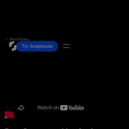
Workflows
Try Snaptrude