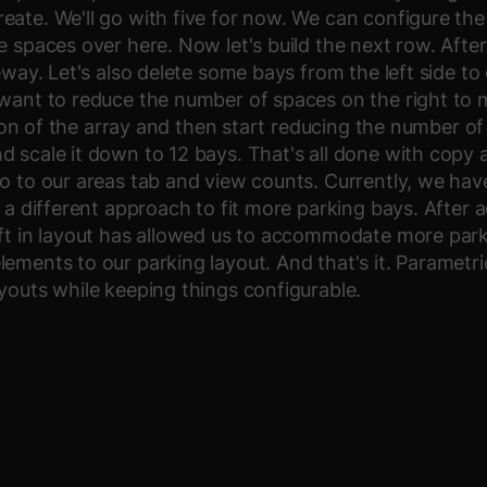
ate. We'll go with five for now. We can configure the 
e spaces over here. Now let's build the next row. Afte
veway. Let's also delete some bays from the left side t
 want to reduce the number of spaces on the right to 
ction of the array and then start reducing the number o
d scale it down to 12 bays. That's all done with cop
o to our areas tab and view counts. Currently, we have 
 a different approach to fit more parking bays. After a
ift in layout has allowed us to accommodate more park
ements to our parking layout. And that's it. Parametri
youts while keeping things configurable.