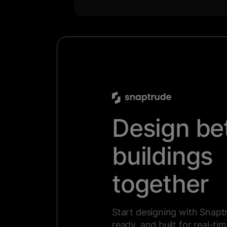
Design be
buildings
together
Start designing with Snaptr
ready, and built for real-ti