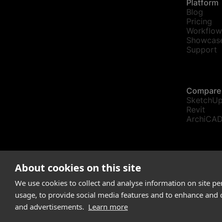
Platform
Blog
Pricing
Workflow
Showcas
Support
Compare
SketchU
Revit
ArchiCA
communic
About cookies on this site
© Snaptr
We use cookies to collect and analyse information on site p
usage, to provide social media features and to enhance and
and advertisements.
Learn more