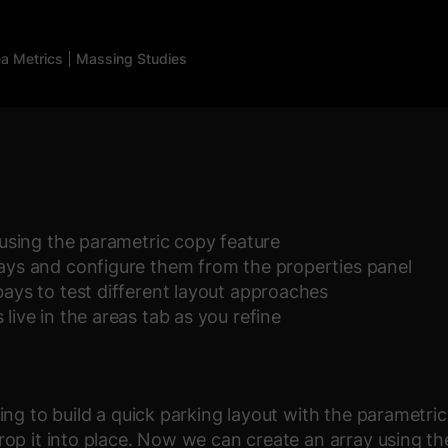
a Metrics
Massing Studies
t using the parametric copy feature
bays and configure them from the properties panel
bays to test different layout approaches
live in the areas tab as you refine
ng to build a quick parking layout with the parametric 
op it into place. Now we can create an array using th