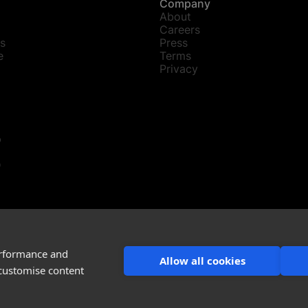
Company
About
Careers
s
Press
e
Terms
Privacy
p
D
ations@snaptrude.com
ude Inc
erformance and
Allow all cookies
 customise content