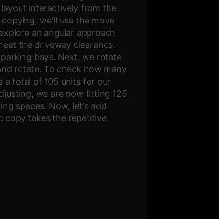
layout interactively from the
r copying, we'll use the move
o explore an angular approach
meet the driveway clearance.
f parking bays. Next, we rotate
y and rotate. To check how many
a total of 105 units for our
djusting, we are now fitting 125
ing spaces. Now, let's add
c copy takes the repetitive