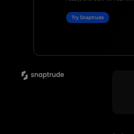
Try Snaptrude