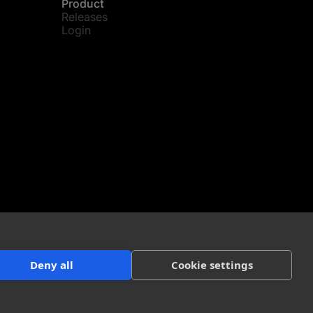
Product
Releases
Login
Deny all
Cookie settings