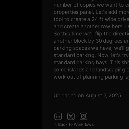
number of copies we want to cre
properties panel. Let's add mor
tool to create a 24 ft wide dri
and create another row here. I
So this time we'll flip the dire
another block by 30 degrees an
parking spaces we have, we'll g
standard parking. Now, let's try
standard parking bays. This sh
some islands and landscaping el
work out of planning parking la
Uploaded on:
August 7, 2025
Back to Workflows