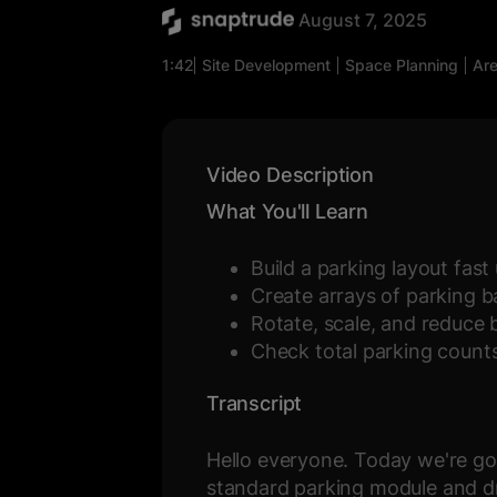
August 7, 2025
1:42
Site Development
Space Planning
Are
Video Description
What You'll Learn
Build a parking layout fas
Create arrays of parking 
Rotate, scale, and reduce 
Check total parking counts 
Transcript
Hello everyone. Today we're goi
standard parking module and dr