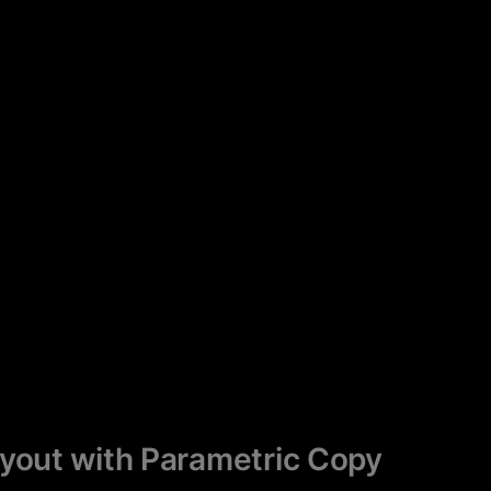
ayout with Parametric Copy