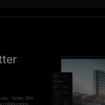
tter
ude - faster, BIM-
me collaboration.