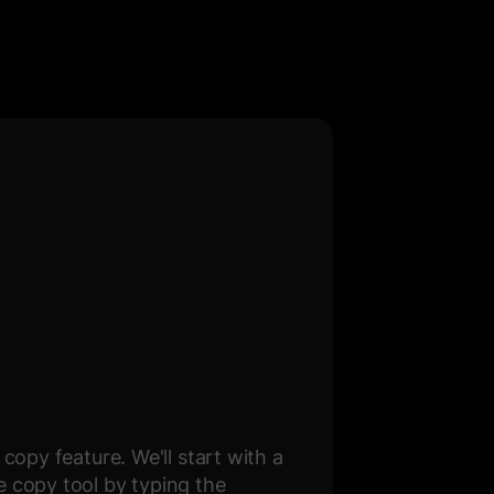
copy feature. We'll start with a
e copy tool by typing the