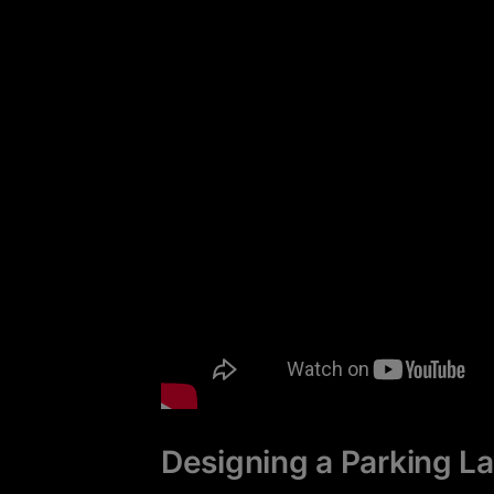
Designing a Parking L