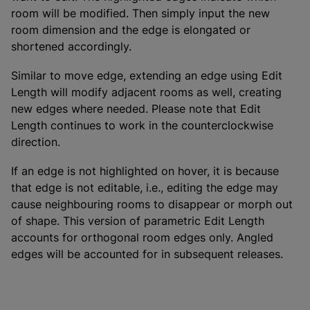
room will be modified. Then simply input the new
room dimension and the edge is elongated or
shortened accordingly.
Similar to move edge, extending an edge using Edit
Length will modify adjacent rooms as well, creating
new edges where needed. Please note that Edit
Length continues to work in the counterclockwise
direction.
If an edge is not highlighted on hover, it is because
that edge is not editable, i.e., editing the edge may
cause neighbouring rooms to disappear or morph out
of shape. This version of parametric Edit Length
accounts for orthogonal room edges only. Angled
edges will be accounted for in subsequent releases.