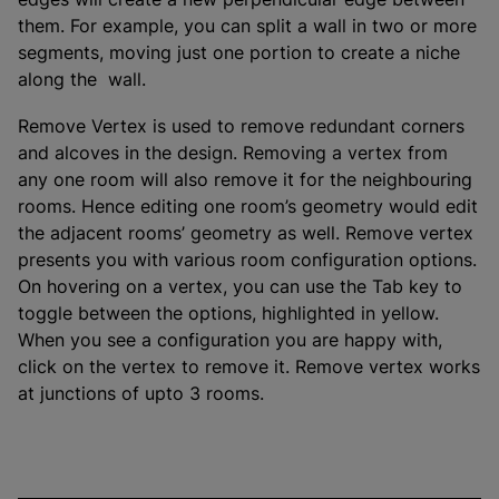
them. For example, you can split a wall in two or more
segments, moving just one portion to create a niche
along the wall.
Remove Vertex is used to remove redundant corners
and alcoves in the design. Removing a vertex from
any one room will also remove it for the neighbouring
rooms. Hence editing one room’s geometry would edit
the adjacent rooms’ geometry as well. Remove vertex
presents you with various room configuration options.
On hovering on a vertex, you can use the Tab key to
toggle between the options, highlighted in yellow.
When you see a configuration you are happy with,
click on the vertex to remove it. Remove vertex works
at junctions of upto 3 rooms.