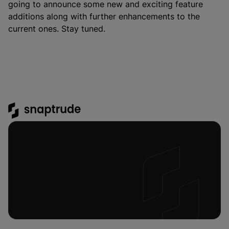
going to announce some new and exciting feature
additions along with further enhancements to the
current ones. Stay tuned.
Platform