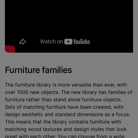
Furniture families
The furniture library is more versatile than ever, with
over 1000 new objects. The new library has families of
furniture rather than stand alone furniture objects.
Sets of matching furniture have been created, with
design aesthetic and standard dimensions as a focus.
This means that the library contains furniture with
matching wood textures and design styles that look
great with each other. You can choose from a wide