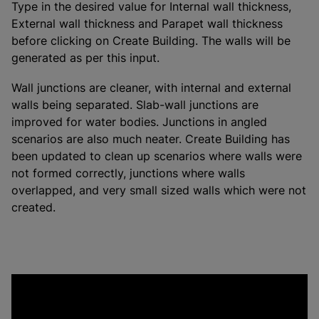
Type in the desired value for Internal wall thickness,
External wall thickness and Parapet wall thickness
before clicking on Create Building. The walls will be
generated as per this input.
Wall junctions are cleaner, with internal and external
walls being separated. Slab-wall junctions are
improved for water bodies. Junctions in angled
scenarios are also much neater. Create Building has
been updated to clean up scenarios where walls were
not formed correctly, junctions where walls
overlapped, and very small sized walls which were not
created.