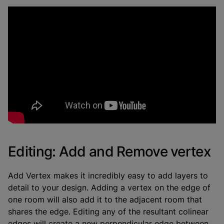
Editing: Add and Remove vertex
Add Vertex makes it incredibly easy to add layers to
detail to your design. Adding a vertex on the edge of
one room will also add it to the adjacent room that
shares the edge. Editing any of the resultant colinear
edges will create a new perpendicular edge between