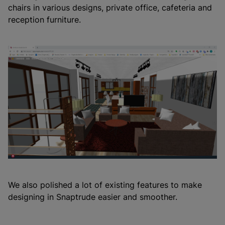
chairs in various designs, private office, cafeteria and
reception furniture.
We also polished a lot of existing features to make
designing in Snaptrude easier and smoother.