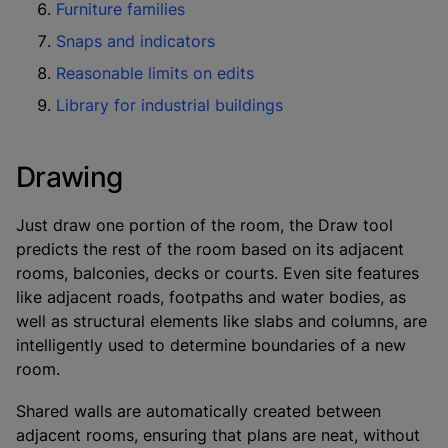
Furniture families
Snaps and indicators
Reasonable limits on edits
Library for industrial buildings
Drawing
Just draw one portion of the room, the Draw tool
predicts the rest of the room based on its adjacent
rooms, balconies, decks or courts. Even site features
like adjacent roads, footpaths and water bodies, as
well as structural elements like slabs and columns, are
intelligently used to determine boundaries of a new
room.
Shared walls are automatically created between
adjacent rooms, ensuring that plans are neat, without