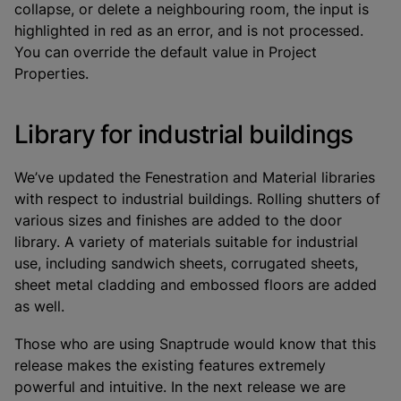
collapse, or delete a neighbouring room, the input is
highlighted in red as an error, and is not processed.
You can override the default value in Project
Properties.
Library for industrial buildings
We’ve updated the Fenestration and Material libraries
with respect to industrial buildings. Rolling shutters of
various sizes and finishes are added to the door
library. A variety of materials suitable for industrial
use, including sandwich sheets, corrugated sheets,
sheet metal cladding and embossed floors are added
as well.
Those who are using Snaptrude would know that this
release makes the existing features extremely
powerful and intuitive. In the next release we are