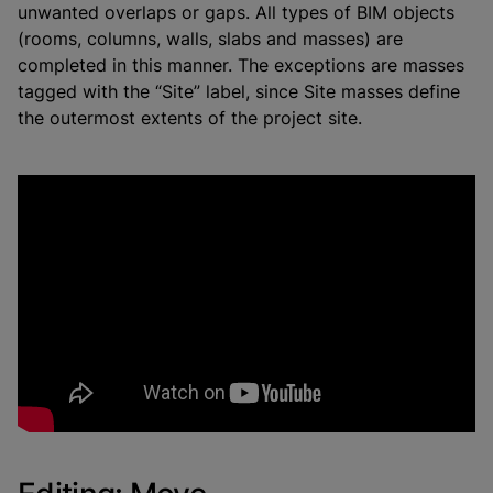
unwanted overlaps or gaps. All types of BIM objects
(rooms, columns, walls, slabs and masses) are
completed in this manner. The exceptions are masses
tagged with the “Site” label, since Site masses define
the outermost extents of the project site.