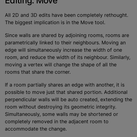
Editing: Move
All 2D and 3D edits have been completely rethought.
The biggest implication is in the Move tool.
Since walls are shared by adjoining rooms, rooms are
parametrically linked to their neighbours. Moving an
edge will simultaneously increase the width of one
room, and reduce the width of its neighbour. Similarly,
moving a vertex will change the shape of all the
rooms that share the corner.
If a room partially shares an edge with another, it is
possible to move just that shared portion. Additional
perpendicular walls will be auto created, extending the
room without destroying its geometric integrity.
Simultaneously, some walls may be shortened or
completely removed in the adjacent room to
accommodate the change.