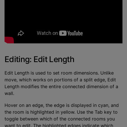
Editing: Edit Length
Edit Length is used to set room dimensions. Unlike
move, which works on portions of a split edge, Edit
Length modifies the entire connected dimension of a
wall.
Hover on an edge, the edge is displayed in cyan, and
the room is highlighted in yellow. Use the Tab key to
toggle between which of the connected rooms you
want to edit. The highlighted edges indicate which