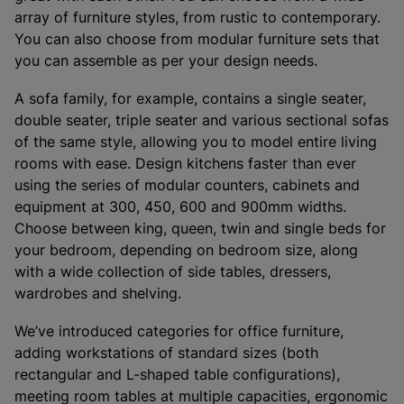
array of furniture styles, from rustic to contemporary.
You can also choose from modular furniture sets that
you can assemble as per your design needs.
A sofa family, for example, contains a single seater,
double seater, triple seater and various sectional sofas
of the same style, allowing you to model entire living
rooms with ease. Design kitchens faster than ever
using the series of modular counters, cabinets and
equipment at 300, 450, 600 and 900mm widths.
Choose between king, queen, twin and single beds for
your bedroom, depending on bedroom size, along
with a wide collection of side tables, dressers,
wardrobes and shelving.
We’ve introduced categories for office furniture,
adding workstations of standard sizes (both
rectangular and L-shaped table configurations),
meeting room tables at multiple capacities, ergonomic