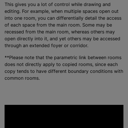
This gives you a lot of control while drawing and
editing. For example, when multiple spaces open out
into one room, you can differentially detail the access
of each space from the main room. Some may be
recessed from the main room, whereas others may
open directly into it, and yet others may be accessed
through an extended foyer or corridor.
**Please note that the parametric link between rooms
does not directly apply to copied rooms, since each
copy tends to have different boundary conditions with
common rooms.