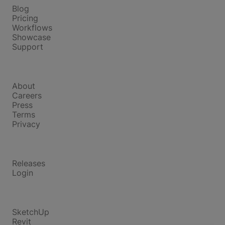
Blog
Pricing
Workflows
Showcase
Support
Company
About
Careers
Press
Terms
Privacy
Product
Releases
Login
Compare
SketchUp
Revit