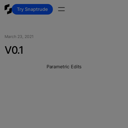
Try Snaptrude
March 23, 2021
V0.1
Parametric Edits