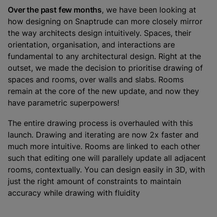
Over the past few months
, we have been looking at
how designing on Snaptrude can more closely mirror
the way architects design intuitively. Spaces, their
orientation, organisation, and interactions are
fundamental to any architectural design. Right at the
outset, we made the decision to prioritise drawing of
spaces and rooms, over walls and slabs. Rooms
remain at the core of the new update, and now they
have parametric superpowers!
The entire drawing process is overhauled with this
launch. Drawing and iterating are now 2x faster and
much more intuitive. Rooms are linked to each other
such that editing one will parallely update all adjacent
rooms, contextually. You can design easily in 3D, with
just the right amount of constraints to maintain
accuracy while drawing with fluidity