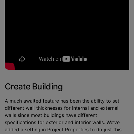
Create Building
A much awaited feature has been the ability to set
different wall thicknesses for internal and external
walls since most buildings have different
specifications for exterior and interior walls. We’ve
added a setting in Project Properties to do just this.