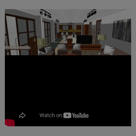
Snaptrude Release v 0.1.0 –
Parametric Edits