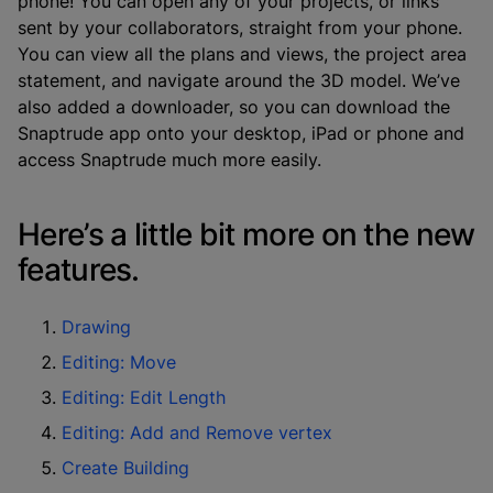
phone! You can open any of your projects, or links
sent by your collaborators, straight from your phone.
You can view all the plans and views, the project area
statement, and navigate around the 3D model. We’ve
also added a downloader, so you can download the
Snaptrude app onto your desktop, iPad or phone and
access Snaptrude much more easily.
Here’s a little bit more on the new
features.
Drawing
Editing: Move
Editing: Edit Length
Editing: Add and Remove vertex
Create Building