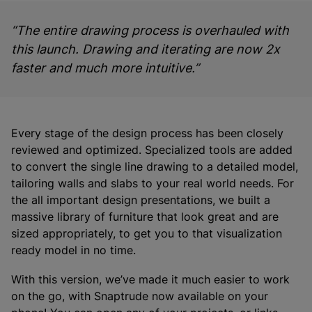
“The entire drawing process is overhauled with
this launch. Drawing and iterating are now 2x
faster and much more intuitive.”
Every stage of the design process has been closely
reviewed and optimized. Specialized tools are added
to convert the single line drawing to a detailed model,
tailoring walls and slabs to your real world needs. For
the all important design presentations, we built a
massive library of furniture that look great and are
sized appropriately, to get you to that visualization
ready model in no time.
With this version, we’ve made it much easier to work
on the go, with Snaptrude now available on your