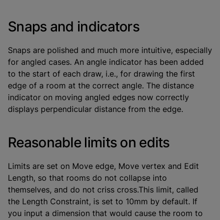
Snaps and indicators
Snaps are polished and much more intuitive, especially
for angled cases. An angle indicator has been added
to the start of each draw, i.e., for drawing the first
edge of a room at the correct angle. The distance
indicator on moving angled edges now correctly
displays perpendicular distance from the edge.
Reasonable limits on edits
Limits are set on Move edge, Move vertex and Edit
Length, so that rooms do not collapse into
themselves, and do not criss cross.This limit, called
the Length Constraint, is set to 10mm by default. If
you input a dimension that would cause the room to