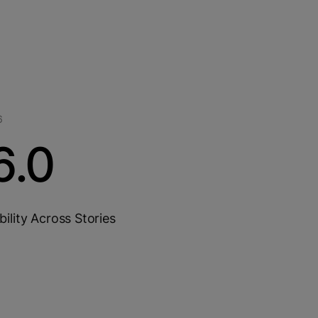
6
6.0
bility Across Stories