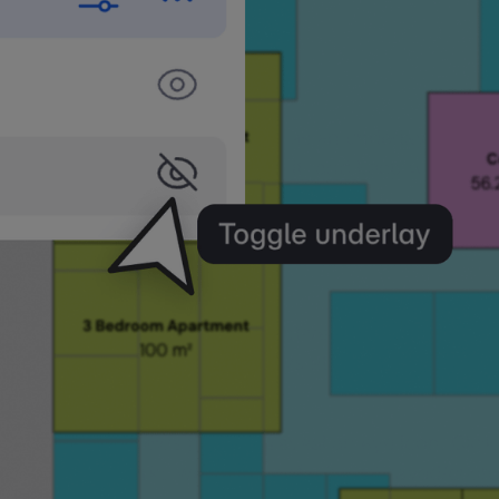
ew
iew any floor above or below as an underlay directly
Turn on what you need, snap to it, and keep working 
ws.
Story from Any Plan
oor as an underlay from your active plan, including 
ou can turn on multiple underlays at once. Each view 
tings independently.
y plan in the Views panel to reveal an eye icon. Click
an underlay. Works with both default and saved/cust