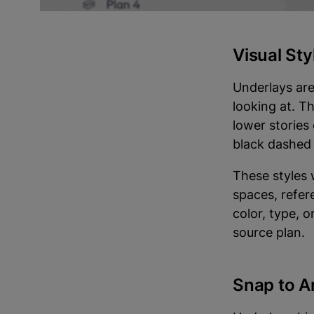
Site plans ar
Visual St
Underlays are
looking at. T
lower stories
black dashed 
These styles
spaces, refer
color, type, 
source plan.
Snap to A