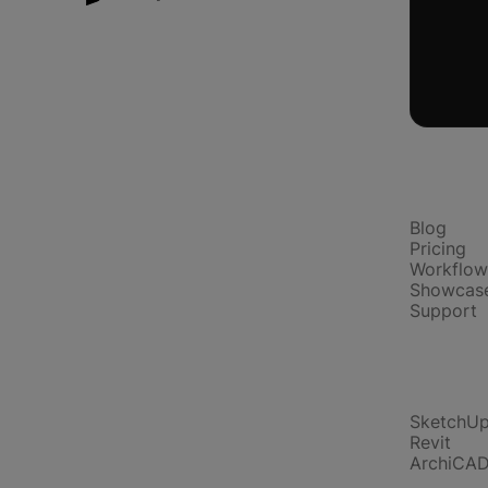
Platform
Blog
Pricing
Workflow
Showcas
Support
Compare
SketchU
Revit
ArchiCA