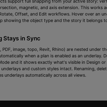
cts support full snapping from your active story: ver
ersection, magnetic, and axis extension. This works 
otate, Offset, and Edit workflows. Hover over an un
tip showing the object type and the story it belongs t
g Stays in Sync
 PDF, image, topo, Revit, Rhino) are nested under the
tomatically when a plan is enabled as an underlay. D
Mode and it shows exactly what's visible in Design o
ve underlays and custom styles intact. Renaming, delet
es underlays automatically across all views.