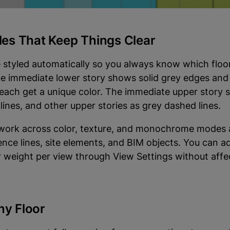
e excluded since they have no cut plane.
yles That Keep Things Clear
 styled automatically so you always know which floo
he immediate lower story shows solid grey edges and f
 each get a unique color. The immediate upper story
lines, and other upper stories as grey dashed lines.
 work across color, texture, and monochrome modes 
ence lines, site elements, and BIM objects. You can ad
or weight per view through View Settings without affe
ny Floor