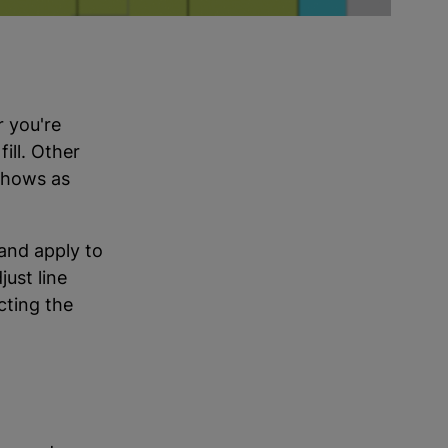
r you're
ill. Other
 shows as
and apply to
just line
cting the