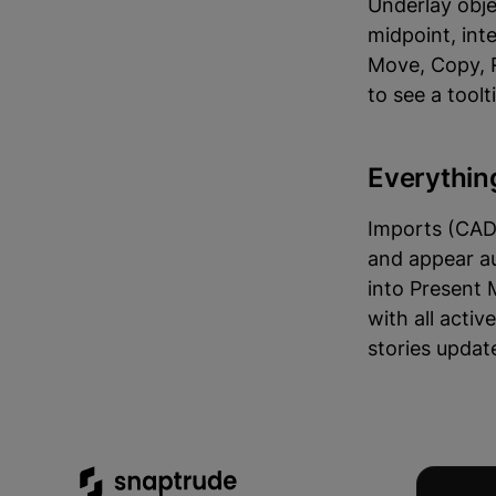
Underlay obje
midpoint, int
Move, Copy, R
to see a tool
Everythin
Imports (CAD,
and appear au
into Present 
with all acti
stories updat