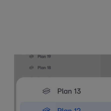
"Architects c
working. Befo
turn on what 
– Spoorthi Na