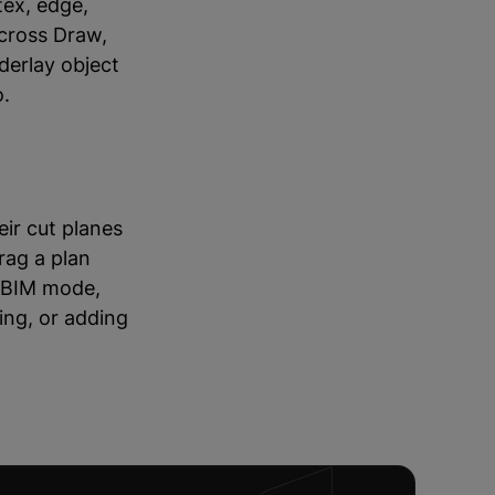
tex, edge,
across Draw,
derlay object
o.
ir cut planes
rag a plan
r BIM mode,
ing, or adding