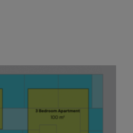
ile they're
Now you just