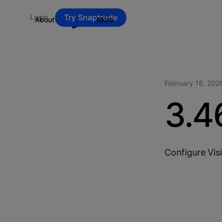
Try Snaptrude
Login
About
Blog
More
February 18, 202
3.4
Configure Visi