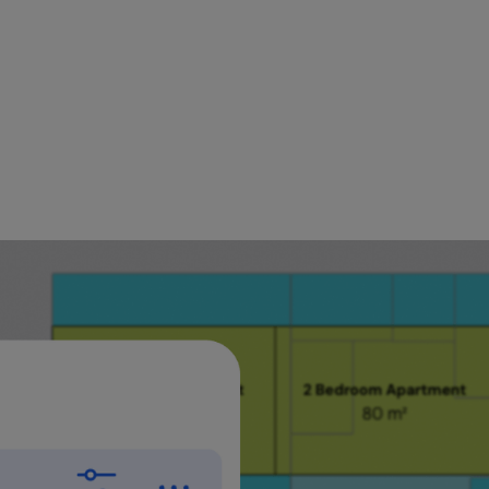
onstantly need to reference what's above or below wh
re this, that meant switching views back and forth. 
you need and keep designing."
rayan, Product Specialist