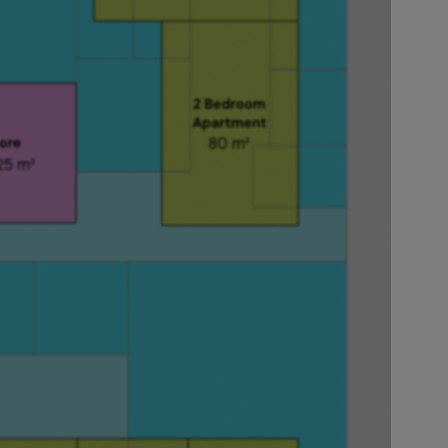
 within your
without
basements and
saves its
 it to show
om plan views.