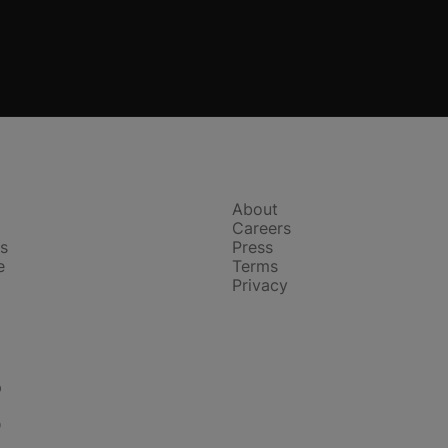
Company
About
Careers
s
Press
e
Terms
Privacy
p
D