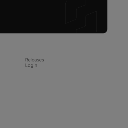
Product
Releases
Login