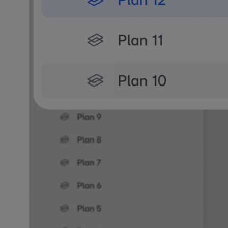
What's N
You can now v
active plan. 
switching vie
View Any 
Enable any fl
roof plans. Y
visibility set
Hover over an
that view as 