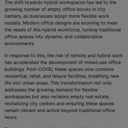
The shift towards hybrid workspaces has led to the
growing number of empty office blocks in city
centers, as businesses adopt more flexible work
models. Modern office designs are evolving to meet
the needs of this hybrid workforce, turning traditional
office spaces into dynamic and collaborative
environments.
In response to this, the rise of remote and hybrid work
has accelerated the development of mixed-use office
buildings. Post-COVID, these spaces now combine
residential, retail, and leisure facilities, breathing new
life into urban areas. This transformation not only
addresses the growing demand for flexible
workspaces but also reclaims empty real estate,
revitalizing city centers and ensuring these spaces
remain vibrant and active beyond traditional office
hours.