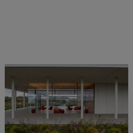
Have you ever wondered where the 90s sitcom
cubicles suddenly disappeared? The 2010s marked a
seismic shift in office design, with flexible spaces
taking center stage.
So, how did this transformation in office design
concepts unfold over the years? What factors drove
these changes?