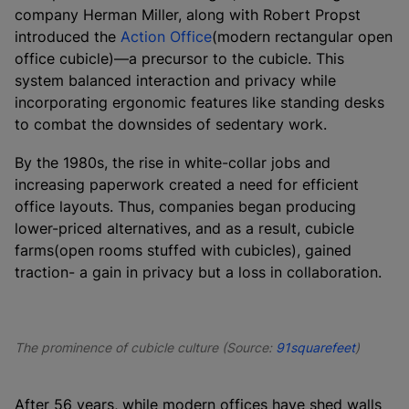
company Herman Miller, along with Robert Propst
introduced the
Action Office
(modern rectangular open
office cubicle)—a precursor to the cubicle. This
system balanced interaction and privacy while
incorporating ergonomic features like standing desks
to combat the downsides of sedentary work.
By the 1980s, the rise in white-collar jobs and
increasing paperwork created a need for efficient
office layouts. Thus, companies began producing
lower-priced alternatives, and as a result, cubicle
farms(open rooms stuffed with cubicles), gained
traction- a gain in privacy but a loss in collaboration.
The prominence of cubicle culture (Source:
91squarefeet
)
After 56 years, while modern offices have shed walls