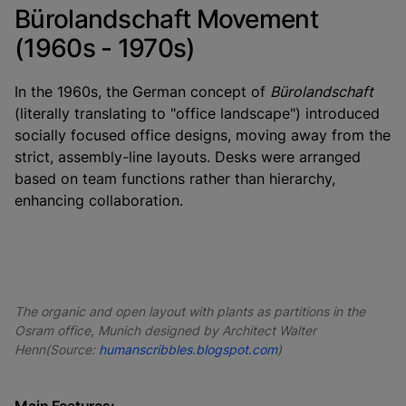
Bürolandschaft Movement
(1960s - 1970s)
In the 1960s, the German concept of
Bürolandschaft
(literally translating to "office landscape") introduced
socially focused office designs, moving away from the
strict, assembly-line layouts. Desks were arranged
based on team functions rather than hierarchy,
enhancing collaboration.
The organic and open layout with plants as partitions in the
Osram office, Munich designed by Architect Walter
Henn(Source:
humanscribbles.blogspot.com
)
Main Features: