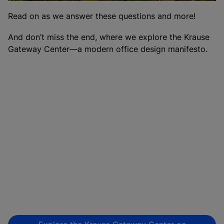
Read on as we answer these questions and more!
And don’t miss the end, where we explore the Krause
Gateway Center—a modern office design manifesto.