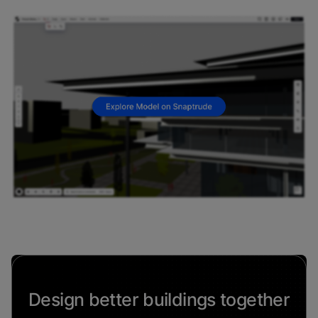
Design better buildings together