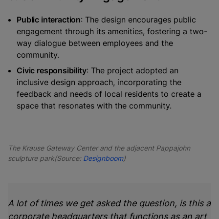
Public interaction
: The design encourages public
engagement through its amenities, fostering a two-
way dialogue between employees and the
community.
Civic responsibility
: The project adopted an
inclusive design approach, incorporating the
feedback and needs of local residents to create a
space that resonates with the community.
The Krause Gateway Center and the adjacent Pappajohn
sculpture park(Source:
Designboom
)
A lot of times we get asked the question, is this a
corporate headquarters that functions as an art