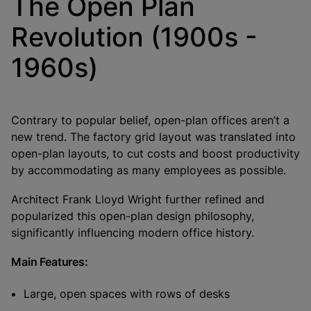
The Open Plan
Revolution (1900s -
1960s)
Contrary to popular belief, open-plan offices aren’t a
new trend. The factory grid layout was translated into
open-plan layouts, to cut costs and boost productivity
by accommodating as many employees as possible.
Architect Frank Lloyd Wright further refined and
popularized this open-plan design philosophy,
significantly influencing modern office history.
Main Features:
Large, open spaces with rows of desks