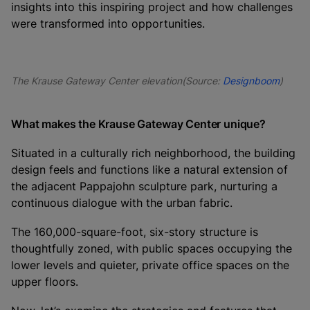
insights into this inspiring project and how challenges
were transformed into opportunities.
The Krause Gateway Center elevation(Source:
Designboom
)
What makes the Krause Gateway Center unique?
Situated in a culturally rich neighborhood, the building
design feels and functions like a natural extension of
the adjacent Pappajohn sculpture park, nurturing a
continuous dialogue with the urban fabric.
The 160,000-square-foot, six-story structure is
thoughtfully zoned, with public spaces occupying the
lower levels and quieter, private office spaces on the
upper floors.