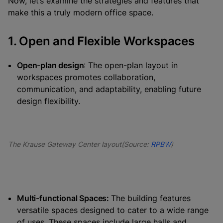
Now, let’s examine the strategies and features that
make this a truly modern office space.
1. Open and Flexible Workspaces
Open-plan design
: The open-plan layout in
workspaces promotes collaboration,
communication, and adaptability, enabling future
design flexibility.
The Krause Gateway Center layout(Source:
RPBW
)
Multi-functional Spaces:
The building features
versatile spaces designed to cater to a wide range
of uses. These spaces include large halls and