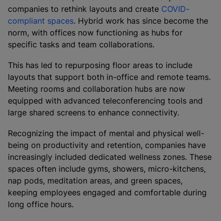
companies to rethink layouts and create
COVID-
compliant spaces
. Hybrid work has since become the
norm, with offices now functioning as hubs for
specific tasks and team collaborations.
This has led to repurposing floor areas to include
layouts that support both in-office and remote teams.
Meeting rooms and collaboration hubs are now
equipped with advanced teleconferencing tools and
large shared screens to enhance connectivity.
Recognizing the impact of mental and physical well-
being on productivity and retention, companies have
increasingly included dedicated wellness zones. These
spaces often include gyms, showers, micro-kitchens,
nap pods, meditation areas, and green spaces,
keeping employees engaged and comfortable during
long office hours.