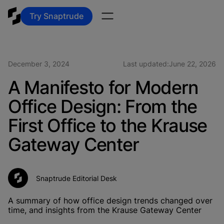
Try Snaptrude
December 3, 2024
Last updated:
June 22, 2026
A Manifesto for Modern
Office Design: From the
First Office to the Krause
Gateway Center
Snaptrude Editorial Desk
A summary of how office design trends changed over
time, and insights from the Krause Gateway Center