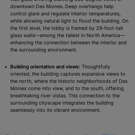
downtown Des Moines. Deep overhangs help
control glare and regulate interior temperatures,
while allowing natural light to flood the building. On
the first level, the lobby is framed by 29-foot-tall
glass walls—among the tallest in North America—
enhancing the connection between the interior and
the surrounding environment.
Building orientation and views:
Thoughtfully
oriented, the building captures expansive views to
the north, where the historic neighborhoods of Des
Moines come into view, and to the south, offering
breathtaking river vistas. This connection to the
surrounding cityscape integrates the building
seamlessly into its vibrant environment.