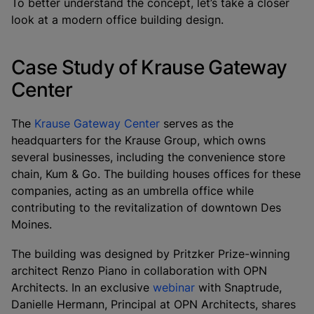
To better understand the concept, let’s take a closer
look at a modern office building design.
Case Study of Krause Gateway
Center
The
Krause Gateway Center
serves as the
headquarters for the Krause Group, which owns
several businesses, including the convenience store
chain, Kum & Go. The building houses offices for these
companies, acting as an umbrella office while
contributing to the revitalization of downtown Des
Moines.
The building was designed by Pritzker Prize-winning
architect Renzo Piano in collaboration with OPN
Architects. In an exclusive
webinar
with Snaptrude,
Danielle Hermann, Principal at OPN Architects, shares