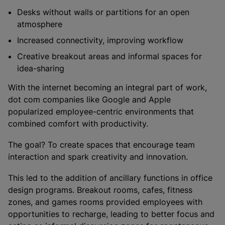
Desks without walls or partitions for an open
atmosphere
Increased connectivity, improving workflow
Creative breakout areas and informal spaces for
idea-sharing
With the internet becoming an integral part of work,
dot com companies like Google and Apple
popularized employee-centric environments that
combined comfort with productivity.
The goal? To create spaces that encourage team
interaction and spark creativity and innovation.
This led to the addition of ancillary functions in office
design programs. Breakout rooms, cafes, fitness
zones, and games rooms provided employees with
opportunities to recharge, leading to better focus and