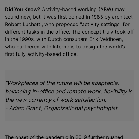
Did You Know?
Activity-based working (ABW) may
sound new, but it was first coined in 1983 by architect
Robert Luchetti, who proposed "activity settings" for
different tasks in the office. The concept truly took off
in the 1990s, with Dutch consultant Erik Veldhoen,
who partnered with Interpolis to design the world’s
first fully activity-based office.
“Workplaces of the future will be adaptable,
balancing in-office and remote work, flexibility is
the new currency of work satisfaction.
- Adam Grant, Organizational psychologist
The onset of the pandemic in 2019 further pushed