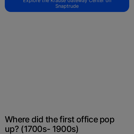
Explore the Krause Gateway Center on
Snaptrude
Where did the first office pop
up? (1700s- 1900s)