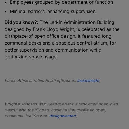
Employees grouped by department or function
Minimal barriers, enhancing supervision
Did you know?:
The Larkin Administration Building,
designed by Frank Lloyd Wright, is celebrated as the
birthplace of open office design. It featured long
communal desks and a spacious central atrium, for
better supervision and communication while
optimizing space usage.
Larkin Administration Building(Source:
insideinside
)
Wright’s Johnson Wax Headquarters: a renowned open-plan
design with the 'lily pad' columns that create an open,
communal feel(Source:
designwanted
)