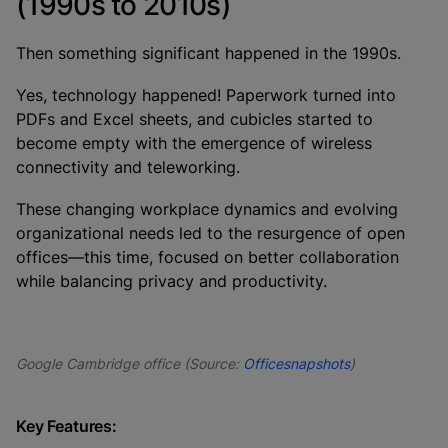
(1990s to 2010s)
Then something significant happened in the 1990s.
Yes, technology happened! Paperwork turned into
PDFs and Excel sheets, and cubicles started to
become empty with the emergence of wireless
connectivity and teleworking.
These changing workplace dynamics and evolving
organizational needs led to the resurgence of open
offices—this time, focused on better collaboration
while balancing privacy and productivity.
Google Cambridge office (Source:
Officesnapshots
)
Key Features: