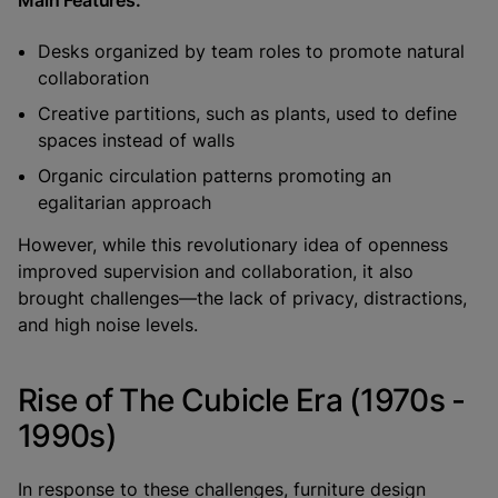
Desks organized by team roles to promote natural
collaboration
Creative partitions, such as plants, used to define
spaces instead of walls
Organic circulation patterns promoting an
egalitarian approach
However, while this revolutionary idea of openness
improved supervision and collaboration, it also
brought challenges—the lack of privacy, distractions,
and high noise levels.
Rise of The Cubicle Era (1970s -
1990s)
In response to these challenges, furniture design