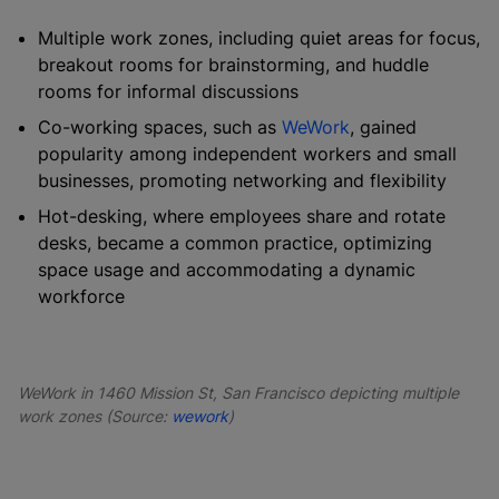
Multiple work zones, including quiet areas for focus,
breakout rooms for brainstorming, and huddle
rooms for informal discussions
Co-working spaces, such as
WeWork
, gained
popularity among independent workers and small
businesses, promoting networking and flexibility
Hot-desking, where employees share and rotate
desks, became a common practice, optimizing
space usage and accommodating a dynamic
workforce
WeWork in 1460 Mission St, San Francisco depicting multiple
work zones (Source:
wework
)