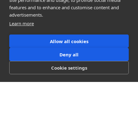
site performance and usage, to provide social media
features and to enhance and customise content and
advertisements.
Learn more
Allow all cookies
Deny all
Cookie settings
Platform
Blog
Pricing
Workflows
Showcase
Support
Company
About
Careers