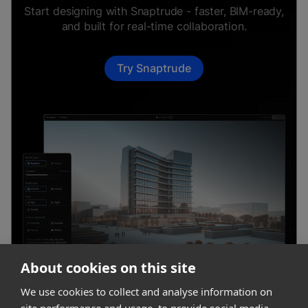
Start designing with Snaptrude - faster, BIM-ready,
and built for real-time collaboration.
Try Snaptrude
About cookies on this site
We use cookies to collect and analyse information on