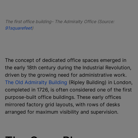
The first office building- The Admiralty Office (Source:
91squarefeet
)
The concept of dedicated office spaces emerged in
the early 18th century during the Industrial Revolution,
driven by the growing need for administrative work.
The Old Admiralty Building
(Ripley Building) in London,
completed in 1726, is often considered one of the first
purpose-built office buildings. These early offices
mirrored factory grid layouts, with rows of desks
arranged for maximum visibility and supervision.