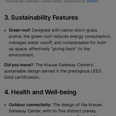
The Krause Gateway Center lobby view(Source:
RPBW
)
3. Sustainability Features
Green roof
: Designed with native short-grass
prairie, the green roof reduces energy consumption,
manages water runoff, and compensates for built-
up space, effectively "giving back" to the
environment.
Did you know?
: The Krause Gateway Center’s
sustainable design earned it the prestigious LEED
Gold certification.
4. Health and Well-being
Outdoor connectivity:
The design of the Krause
Gateway Center, with its five distinct planes,