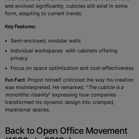
and evolved significantly, cubicles still exist in some
form, adapting to current trends.
Key Features:
Semi-enclosed, modular walls
Individual workspaces with cabinets offering
privacy
Focus on space optimization and cost-effectiveness
Fun Fact
: Propst himself criticized the way his creation
was misinterpreted. He remarked, "
The cubicle is a
monolithic insanity
" expressing how companies
transformed his dynamic design into cramped,
impersonal spaces.
Back to Open Office Movement