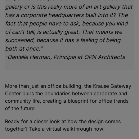
gallery or is this really more of an art gallery that
has a corporate headquarters built into it? The
fact that people have to ask, because you kind
of can’t tell, is actually great. That means we
succeeded, because it has a feeling of being
both at once.”
-Danielle Herman, Principal at OPN Architects
More than just an office building, the Krause Gateway
Center blurs the boundaries between corporate and
community life, creating a blueprint for office trends
of the future.
Ready for a closer look at how the design comes
together? Take a virtual walkthrough now!