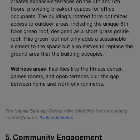
creates expansive terraces on the 5th and 6th
floors, providing breakout spaces for office
occupants. The building's rotated form optimizes
access to outdoor areas, including the unique 6th-
floor green roof, designed as a short grass prairie
roof. This green roof not only adds a sustainable
element to the space but also serves to replace the
ground area that the building occupies.
Wellness areas
: Facilities like the fitness center,
games rooms, and open terraces blur the gap
between home and work environments.
The Krause Gateway Center view depicting the surrounding
context(Source:
thinkconfluence
)
5. Community Engagement