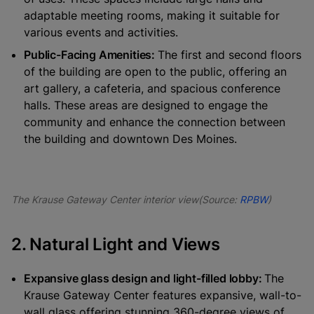
adaptable meeting rooms, making it suitable for
various events and activities.
Public-Facing Amenities:
The first and second floors
of the building are open to the public, offering an
art gallery, a cafeteria, and spacious conference
halls. These areas are designed to engage the
community and enhance the connection between
the building and downtown Des Moines.
The Krause Gateway Center interior view(Source:
RPBW
)
2. Natural Light and Views
Expansive glass design and light-filled lobby:
The
Krause Gateway Center features expansive, wall-to-
wall glass offering stunning 360-degree views of