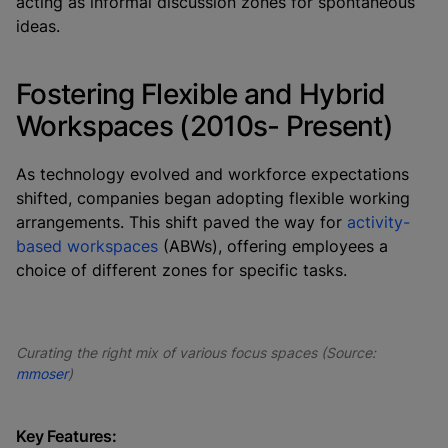
acting as informal discussion zones for spontaneous
ideas.
Fostering Flexible and Hybrid
Workspaces (2010s- Present)
As technology evolved and workforce expectations
shifted, companies began adopting flexible working
arrangements. This shift paved the way for
activity-
based workspaces
(ABWs), offering employees a
choice of different zones for specific tasks.
Curating the right mix of various focus spaces (Source:
mmoser
)
Key Features: