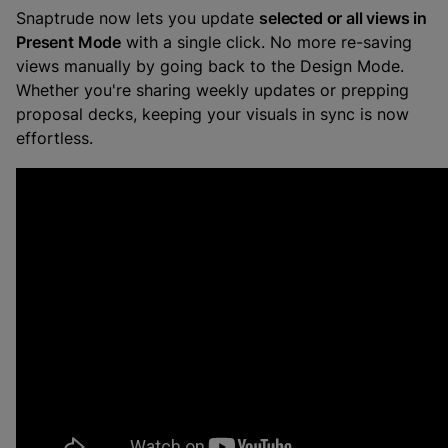
Snaptrude now lets you update
selected or all views in
Present Mode
with a single click. No more re-saving
views manually by going back to the Design Mode.
Whether you're sharing weekly updates or prepping
proposal decks, keeping your visuals in sync is now
effortless.