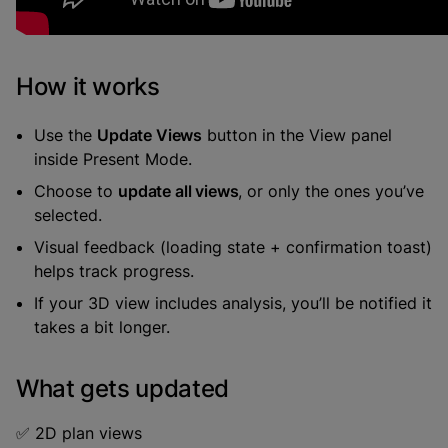
How it works
Use the
Update Views
button in the View panel
inside Present Mode.
Choose to
update all views
, or only the ones you’ve
selected.
Visual feedback (loading state + confirmation toast)
helps track progress.
If your 3D view includes analysis, you’ll be notified it
takes a bit longer.
What gets updated
✅ 2D plan views