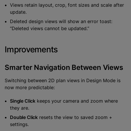
Views retain layout, crop, font sizes and scale after
update.
Deleted design views will show an error toast:
“Deleted views cannot be updated.”
Improvements
Smarter Navigation Between Views
Switching between 2D plan views in Design Mode is
now more predictable:
Single Click
keeps your camera and zoom where
they are.
Double Click
resets the view to saved zoom +
settings.