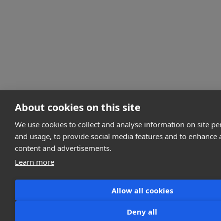
About cookies on this site
We use cookies to collect and analyse information on site p
and usage, to provide social media features and to enhance
content and advertisements.
Learn more
Allow all cookies
Deny all