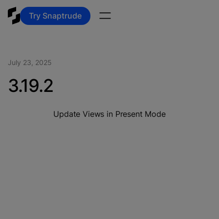
Try Snaptrude
July 23, 2025
3.19.2
Update Views in Present Mode