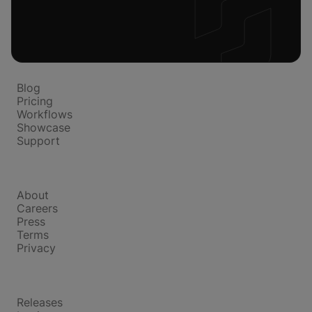
Platform
Blog
Pricing
Workflows
Showcase
Support
Company
About
Careers
Press
Terms
Privacy
Product
Releases