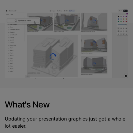
“Updating views directly in Present mode cuts
down the manual overhead of re-saving views.
Architects should be able to focus on design, not
busywork, especially when they're iterating fast
or prepping for reviews.”
- Aman Jain, Product Specialist*
What's New
Updating your presentation graphics just got a whole
lot easier.