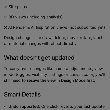
✅ Site plans
✅ 3D views (including analysis)
❌ AI Render & AI Inspiration views (not supported yet)
Design changes like draw, delete, move, rotate, label
or material changes will reflect directly.
What doesn’t get updated
To carry over changes like camera adjustments, view
mode toggles, visibility settings or canvas color, you’ll
still need to
resave the view in Design Mode
first.
Smart Details
Undo supported.
One click reverts your last update.