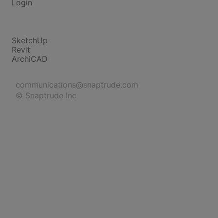
Login
Compare
SketchUp
Revit
ArchiCAD
communications@snaptrude.com
© Snaptrude Inc