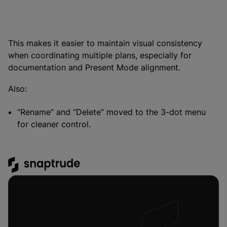
This makes it easier to maintain visual consistency
when coordinating multiple plans, especially for
documentation and Present Mode alignment.
Also:
“Rename” and “Delete” moved to the 3-dot menu
for cleaner control.