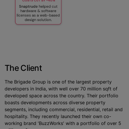
The Client
The Brigade Group is one of the largest property
developers in India, with well over 70 million sqft of
developed space across the country. Their portfolio
boasts developments across diverse property
segments, including commercial, residential, retail and
hospitality. They recently launched their own co-
working brand 'BuzzWorks' with a portfolio of over 5