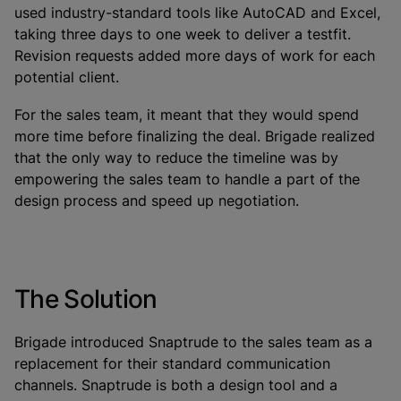
used industry-standard tools like AutoCAD and Excel,
taking three days to one week to deliver a testfit.
Revision requests added more days of work for each
potential client.
For the sales team, it meant that they would spend
more time before finalizing the deal. Brigade realized
that the only way to reduce the timeline was by
empowering the sales team to handle a part of the
design process and speed up negotiation.
The Solution
Brigade introduced Snaptrude to the sales team as a
replacement for their standard communication
channels. Snaptrude is both a design tool and a