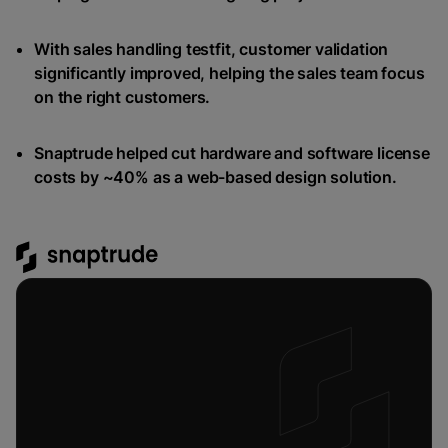
With sales handling testfit, customer validation
significantly improved, helping the sales team focus
on the right customers.
Snaptrude helped cut hardware and software license
costs by ~40% as a web-based design solution.