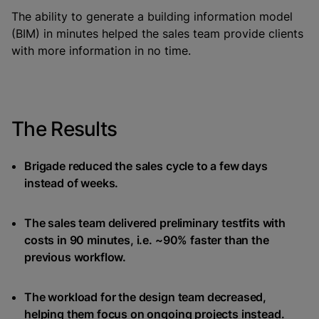
The ability to generate a building information model
(BIM) in minutes helped the sales team provide clients
with more information in no time.
The Results
Brigade reduced the sales cycle to a few days
instead of weeks.
The sales team delivered preliminary testfits with
costs in 90 minutes, i.e. ~90% faster than the
previous workflow.
The workload for the design team decreased,
helping them focus on ongoing projects instead.