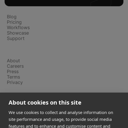
Platform
Blog
Pricing
Workflows
Showcase
Support
Company
About
Careers
Press
Terms
Privacy
Product
About cookies on this site
Releases
Login
We use cookies to collect and analyse information on
site performance and usage, to provide social media
features and to enhance and customise content and
Compare