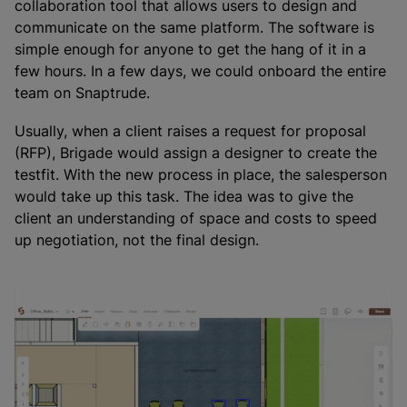
collaboration tool that allows users to design and
communicate on the same platform. The software is
simple enough for anyone to get the hang of it in a
few hours. In a few days, we could onboard the entire
team on Snaptrude.
Usually, when a client raises a request for proposal
(RFP), Brigade would assign a designer to create the
testfit. With the new process in place, the salesperson
would take up this task. The idea was to give the
client an understanding of space and costs to speed
up negotiation, not the final design.