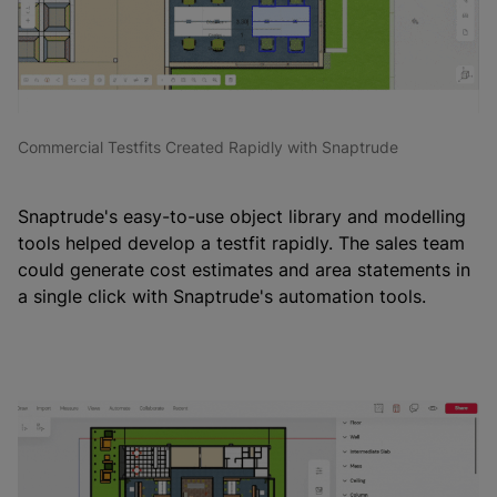
Commercial Testfits Created Rapidly with Snaptrude
Snaptrude's easy-to-use object library and modelling
tools helped develop a testfit rapidly. The sales team
could generate cost estimates and area statements in
a single click with Snaptrude's automation tools.