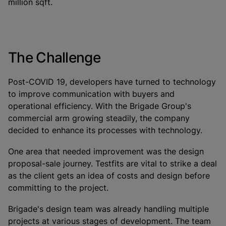
million sqft.
The Challenge
Post-COVID 19, developers have turned to technology
to improve communication with buyers and
operational efficiency. With the Brigade Group's
commercial arm growing steadily, the company
decided to enhance its processes with technology.
One area that needed improvement was the design
proposal-sale journey. Testfits are vital to strike a deal
as the client gets an idea of costs and design before
committing to the project.
Brigade's design team was already handling multiple
projects at various stages of development. The team