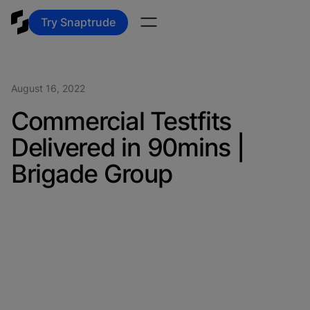
Try Snaptrude
August 16, 2022
Commercial Testfits
Delivered in 90mins |
Brigade Group