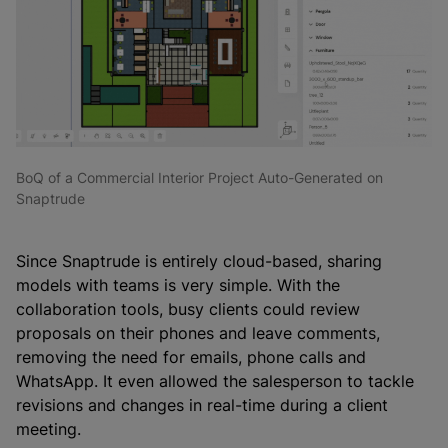
BoQ of a Commercial Interior Project Auto-Generated on
Snaptrude
Since Snaptrude is entirely cloud-based, sharing
models with teams is very simple. With the
collaboration tools, busy clients could review
proposals on their phones and leave comments,
removing the need for emails, phone calls and
WhatsApp. It even allowed the salesperson to tackle
revisions and changes in real-time during a client
meeting.