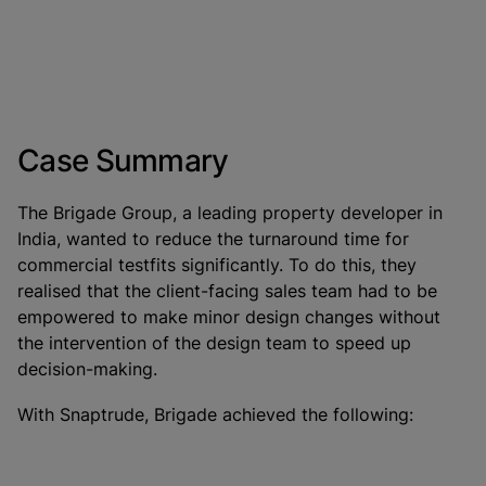
Case Summary
The Brigade Group, a leading property developer in
India, wanted to reduce the turnaround time for
commercial testfits significantly. To do this, they
realised that the client-facing sales team had to be
empowered to make minor design changes without
the intervention of the design team to speed up
decision-making.
With Snaptrude, Brigade achieved the following: