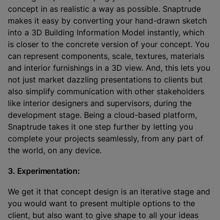
concept in as realistic a way as possible. Snaptrude
makes it easy by converting your hand-drawn sketch
into a 3D Building Information Model instantly, which
is closer to the concrete version of your concept. You
can represent components, scale, textures, materials
and interior furnishings in a 3D view. And, this lets you
not just market dazzling presentations to clients but
also simplify communication with other stakeholders
like interior designers and supervisors, during the
development stage. Being a cloud-based platform,
Snaptrude takes it one step further by letting you
complete your projects seamlessly, from any part of
the world, on any device.
3. Experimentation:
We get it that concept design is an iterative stage and
you would want to present multiple options to the
client, but also want to give shape to all your ideas