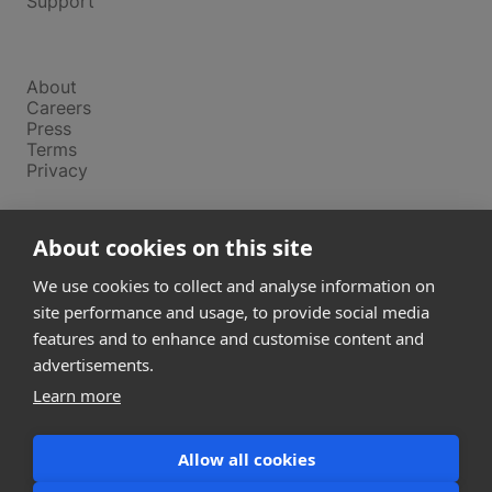
Support
Company
About
Careers
Press
Terms
Privacy
Product
About cookies on this site
Releases
Login
We use cookies to collect and analyse information on
site performance and usage, to provide social media
features and to enhance and customise content and
Compare
SketchUp
advertisements.
Revit
Learn more
ArchiCAD
Allow all cookies
communications@snaptrude.com
© Snaptrude Inc