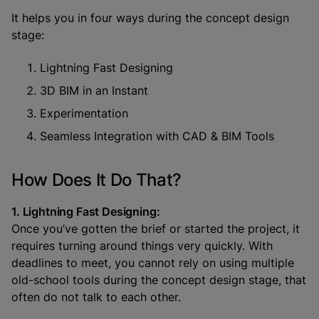
It helps you in four ways during the concept design
stage:
Lightning Fast Designing
3D BIM in an Instant
Experimentation
Seamless Integration with CAD & BIM Tools
How Does It Do That?
1. Lightning Fast Designing:
Once you’ve gotten the brief or started the project, it
requires turning around things very quickly. With
deadlines to meet, you cannot rely on using multiple
old-school tools during the concept design stage, that
often do not talk to each other.