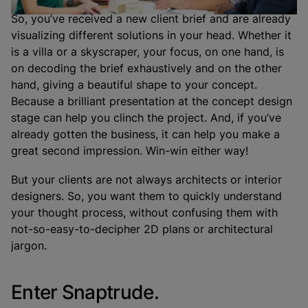
So, you’ve received a new client brief and are already
visualizing different solutions in your head. Whether it
is a villa or a skyscraper, your focus, on one hand, is
on decoding the brief exhaustively and on the other
hand, giving a beautiful shape to your concept.
Because a brilliant presentation at the concept design
stage can help you clinch the project. And, if you’ve
already gotten the business, it can help you make a
great second impression. Win-win either way!
But your clients are not always architects or interior
designers. So, you want them to quickly understand
your thought process, without confusing them with
not-so-easy-to-decipher 2D plans or architectural
jargon.
Enter Snaptrude.