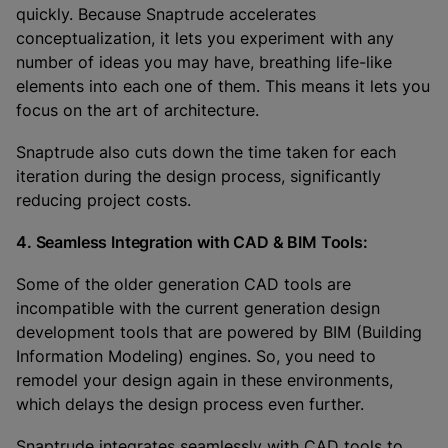
quickly. Because Snaptrude accelerates
conceptualization, it lets you experiment with any
number of ideas you may have, breathing life-like
elements into each one of them. This means it lets you
focus on the art of architecture.
Snaptrude also cuts down the time taken for each
iteration during the design process, significantly
reducing project costs.
4. Seamless Integration with CAD & BIM Tools:
Some of the older generation CAD tools are
incompatible with the current generation design
development tools that are powered by BIM (Building
Information Modeling) engines. So, you need to
remodel your design again in these environments,
which delays the design process even further.
Snaptrude integrates seamlessly with CAD tools to