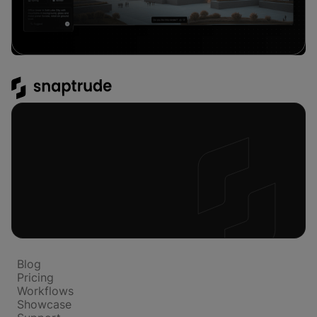
Platform
Blog
Pricing
Workflows
Showcase