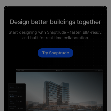
Design better buildings together
Start designing with Snaptrude - faster, BIM-ready,
and built for real-time collaboration.
Try Snaptrude