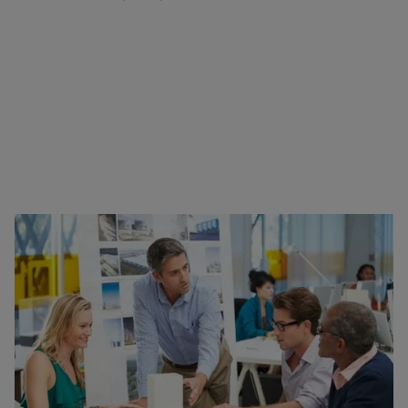
What’s in this Blog?
Lightning Fast Designing with Snaptrude
3D BIM in an Instant
Experimentation
Seamless Integration with CAD & BIM Tools