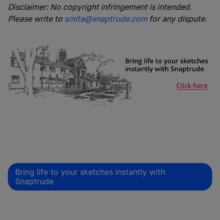
Disclaimer: No copyright infringement is intended.
Please write to
smita@snaptrude.com
for any dispute.
Bring life to your sketches instantly with
Snaptrude