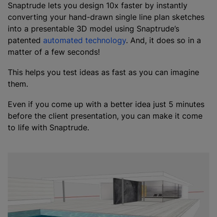
Snaptrude lets you design 10x faster by instantly
converting your hand-drawn single line plan sketches
into a presentable 3D model using Snaptrude’s
patented
automated technology
. And, it does so in a
matter of a few seconds!
This helps you test ideas as fast as you can imagine
them.
Even if you come up with a better idea just 5 minutes
before the client presentation, you can make it come
to life with Snaptrude.