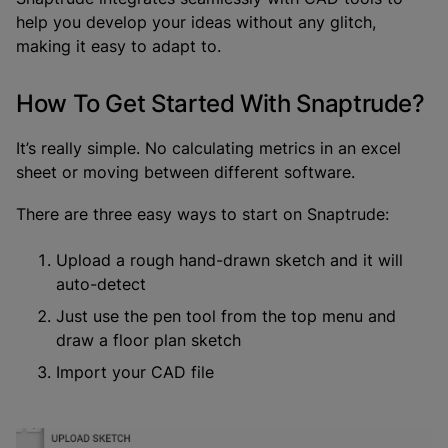
help you develop your ideas without any glitch,
making it easy to adapt to.
How To Get Started With Snaptrude?
It’s really simple. No calculating metrics in an excel
sheet or moving between different software.
There are three easy ways to start on Snaptrude:
Upload a rough hand-drawn sketch and it will
auto-detect
Just use the pen tool from the top menu and
draw a floor plan sketch
Import your CAD file