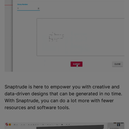
Snaptrude is here to empower you with creative and
data-driven designs that can be generated in no time.
With Snaptrude, you can do a lot more with fewer
resources and software tools.