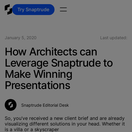
Try Snaptrude
January 5, 2020
Last updated:
How Architects can
Leverage Snaptrude to
Make Winning
Presentations
Snaptrude Editorial Desk
So, you’ve received a new client brief and are already
visualizing different solutions in your head. Whether it
is a villa or a skyscraper