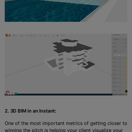
2. 3D BIM in an Instant:
One of the most important metrics of getting closer to
winning the pitch is helping your client visualize your