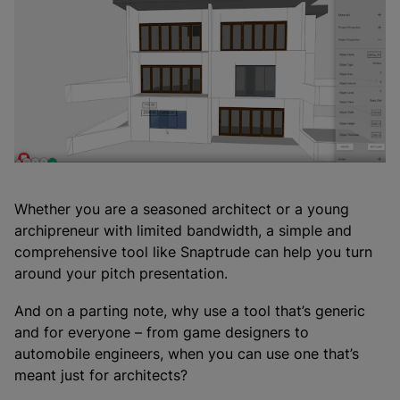
Whether you are a seasoned architect or a young
archipreneur with limited bandwidth, a simple and
comprehensive tool like Snaptrude can help you turn
around your pitch presentation.
And on a parting note, why use a tool that’s generic
and for everyone – from game designers to
automobile engineers, when you can use one that’s
meant just for architects?