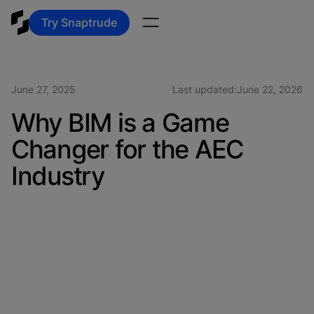
Try Snaptrude
June 27, 2025
Last updated:
June 22, 2026
Why BIM is a Game
Changer for the AEC
Industry