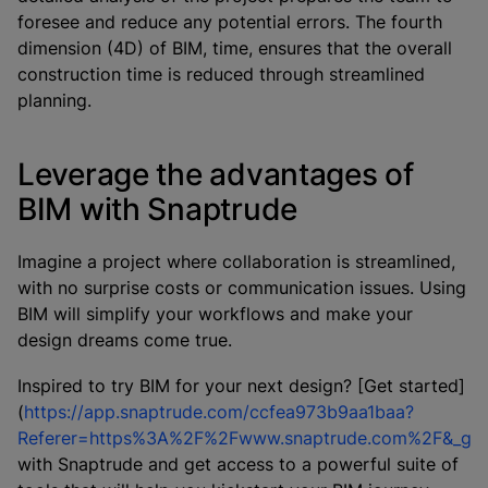
foresee and reduce any potential errors. The fourth
dimension (4D) of BIM, time, ensures that the overall
construction time is reduced through streamlined
planning.
Leverage the advantages of
BIM with Snaptrude
Imagine a project where collaboration is streamlined,
with no surprise costs or communication issues. Using
BIM will simplify your workflows and make your
design dreams come true.
Inspired to try BIM for your next design? [Get started]
(
https://app.snaptrude.com/ccfea973b9aa1baa?
Referer=https%3A%2F%2Fwww.snaptrude.com%2F&_g
with Snaptrude and get access to a powerful suite of