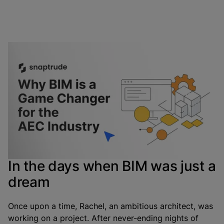
If there’s one uphill battle for AEC industry
professionals, it’s keeping the team on the same page
through effective coordination and communication.
Fortunately, thanks to technology and innovative
minds, we have a game-changer called BIM on our side
to make this process a cakewalk.
In the days when BIM was just a
dream
Once upon a time, Rachel, an ambitious architect, was
working on a project. After never-ending nights of