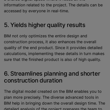
information related to the project. The details can be
accessed by everyone in real-time.
5. Yields higher quality results
BIM not only optimizes the entire design and
construction process, it also enhances the overall
quality of the end product. Since it provides detailed
calculations, implementing these details in turn makes
sure that the finished product is also of high quality.
6. Streamlines planning and shorter
construction duration
The digital model created on the BIM enables you to
plan more precisely. The diverse advanced tools in
BIM help in bringing down the overall design time. The
detailed analysis of the project prepares the team to