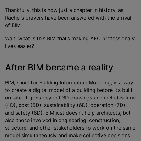
Thankfully, this is now just a chapter in history, as
Rachel’s prayers have been answered with the arrival
of BIM!
Wait, what is this BIM that’s making AEC professionals’
lives easier?
After BIM became a reality
BIM, short for Building Information Modeling, is a way
to create a digital model of a building before it’s built
on-site. It goes beyond 3D drawings and includes time
(4D), cost (5D), sustainability (6D), operation (7D),
and safety (8D). BIM just doesn’t help architects, but
also those involved in engineering, construction,
structure, and other stakeholders to work on the same
model simultaneously and make collective decisions