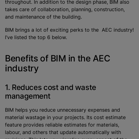
throughout. In addition to the design phase, BIM also
takes care of collaboration, planning, construction,
and maintenance of the building.
BIM brings a lot of exciting perks to the AEC industry!
I’ve listed the top 6 below.
Benefits of BIM in the AEC
industry
1. Reduces cost and waste
management
BIM helps you reduce unnecessary expenses and
material wastage in your projects. Its cost estimate
feature provides reliable estimates for materials,
labour, and others that update automatically with