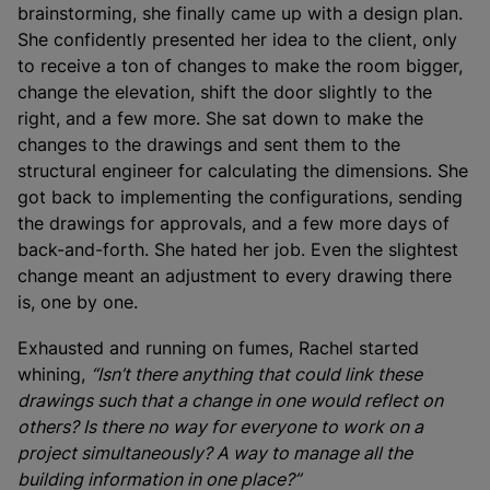
brainstorming, she finally came up with a design plan.
She confidently presented her idea to the client, only
to receive a ton of changes to make the room bigger,
change the elevation, shift the door slightly to the
right, and a few more. She sat down to make the
changes to the drawings and sent them to the
structural engineer for calculating the dimensions. She
got back to implementing the configurations, sending
the drawings for approvals, and a few more days of
back-and-forth. She hated her job. Even the slightest
change meant an adjustment to every drawing there
is, one by one.
Exhausted and running on fumes, Rachel started
whining,
“Isn’t there anything that could link these
drawings such that a change in one would reflect on
others? Is there no way for everyone to work on a
project simultaneously? A way to manage all the
building information in one place?”