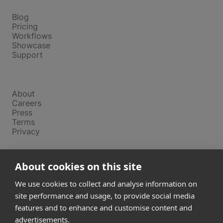
Platform
Blog
Pricing
Workflows
Showcase
Support
Company
About
Careers
Press
Terms
Privacy
Product
About cookies on this site
Releases
Login
We use cookies to collect and analyse information on
site performance and usage, to provide social media
features and to enhance and customise content and
Compare
SketchUp
advertisements.