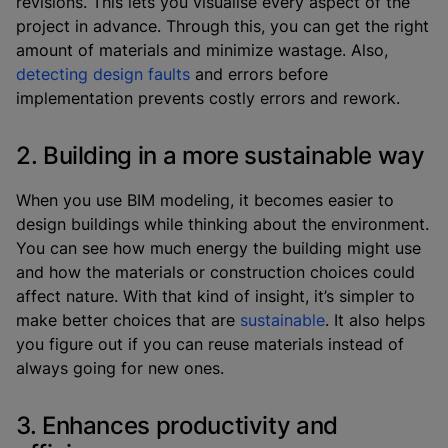
revisions. This lets you visualise every aspect of the
project in advance. Through this, you can get the right
amount of materials and minimize wastage. Also,
detecting design faults
and errors before
implementation prevents costly errors and rework.
2. Building in a more sustainable way
When you use BIM modeling, it becomes easier to
design buildings while thinking about the environment.
You can see how much energy the building might use
and how the materials or construction choices could
affect nature. With that kind of insight, it’s simpler to
make better choices that are
sustainable
. It also helps
you figure out if you can reuse materials instead of
always going for new ones.
3. Enhances productivity and