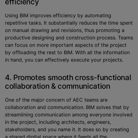
efficiency
Using BIM improves efficiency by automating
repetitive tasks. It substantially reduces the time spent
on manual drawing and revisions, thus promoting a
productive designing and construction process. Teams
can focus on more important aspects of the project
by offloading the rest to BIM. With all the information
in hand, you can effectively execute your projects.
4. Promotes smooth cross-functional
collaboration & communication
One of the major concern of AEC teams are
collaboration and communication. BIM solves that by
streamlining communication among everyone involved
in the project, including architects, engineers,
stakeholders, and you name it. It does so by creating
a shared digital space where it feeds all the