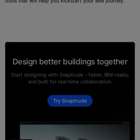
tools that will help you kickstart your BIM journey.
Design better buildings together
Start designing with Snaptrude - faster, BIM-ready,
and built for real-time collaboration.
Try Snaptrude