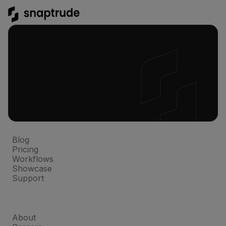
Platform
Blog
Pricing
Workflows
Showcase
Support
Company
About