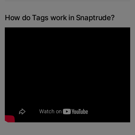
How do Tags work in Snaptrude?