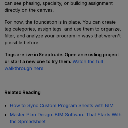
can see phasing, specialty, or building assignment
directly on the canvas.
For now, the foundation is in place. You can create
tag categories, assign tags, and use them to organize,
filter, and analyze your program in ways that weren't
possible before.
Tags are live in Snaptrude. Open an existing project
or start a new one to try them.
Watch the full
walkthrough here.
Related Reading
How to Sync Custom Program Sheets with BIM
Master Plan Design: BIM Software That Starts With
the Spreadsheet