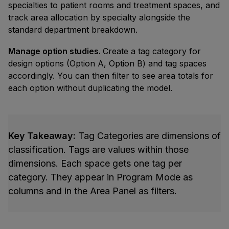
specialties to patient rooms and treatment spaces, and
track area allocation by specialty alongside the
standard department breakdown.
Manage option studies.
Create a tag category for
design options (Option A, Option B) and tag spaces
accordingly. You can then filter to see area totals for
each option without duplicating the model.
Key Takeaway:
Tag Categories are dimensions of
classification. Tags are values within those
dimensions. Each space gets one tag per
category. They appear in Program Mode as
columns and in the Area Panel as filters.