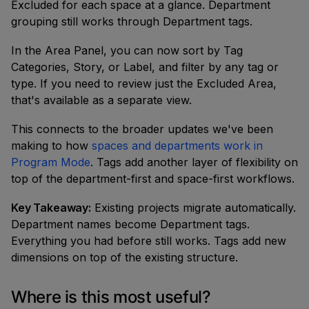
Excluded for each space at a glance. Department
grouping still works through Department tags.
In the Area Panel, you can now sort by Tag
Categories, Story, or Label, and filter by any tag or
type. If you need to review just the Excluded Area,
that's available as a separate view.
This connects to the broader updates we've been
making to how
spaces and departments work in
Program Mode
. Tags add another layer of flexibility on
top of the department-first and space-first workflows.
Key Takeaway:
Existing projects migrate automatically.
Department names become Department tags.
Everything you had before still works. Tags add new
dimensions on top of the existing structure.
Where is this most useful?