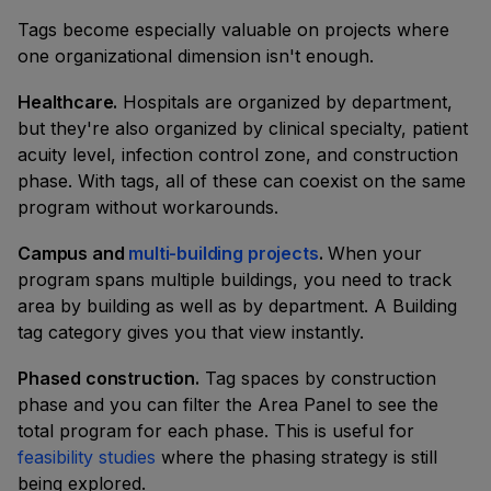
Tags become especially valuable on projects where
one organizational dimension isn't enough.
Healthcare.
Hospitals are organized by department,
but they're also organized by clinical specialty, patient
acuity level, infection control zone, and construction
phase. With tags, all of these can coexist on the same
program without workarounds.
Campus and
multi-building projects
.
When your
program spans multiple buildings, you need to track
area by building as well as by department. A Building
tag category gives you that view instantly.
Phased construction.
Tag spaces by construction
phase and you can filter the Area Panel to see the
total program for each phase. This is useful for
feasibility studies
where the phasing strategy is still
being explored.