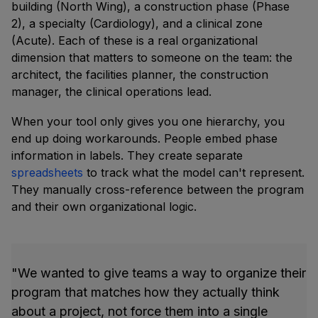
building (North Wing), a construction phase (Phase
2), a specialty (Cardiology), and a clinical zone
(Acute). Each of these is a real organizational
dimension that matters to someone on the team: the
architect, the facilities planner, the construction
manager, the clinical operations lead.
When your tool only gives you one hierarchy, you
end up doing workarounds. People embed phase
information in labels. They create separate
spreadsheets
to track what the model can't represent.
They manually cross-reference between the program
and their own organizational logic.
"We wanted to give teams a way to organize their
program that matches how they actually think
about a project, not force them into a single