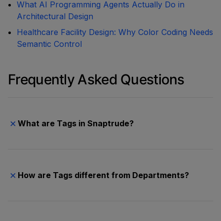
What AI Programming Agents Actually Do in
Architectural Design
Healthcare Facility Design: Why Color Coding Needs
Semantic Control
Frequently Asked Questions
×
What are Tags in Snaptrude?
Tags are a classification system that lets you
organize spaces across multiple dimensions. You
create Tag Categories (like Department, Building,
×
How are Tags different from Departments?
Phase, or Specialty) and assign one tag per
category to each space. Tags appear in Program
Department is now one tag category among many.
Mode as columns and in the Area Panel as filters.
Previously, Department was the only way to group