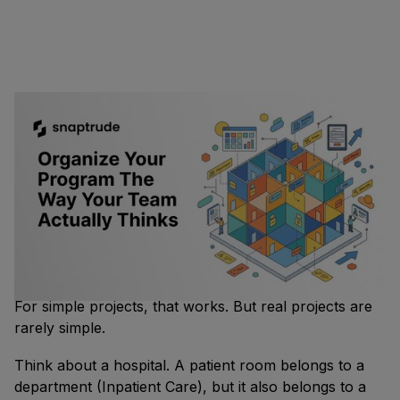
Why does program organization always end up feeling
rigid?
Most
design tools
give you one way to organize a
building program: departments. You put spaces into
departments, departments into a hierarchy, and that's
how the program is structured.
For simple projects, that works. But real projects are
rarely simple.
Think about a hospital. A patient room belongs to a
department (Inpatient Care), but it also belongs to a