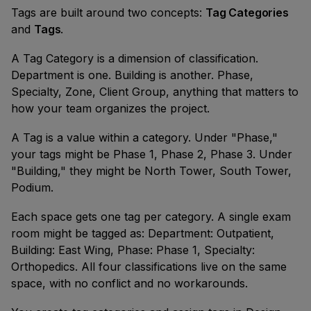
Tags are built around two concepts:
Tag Categories
and
Tags
.
A Tag Category is a dimension of classification.
Department is one. Building is another. Phase,
Specialty, Zone, Client Group, anything that matters to
how your team organizes the project.
A Tag is a value within a category. Under "Phase,"
your tags might be Phase 1, Phase 2, Phase 3. Under
"Building," they might be North Tower, South Tower,
Podium.
Each space gets one tag per category. A single exam
room might be tagged as: Department: Outpatient,
Building: East Wing, Phase: Phase 1, Specialty:
Orthopedics. All four classifications live on the same
space, with no conflict and no workarounds.