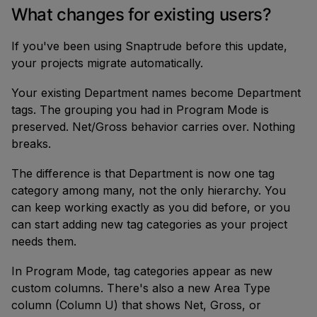
What changes for existing users?
If you've been using Snaptrude before this update,
your projects migrate automatically.
Your existing Department names become Department
tags. The grouping you had in Program Mode is
preserved. Net/Gross behavior carries over. Nothing
breaks.
The difference is that Department is now one tag
category among many, not the only hierarchy. You
can keep working exactly as you did before, or you
can start adding new tag categories as your project
needs them.
In Program Mode, tag categories appear as new
custom columns. There's also a new Area Type
column (Column U) that shows Net, Gross, or