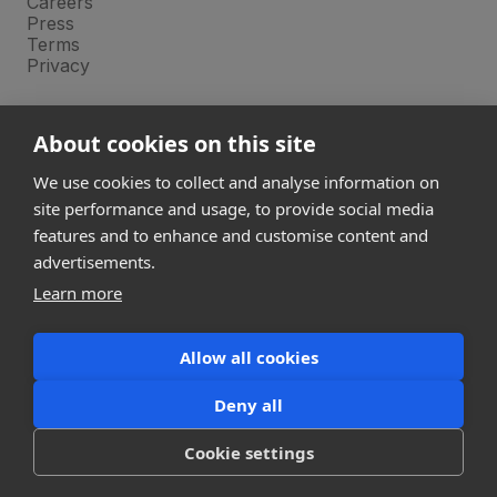
Careers
Press
Terms
Privacy
Product
About cookies on this site
Releases
Login
We use cookies to collect and analyse information on
site performance and usage, to provide social media
features and to enhance and customise content and
Compare
SketchUp
advertisements.
Revit
Learn more
ArchiCAD
Allow all cookies
communications@snaptrude.com
© Snaptrude Inc
Deny all
Cookie settings