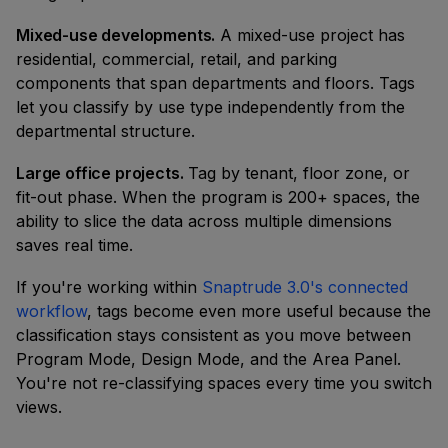
Mixed-use developments.
A mixed-use project has
residential, commercial, retail, and parking
components that span departments and floors. Tags
let you classify by use type independently from the
departmental structure.
Large office projects.
Tag by tenant, floor zone, or
fit-out phase. When the program is 200+ spaces, the
ability to slice the data across multiple dimensions
saves real time.
If you're working within
Snaptrude 3.0's connected
workflow
, tags become even more useful because the
classification stays consistent as you move between
Program Mode, Design Mode, and the Area Panel.
You're not re-classifying spaces every time you switch
views.