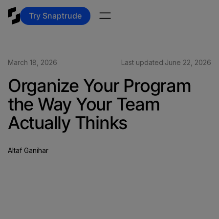
Try Snaptrude
March 18, 2026
Last updated:
June 22, 2026
Organize Your Program
the Way Your Team
Actually Thinks
Altaf Ganihar