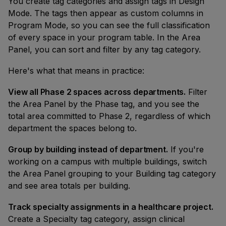
You create tag categories and assign tags in Design
Mode. The tags then appear as custom columns in
Program Mode, so you can see the full classification
of every space in your program table. In the Area
Panel, you can sort and filter by any tag category.
Here's what that means in practice:
View all Phase 2 spaces across departments.
Filter
the Area Panel by the Phase tag, and you see the
total area committed to Phase 2, regardless of which
department the spaces belong to.
Group by building instead of department.
If you're
working on a campus with multiple buildings, switch
the Area Panel grouping to your Building tag category
and see area totals per building.
Track specialty assignments in a healthcare project.
Create a Specialty tag category, assign clinical