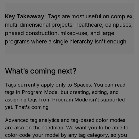
Key Takeaway:
Tags are most useful on complex,
multi-dimensional projects: healthcare, campuses,
phased construction, mixed-use, and large
programs where a single hierarchy isn't enough.
What's coming next?
Tags currently apply only to Spaces. You can read
tags in Program Mode, but creating, editing, and
assigning tags from Program Mode isn't supported
yet. That's coming.
Advanced tag analytics and tag-based color modes
are also on the roadmap. We want you to be able to
color-code your model by any tag category, so you