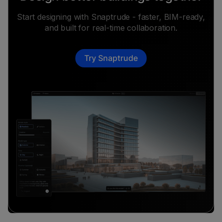
Start designing with Snaptrude - faster, BIM-ready,
and built for real-time collaboration.
Try Snaptrude