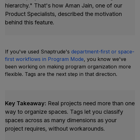
hierarchy." That's how Aman Jain, one of our
Product Specialists, described the motivation
behind this feature.
If you've used Snaptrude's
department-first or space-
first workflows in Program Mode
, you know we've
been working on making program organization more
flexible. Tags are the next step in that direction.
Key Takeaway:
Real projects need more than one
way to organize spaces. Tags let you classify
spaces across as many dimensions as your
project requires, without workarounds.