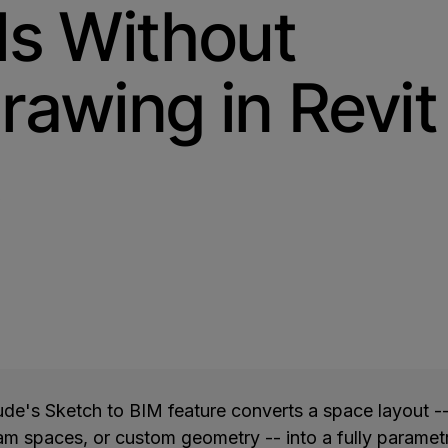
ls Without
rawing in Revit
O
de's Sketch to BIM feature converts a space layout -
am spaces, or custom geometry -- into a fully parame