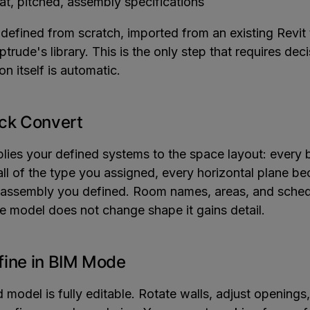
at, pitched, assembly specifications
defined from scratch, imported from an existing Revit 
ptrude's library. This is the only step that requires de
on itself is automatic.
ick Convert
lies your defined systems to the space layout: every
l of the type you assigned, every horizontal plane be
e assembly you defined. Room names, areas, and sched
e model does not change shape it gains detail.
fine in BIM Mode
model is fully editable. Rotate walls, adjust openings