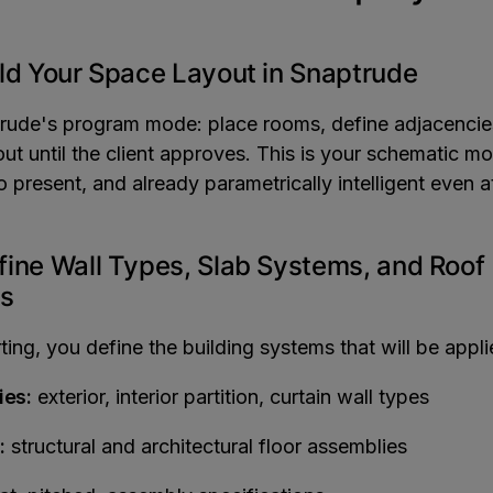
ild Your Space Layout in Snaptrude
rude's program mode: place rooms, define adjacencies
out until the client approves. This is your schematic mo
to present, and already parametrically intelligent even at
fine Wall Types, Slab Systems, and Roof
s
ing, you define the building systems that will be appli
ies:
exterior, interior partition, curtain wall types
:
structural and architectural floor assemblies