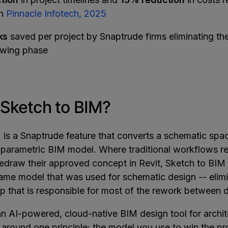
nn
Pinnacle Infotech, 2025
ks
saved per project by Snaptrude firms eliminating t
awing phase
 Sketch to BIM?
 is a Snaptrude feature that converts a schematic spa
 a parametric BIM model. Where traditional workflows r
 redraw their approved concept in Revit, Sketch to BI
same model that was used for schematic design -- elimi
ep that is responsible for most of the rework between 
an AI-powered, cloud-native BIM design tool for archit
t around one principle: the model you use to win the p