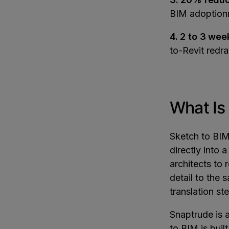
BIM adoptio
4. 2 to 3 wee
to-Revit redr
What Is
Sketch to BIM
directly into
architects to
detail to the 
translation st
Snaptrude is 
to BIM is buil