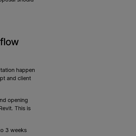
flow
ntation happen
pt and client
and opening
evit. This is
 to 3 weeks