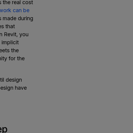
 the real cost
ework can be
es made during
s that
 Revit, you
implicit
eets the
ity for the
il design
design have
ep