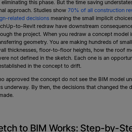
 eliminating this phase. But the time saving understates
ional approach. Studies show
70% of all construction r
ign-related decisions
meaning the small implicit choic
tchUp-to-Revit redraw have downstream consequence
ugh the project. When you redraw a concept model in
ransferring geometry. You are making hundreds of small 
all thicknesses, floor-to-floor heights, how the roof m
ere not defined in the sketch. Each one is an opportun
established in the concept to drift.
ho approved the concept do not see the BIM model unt
s underway. By then, the decisions that changed the 
 made.
tch to BIM Works: Step-by-St