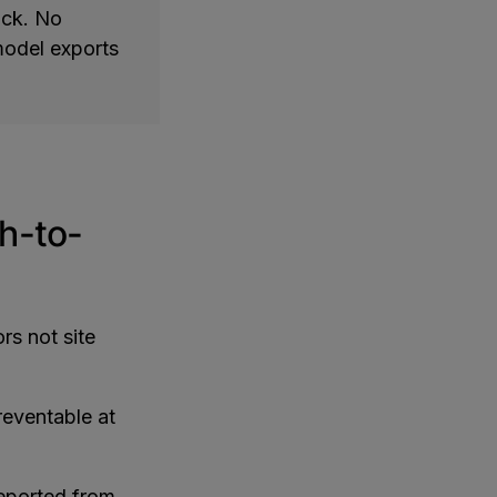
ick. No
 model exports
h-to-
rs not site
reventable at
reported from