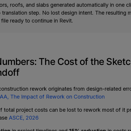
oors, roofs, and slabs generated automatically in one cl
translation step. No lost design intent. The resulting
 file ready to continue in Revit.
Numbers: The Cost of the Sketc
doff
construction rework originates from design-related erro
A, The Impact of Rework on Construction
f total project costs can be lost to rework most of it p
hase
ASCE, 2026
tion
in project timelines and
15% reduction
in costs 