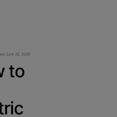
ted:
June 22, 2026
 to
ric