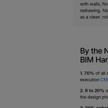
with walls, fl
redrawing. No 
as a clean .rvt
By the 
BIM Han
1. 70%
of all 
execution
CMA
2. 9 to 20%
o
the design p
3. 20% reduc