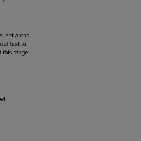
, set areas,
del fast to
 this stage.
ed: