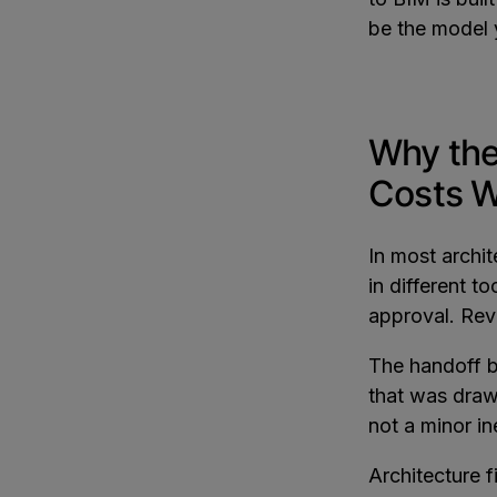
be the model 
Why the
Costs W
In most archi
in different t
approval. Rev
The handoff b
that was drawn
not a minor ine
Architecture 