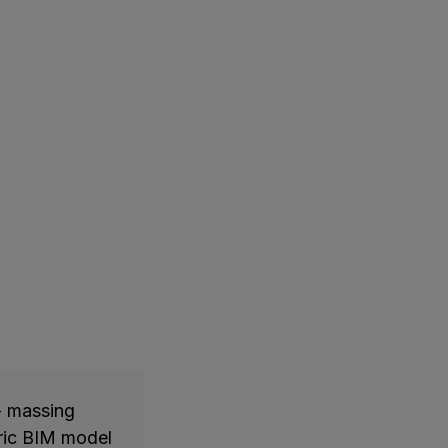
- massing
tric BIM model