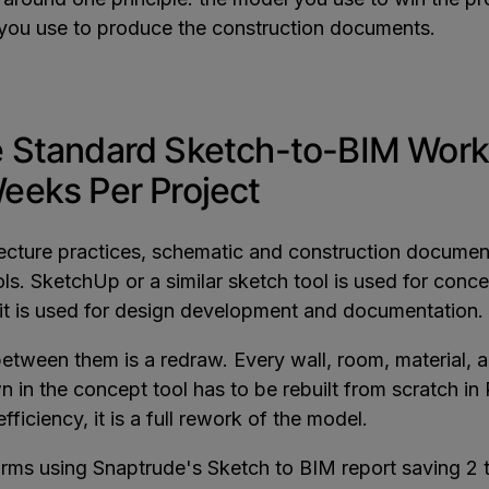
you use to produce the construction documents.
 Standard Sketch-to-BIM Work
eeks Per Project
tecture practices, schematic and construction docume
ools. SketchUp or a similar sketch tool is used for conce
it is used for design development and documentation.
etween them is a redraw. Every wall, room, material, 
 in the concept tool has to be rebuilt from scratch in R
fficiency, it is a full rework of the model.
firms using Snaptrude's Sketch to BIM report saving 2