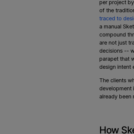
per project by
of the tradit
traced to des
a manual Ske
compound thro
are not just t
decisions -- w
parapet that w
design intent 
The clients w
development i
already been
How Ske