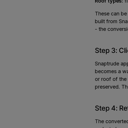
Roof types:
fl
These can be 
built from Sna
- the conversi
Step 3: Cl
Snaptrude app
becomes a wal
or roof of th
preserved. Th
Step 4: Re
The converted 