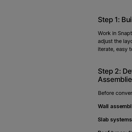
Step 1: Bu
Work in Snapt
adjust the lay
iterate, easy 
Step 2: De
Assemblie
Before convert
Wall assembl
Slab systems