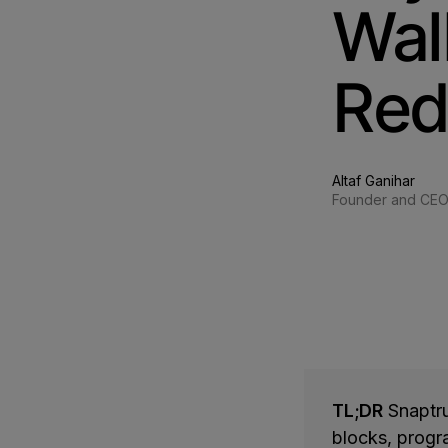
Wal
Red
Altaf Ganihar
Founder and CE
TL;DR
Snaptru
blocks, progr