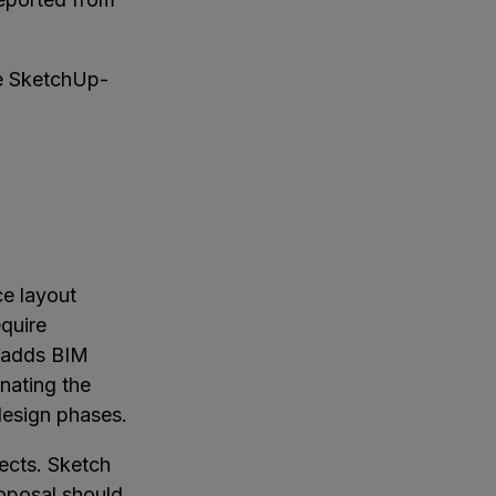
he SketchUp-
ce layout
equire
M adds BIM
nating the
design phases.
ects. Sketch
roposal should