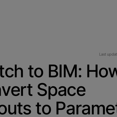
Last upda
tch to BIM: How
vert Space
outs to Paramet