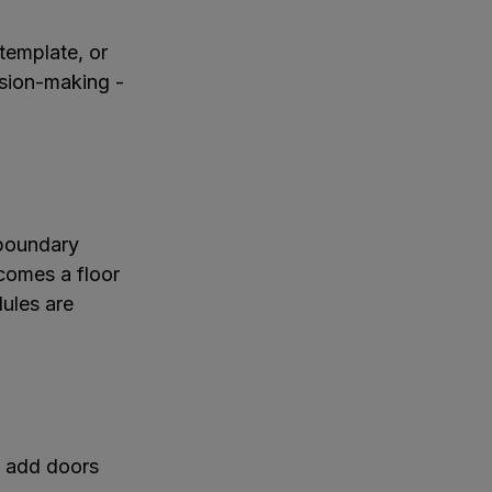
template, or
cision-making -
 boundary
comes a floor
ules are
, add doors