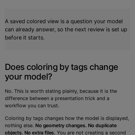
A saved colored view is a question your model
can already answer, so the next review is set up
before it starts.
Does coloring by tags change
your model?
No. This is worth stating plainly, because it is the
difference between a presentation trick and a
workflow you can trust.
Coloring by tags changes how the model is displayed,
nothing else.
No geometry changes. No duplicate
objects. No extra files.
You are not creating a second