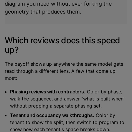
diagram you need without ever forking the
geometry that produces them.
Which reviews does this speed
up?
The payoff shows up anywhere the same model gets
read through a different lens. A few that come up
most:
Phasing reviews with contractors.
Color by phase,
walk the sequence, and answer "what is built when"
without prepping a separate phasing set.
Tenant and occupancy walkthroughs.
Color by
tenant to show the split, then switch to program to
show how each tenant's space breaks down.