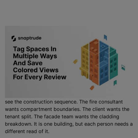
You can now color your whole model by any tag
category you have set up, not just department. Tag a
space by phase, building, wing, tenant, fire zone, or
facade type, then save that colored view and switch
back to it whenever a meeting calls for it.
A single architectural model has to answer a different
question in every meeting. The contractor wants to
see the construction sequence. The fire consultant
wants compartment boundaries. The client wants the
tenant split. The facade team wants the cladding
breakdown. It is one building, but each person needs a
different read of it.