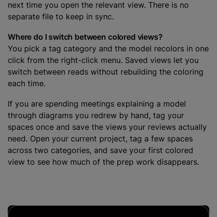
next time you open the relevant view. There is no
separate file to keep in sync.
Where do I switch between colored views?
You pick a tag category and the model recolors in one
click from the right-click menu. Saved views let you
switch between reads without rebuilding the coloring
each time.
If you are spending meetings explaining a model
through diagrams you redrew by hand, tag your
spaces once and save the views your reviews actually
need. Open your current project, tag a few spaces
across two categories, and save your first colored
view to see how much of the prep work disappears.