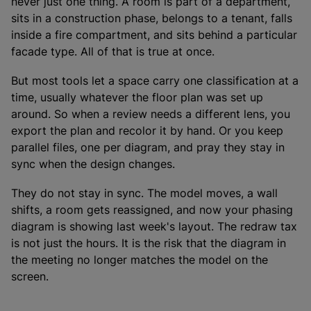
never just one thing. A room is part of a department,
sits in a construction phase, belongs to a tenant, falls
inside a fire compartment, and sits behind a particular
facade type. All of that is true at once.
But most tools let a space carry one classification at a
time, usually whatever the floor plan was set up
around. So when a review needs a different lens, you
export the plan and recolor it by hand. Or you keep
parallel files, one per diagram, and pray they stay in
sync when the design changes.
They do not stay in sync. The model moves, a wall
shifts, a room gets reassigned, and now your phasing
diagram is showing last week's layout. The redraw tax
is not just the hours. It is the risk that the diagram in
the meeting no longer matches the model on the
screen.