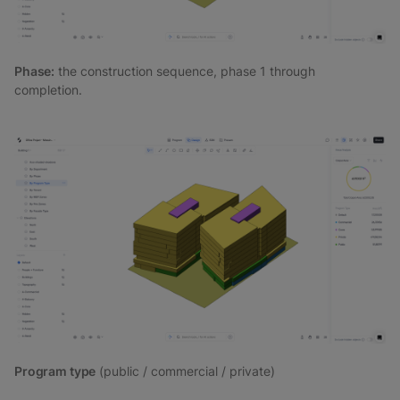
Phase:
the construction sequence, phase 1 through
completion.
Program type
(public / commercial / private)