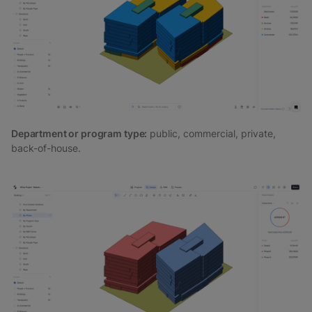
Department or program type:
public, commercial, private,
back-of-house.