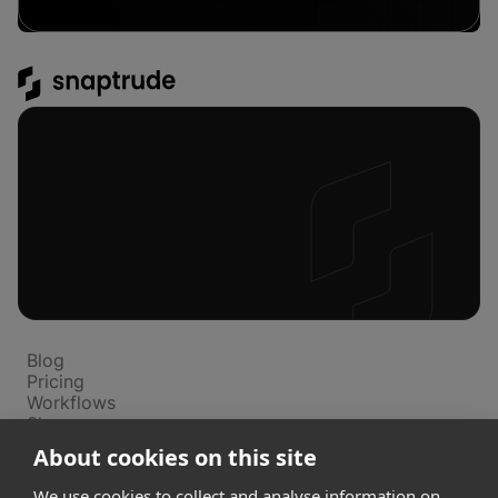
Platform
Blog
Pricing
Workflows
Showcase
Support
About cookies on this site
We use cookies to collect and analyse information on