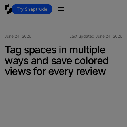
Try Snaptrude
June 24, 2026
Last updated:
June 24, 2026
Tag spaces in multiple
ways and save colored
views for every review