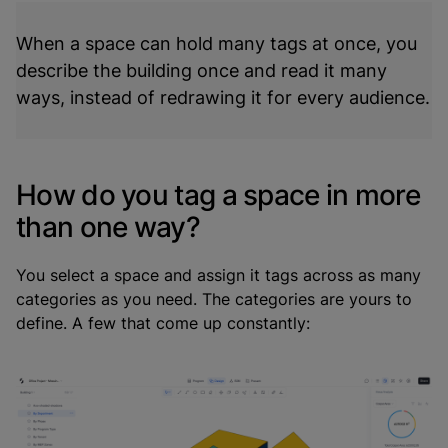
When a space can hold many tags at once, you
describe the building once and read it many
ways, instead of redrawing it for every audience.
How do you tag a space in more
than one way?
You select a space and assign it tags across as many
categories as you need. The categories are yours to
define. A few that come up constantly: