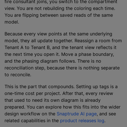
fire consultant joins, you switch to the compartment
view. You are not rebuilding the coloring each time.
You are flipping between saved reads of the same
model.
Because every view points at the same underlying
model, they all update together. Reassign a room from
Tenant A to Tenant B, and the tenant view reflects it
the next time you open it. Move a phase boundary,
and the phasing diagram follows. There is no
reconciliation step, because there is nothing separate
to reconcile.
This is the part that compounds. Setting up tags is a
one-time cost per project. After that, every review
that used to need its own diagram is already
prepared. You can explore how this fits into the wider
design workflow on the
Snaptrude AI page
, and see
related capabilities in the
product releases log
.