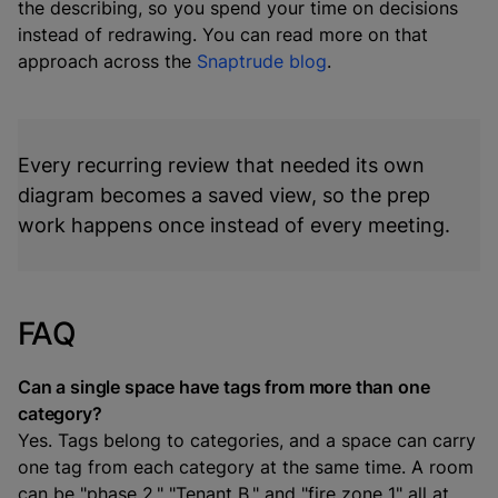
the describing, so you spend your time on decisions
instead of redrawing. You can read more on that
approach across the
Snaptrude blog
.
Every recurring review that needed its own
diagram becomes a saved view, so the prep
work happens once instead of every meeting.
FAQ
Can a single space have tags from more than one
category?
Yes. Tags belong to categories, and a space can carry
one tag from each category at the same time. A room
can be "phase 2," "Tenant B," and "fire zone 1" all at