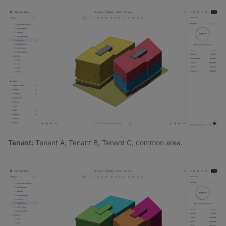
Tenant:
Tenant A, Tenant B, Tenant C, common area.