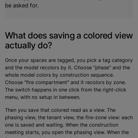
be asked for.
What does saving a colored view
actually do?
Once your spaces are tagged, you pick a tag category
and the model recolors by it. Choose "phase" and the
whole model colors by construction sequence.
Choose "fire compartment" and it recolors by zone.
The switch happens in one click from the right-click
menu, with no setup in between.
Then you save that colored read as a view. The
phasing view, the tenant view, the fire-zone view: each
one is saved and waiting. When the construction
meeting starts, you open the phasing view. When the