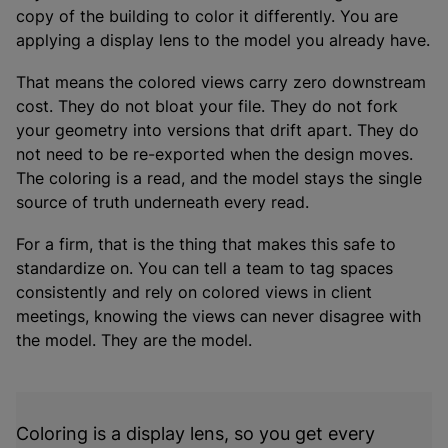
copy of the building to color it differently. You are
applying a display lens to the model you already have.
That means the colored views carry zero downstream
cost. They do not bloat your file. They do not fork
your geometry into versions that drift apart. They do
not need to be re-exported when the design moves.
The coloring is a read, and the model stays the single
source of truth underneath every read.
For a firm, that is the thing that makes this safe to
standardize on. You can tell a team to tag spaces
consistently and rely on colored views in client
meetings, knowing the views can never disagree with
the model. They are the model.
Coloring is a display lens, so you get every