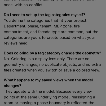
once, with no conflict.
Do I need to set up the tag categories myself?
You define the categories that fit your project.
Department, phase, tenant, MEP zone, fire
compartment, and facade type are common, but the
categories are yours to create based on what your
reviews need.
Does coloring by a tag category change the geometry?
No. Coloring is a display lens only. There are no
geometry changes, no duplicate objects, and no extra
files created when you switch or save a colored view.
What happens to my saved views when the model
changes?
They update with the model. Because every view
points at the same underlying model, reassigning a
room or moving a phase boundary is reflected the