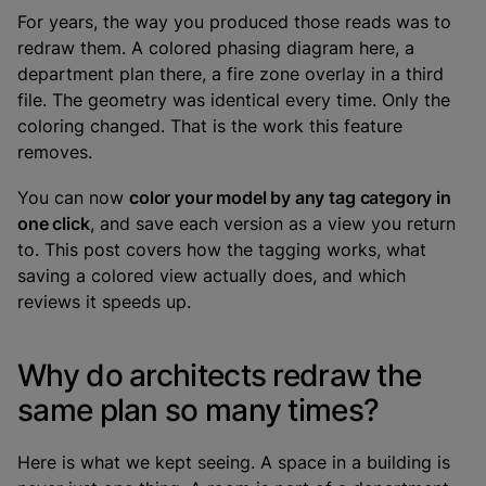
For years, the way you produced those reads was to
redraw them. A colored phasing diagram here, a
department plan there, a fire zone overlay in a third
file. The geometry was identical every time. Only the
coloring changed. That is the work this feature
removes.
You can now
color your model by any tag category in
one click
, and save each version as a view you return
to. This post covers how the tagging works, what
saving a colored view actually does, and which
reviews it speeds up.
Why do architects redraw the
same plan so many times?
Here is what we kept seeing. A space in a building is