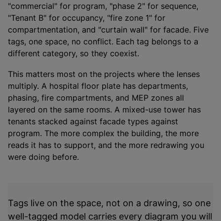
"commercial" for program, "phase 2" for sequence,
"Tenant B" for occupancy, "fire zone 1" for
compartmentation, and "curtain wall" for facade. Five
tags, one space, no conflict. Each tag belongs to a
different category, so they coexist.
This matters most on the projects where the lenses
multiply. A hospital floor plate has departments,
phasing, fire compartments, and MEP zones all
layered on the same rooms. A mixed-use tower has
tenants stacked against facade types against
program. The more complex the building, the more
reads it has to support, and the more redrawing you
were doing before.
Tags live on the space, not on a drawing, so one
well-tagged model carries every diagram you will