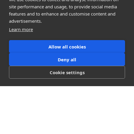
Company
site performance and usage, to provide social media
About
features and to enhance and customise content and
Careers
Press
advertisements.
Terms
Learn more
Privacy
Allow all cookies
Product
Releases
Deny all
Login
Cookie settings
Compare
SketchUp
Revit
ArchiCAD
communications@snaptrude.com
© Snaptrude Inc