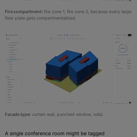
Fire compartment:
fire zone 1, fire zone 2, because every large
floor plate gets compartmentalized.
Facade type:
curtain wall, punched window, solid.
A single conference room might be tagged