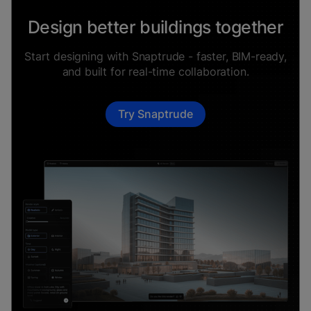
Design better buildings together
Start designing with Snaptrude - faster, BIM-ready,
and built for real-time collaboration.
Try Snaptrude