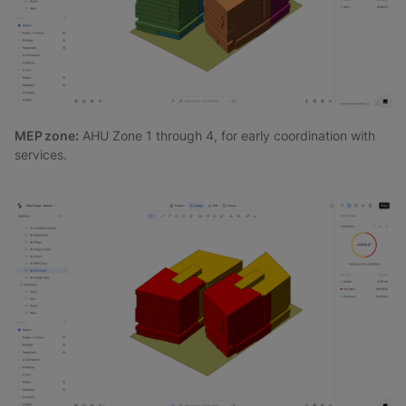
MEP zone:
AHU Zone 1 through 4, for early coordination with
services.