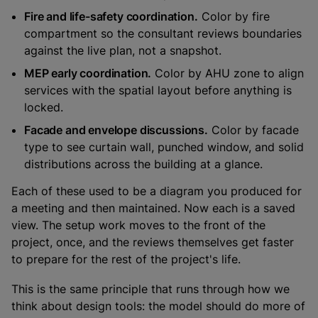
Fire and life-safety coordination.
Color by fire
compartment so the consultant reviews boundaries
against the live plan, not a snapshot.
MEP early coordination.
Color by AHU zone to align
services with the spatial layout before anything is
locked.
Facade and envelope discussions.
Color by facade
type to see curtain wall, punched window, and solid
distributions across the building at a glance.
Each of these used to be a diagram you produced for
a meeting and then maintained. Now each is a saved
view. The setup work moves to the front of the
project, once, and the reviews themselves get faster
to prepare for the rest of the project's life.
This is the same principle that runs through how we
think about design tools: the model should do more of